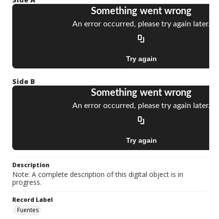
Side B
Description
Note: A complete description of this digital object is in
progress.
Record Label
Fuentes