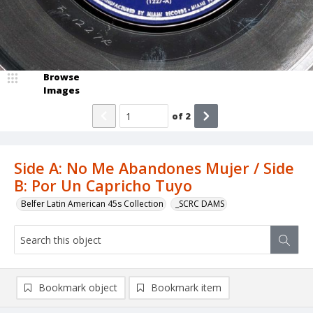
Browse
Images
of
2
Side A: No Me Abandones Mujer / Side
B: Por Un Capricho Tuyo
Belfer Latin American 45s Collection
_SCRC DAMS
Bookmark object
Bookmark item