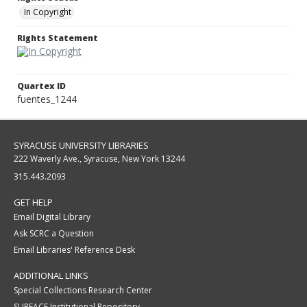
In Copyright
Rights Statement
Quartex ID
fuentes_1244
SYRACUSE UNIVERSITY LIBRARIES
222 Waverly Ave., Syracuse, New York 13244
315.443.2093
GET HELP
Email Digital Library
Ask SCRC a Question
Email Libraries' Reference Desk
ADDITIONAL LINKS
Special Collections Research Center
SURFACE Institutional Repository