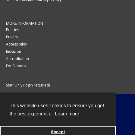
MORE INFORMATION
Policies
Privacy
Accessibility
Inclusion
Accreditation
For Donors
Staff Only (login required)
This website uses cookies to ensure you get
Contact
the best experience.
Learn more
Accept
Powered by