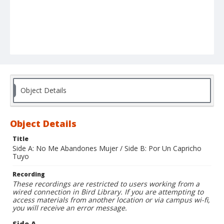
Object Details
Object Details
Title
Side A: No Me Abandones Mujer / Side B: Por Un Capricho
Tuyo
Recording
These recordings are restricted to users working from a
wired connection in Bird Library. If you are attempting to
access materials from another location or via campus wi-fi,
you will receive an error message.
Side A