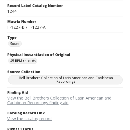
Record Label Catalog Number
1244
Matrix Number
F-1227-B / F-1227-A
Type
Sound
Physical Instantiation of Original
45 RPM records
Source Collection
Bell Brothers Collection of Latin American and Caribbean
Recordings
Finding Aid
View the Bell Brothers Collection of Latin American and
Caribbean Recordings finding aid
Catalog Record Link
View the catalog record
Rights Status