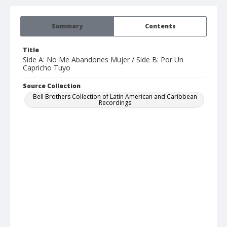
Summary
Contents
Title
Side A: No Me Abandones Mujer / Side B: Por Un
Capricho Tuyo
Source Collection
Bell Brothers Collection of Latin American and Caribbean
Recordings