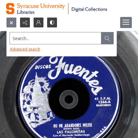
Search...
Advanced search