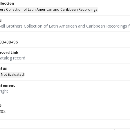
llection
hers Collection of Latin American and Caribbean Recordings
d
ell Brothers Collection of Latin American and Caribbean Recordings f
93408496
ecord Link
catalog record
atus
 Not Evaluated
tatement
D
202