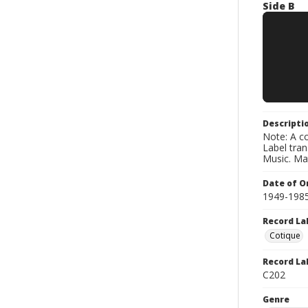
Side B
Descripti
Note: A co
Label tra
Music. Ma
Date of Or
1949-198
Record La
Cotique
Record La
C202
Genre