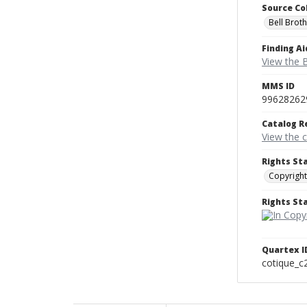
Source Co
Bell Brot
Finding Ai
View the B
MMS ID
99628262
Catalog R
View the 
Rights St
Copyright
Rights S
Quartex I
cotique_c