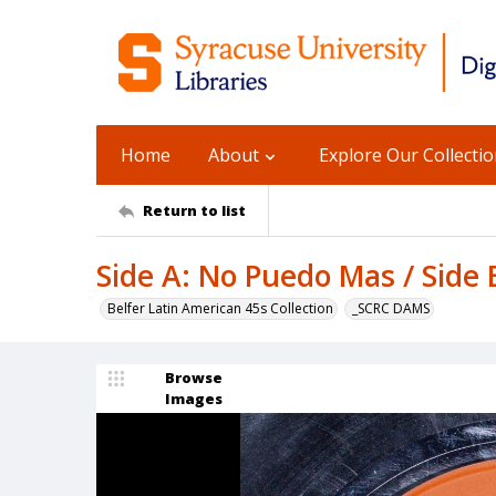
Home
About
Explore Our Collecti
Return to list
Side A: No Puedo Mas / Side 
Belfer Latin American 45s Collection
_SCRC DAMS
Browse
Images