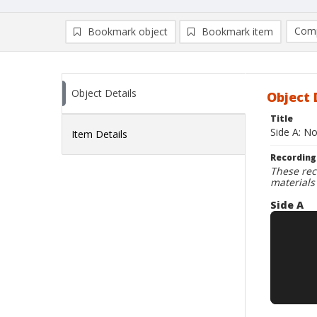
Comp
Bookmark object
Bookmark item
Compa
Ad
Object Details
Object 
Title
Side A: N
Item Details
Recording
These rec
materials
Side A