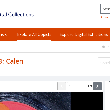
Searc
Advan
ons
Explore All Objects
Explore Digital Exhibitions
P
B: Calen
of
2