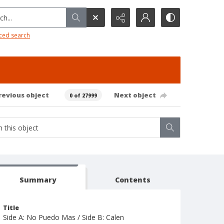
h...
ced search
revious object
Next object
0 of 27999
Summary
Contents
Title
Side A: No Puedo Mas / Side B: Calen