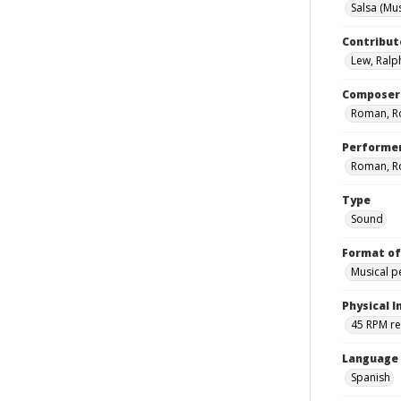
Salsa (Mus
Contribut
Lew, Ralp
Composer
Roman, R
Performe
Roman, R
Type
Sound
Format of
Musical 
Physical I
45 RPM r
Language
Spanish