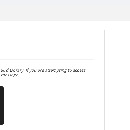
Bird Library. If you are attempting to access
r message.