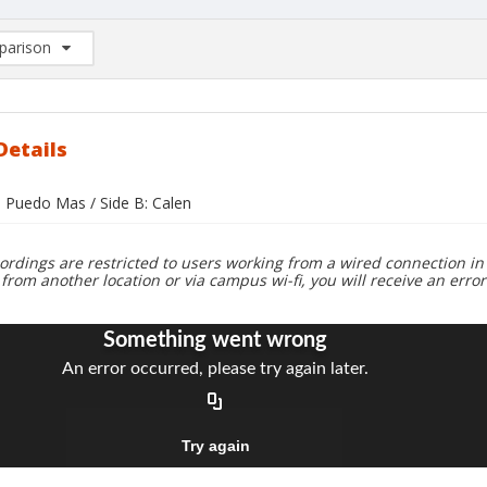
arison
rison List: (0/2)
d to list
Details
o Puedo Mas / Side B: Calen
ordings are restricted to users working from a wired connection in 
 from another location or via campus wi-fi, you will receive an erro