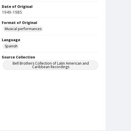
Date of Original
1949-1985
Format of Original
Musical performances
Language
Spanish
Source Collection
Bell Brothers Collection of Latin American and
Caribbean Recordings