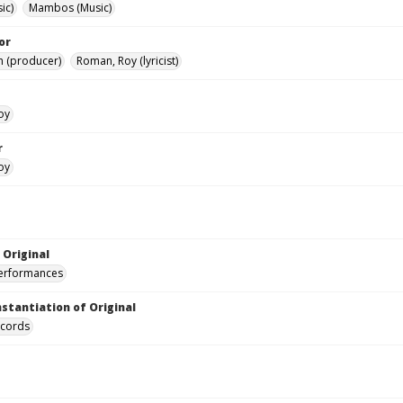
ic)
Mambos (Music)
or
h (producer)
Roman, Roy (lyricist)
oy
r
oy
 Original
performances
nstantiation of Original
ecords