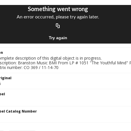
on
mplete description of this digital object is in progress.
nscription: Branston Music BMI From LP # 1051 "The Youthful Min
trix number: CO 369 / 11-14-70
iginal
5
bel
bel Catalog Number