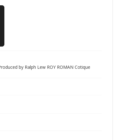
d" Produced by Ralph Lew ROY ROMAN Cotique