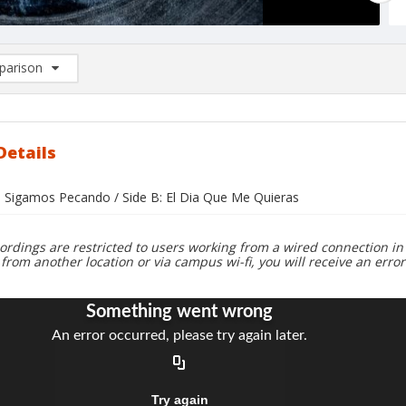
arison
rison List: (0/2)
d to list
Details
o Sigamos Pecando / Side B: El Dia Que Me Quieras
ordings are restricted to users working from a wired connection in 
 from another location or via campus wi-fi, you will receive an erro