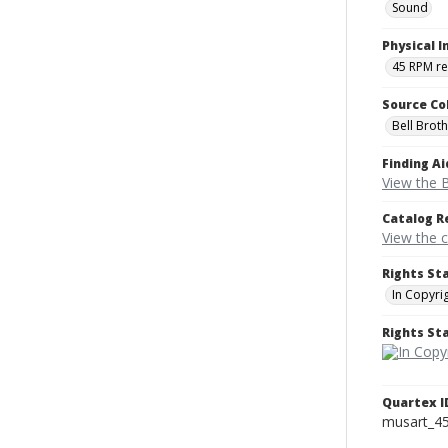
Sound
Physical I
45 RPM r
Source Co
Bell Brot
Finding Ai
View the B
Catalog R
View the 
Rights St
In Copyri
Rights S
Quartex I
musart_4