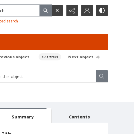
h...
ced search
revious object
Next object
0 of 27999
Summary
Contents
Title