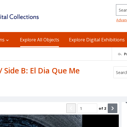
Searc
Advan
ons
Explore All Objects
Explore Digital Exhibitions
P
 Side B: El Dia Que Me
of
2