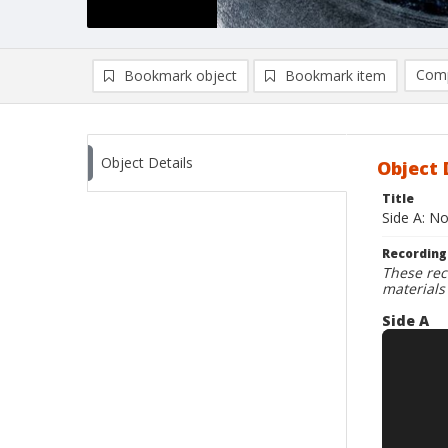
Comp
Bookmark object
Bookmark item
Compa
Ad
Object Details
Object 
Title
Side A: N
Recording
These rec
materials
Side A