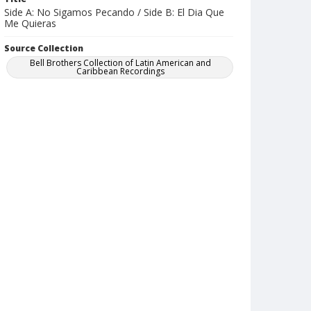
Side A: No Sigamos Pecando / Side B: El Dia Que
Me Quieras
Source Collection
Bell Brothers Collection of Latin American and
Caribbean Recordings