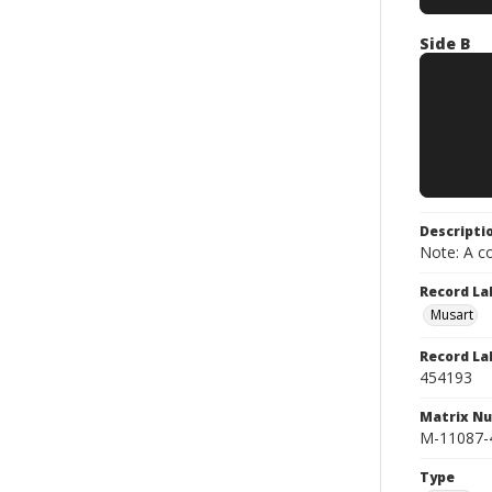
Side B
Descripti
Note: A co
Record La
Musart
Record La
454193
Matrix N
M-11087-
Type