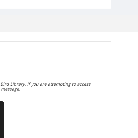
Bird Library. If you are attempting to access
r message.