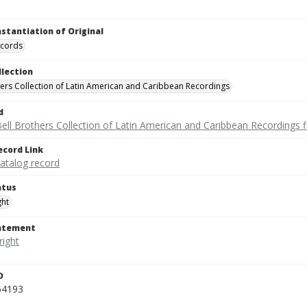
nstantiation of Original
ecords
llection
hers Collection of Latin American and Caribbean Recordings
d
ell Brothers Collection of Latin American and Caribbean Recordings f
ecord Link
catalog record
atus
ght
tatement
D
54193