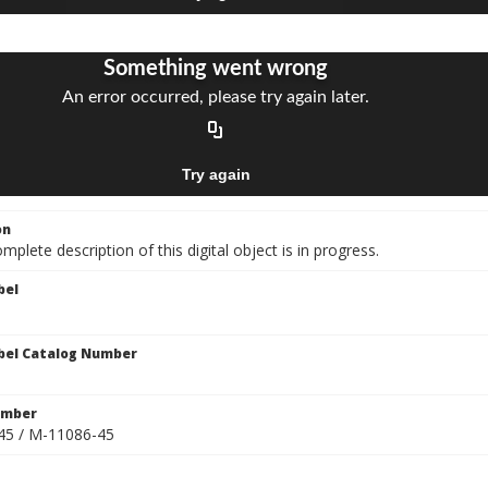
on
mplete description of this digital object is in progress.
bel
bel Catalog Number
umber
45 / M-11086-45