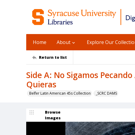
Home
About
Explore Our Collecti
Return to list
Side A: No Sigamos Pecando /
Quieras
Belfer Latin American 45s Collection
_SCRC DAMS
Browse
Images