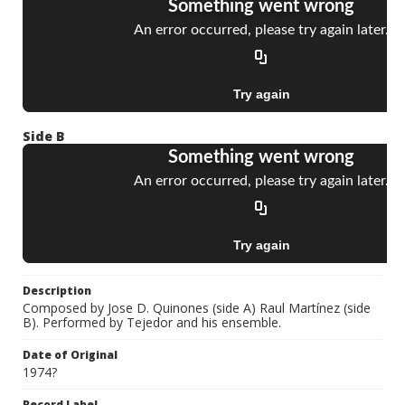
Side B
Description
Composed by Jose D. Quinones (side A) Raul Martínez (side
B). Performed by Tejedor and his ensemble.
Date of Original
1974?
Record Label