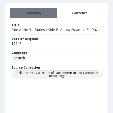
Summary
Contents
Title
Side A: No Te Burles / Side B: Ahora Estamos En Paz
Date of Original
1974?
Language
Spanish
Source Collection
Bell Brothers Collection of Latin American and Caribbean
Recordings