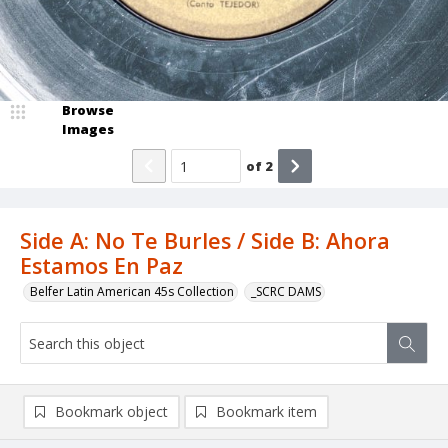
Browse
Images
of
2
Side A: No Te Burles / Side B: Ahora
Estamos En Paz
Belfer Latin American 45s Collection
_SCRC DAMS
Bookmark object
Bookmark item