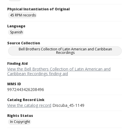
Physical Instantiation of Original
45 RPM records
Language
Spanish
Source Collection
Bell Brothers Collection of Latin American and Caribbean
Recordings
Finding Aid
View the Bell Brothers Collection of Latin American and
Caribbean Recordings finding aid
MMS ID
9972443426208496
Catalog Record Link
View the catalog record
Discuba_45-1149
Rights Status
In Copyright