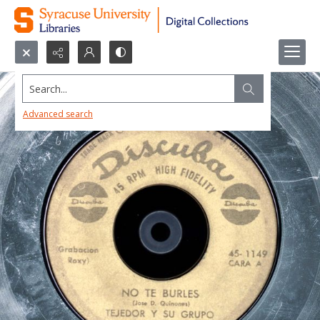
Search...
Advanced search