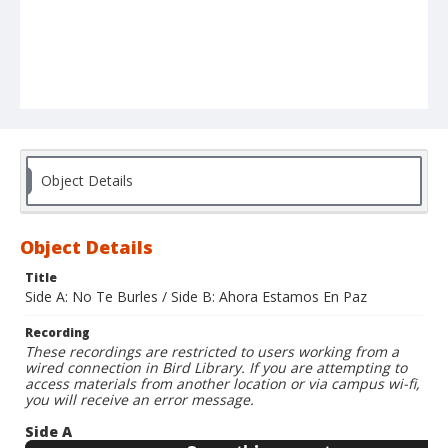
Object Details
Object Details
Title
Side A: No Te Burles / Side B: Ahora Estamos En Paz
Recording
These recordings are restricted to users working from a
wired connection in Bird Library. If you are attempting to
access materials from another location or via campus wi-fi,
you will receive an error message.
Side A