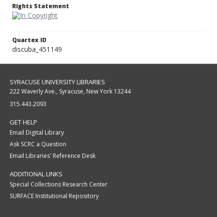
Rights Statement
Quartex ID
discuba_451149
SYRACUSE UNIVERSITY LIBRARIES
222 Waverly Ave., Syracuse, New York 13244
315.443.2093
GET HELP
Email Digital Library
Ask SCRC a Question
Email Libraries' Reference Desk
ADDITIONAL LINKS
Special Collections Research Center
SURFACE Institutional Repository