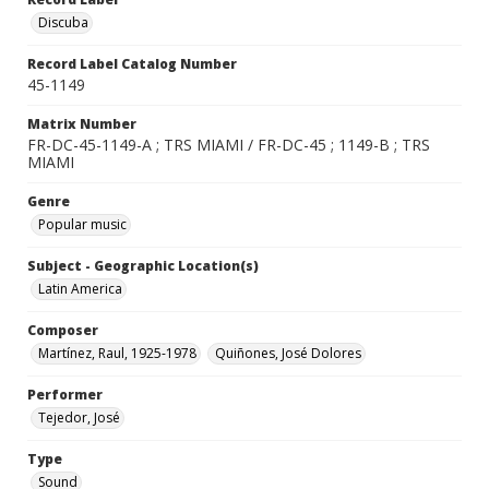
Discuba
Record Label Catalog Number
45-1149
Matrix Number
FR-DC-45-1149-A ; TRS MIAMI / FR-DC-45 ; 1149-B ; TRS
MIAMI
Genre
Popular music
Subject - Geographic Location(s)
Latin America
Composer
Martínez, Raul, 1925-1978
Quiñones, José Dolores
Performer
Tejedor, José
Type
Sound