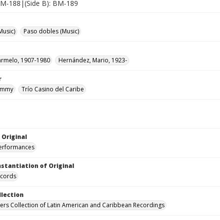
 BM-188|(Side B): BM-189
Music)
Paso dobles (Music)
armelo, 1907-1980
Hernández, Mario, 1923-
r
Jimmy
Trío Casino del Caribe
 Original
performances
nstantiation of Original
ecords
llection
hers Collection of Latin American and Caribbean Recordings