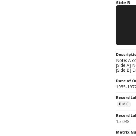
Side B
Descripti
Note: A co
[Side A] 
[Side B] 
Date of Or
1955-197
Record La
B.M.C.
Record La
15-048
Matrix N