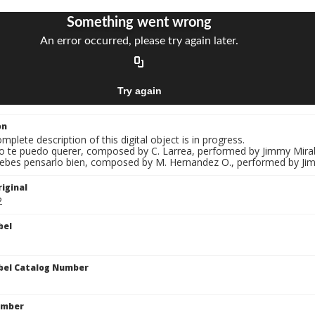
on
mplete description of this digital object is in progress.
No te puedo querer, composed by C. Larrea, performed by Jimmy Miraba
Debes pensarlo bien, composed by M. Hernandez O., performed by Jimm
iginal
2
bel
bel Catalog Number
umber