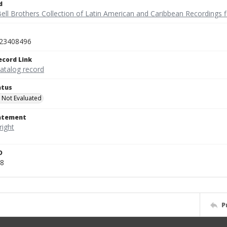
d
ell Brothers Collection of Latin American and Caribbean Recordings f
23408496
ecord Link
catalog record
atus
 Not Evaluated
tatement
D
8
P