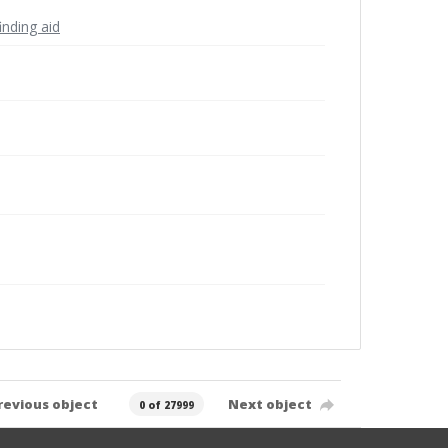
inding aid
revious object
Next object
0 of 27999