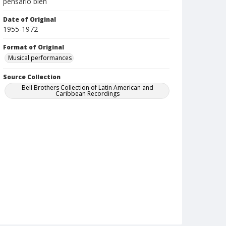
pensarlo bien
Date of Original
1955-1972
Format of Original
Musical performances
Source Collection
Bell Brothers Collection of Latin American and
Caribbean Recordings