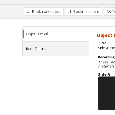
Comp
Bookmark object
Bookmark item
Compa
Ad
Object Details
Object 
Title
Side A: No
Item Details
Recording
These rec
materials
Side A