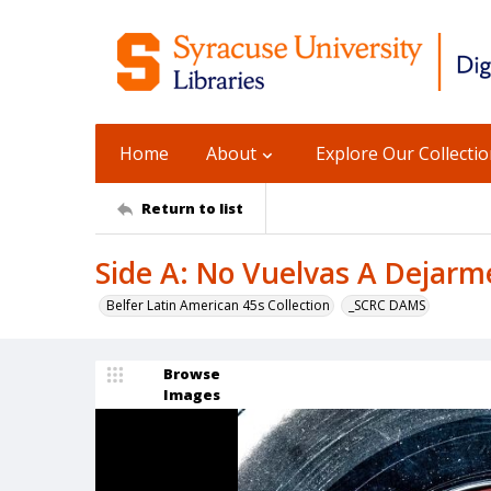
Home
About
Explore Our Collecti
Return to list
Side A: No Vuelvas A Dejarme
Belfer Latin American 45s Collection
_SCRC DAMS
Browse
Images