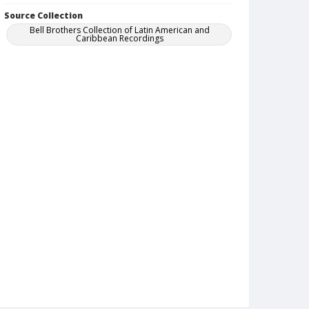
Source Collection
Bell Brothers Collection of Latin American and
Caribbean Recordings