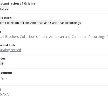
nstantiation of Original
ecords
llection
hers Collection of Latin American and Caribbean Recordings
d
ell Brothers Collection of Latin American and Caribbean Recordings f
ecord Link
catalog record
atus
ght
tatement
D
457573