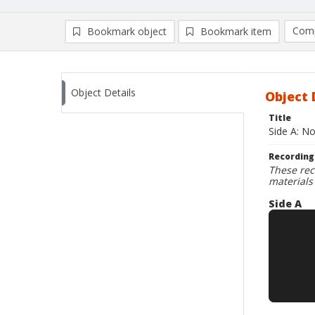
Comp
Bookmark object
Bookmark item
Compa
Ad
Object Details
Object 
Title
Side A: N
Recording
These rec
materials
Side A