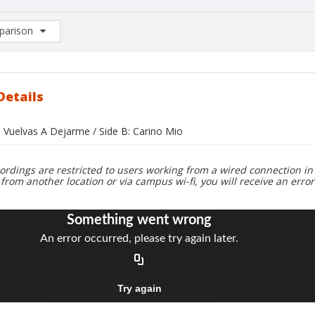
arison
rison List: (0/2)
d to list
Details
o Vuelvas A Dejarme / Side B: Carino Mio
ordings are restricted to users working from a wired connection in 
 from another location or via campus wi-fi, you will receive an erro