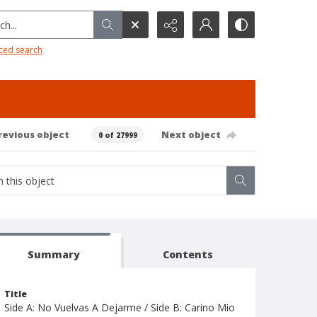
h...
ced search
revious object
Next object
0 of 27999
Summary
Contents
Title
Side A: No Vuelvas A Dejarme / Side B: Carino Mio