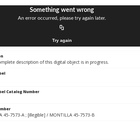
on
mplete description of this digital object is in progress.
bel
bel Catalog Number
umber
45-7573-A ; [illegible] / MONTILLA 45-7573-B