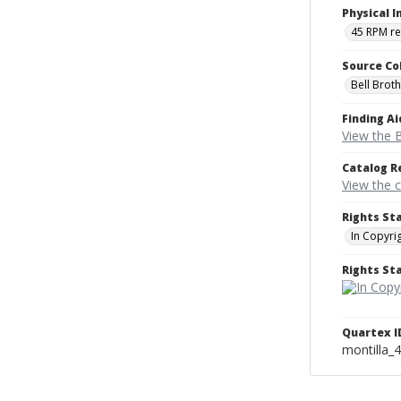
Physical I
45 RPM r
Source Co
Bell Brot
Finding Ai
View the B
Catalog R
View the 
Rights St
In Copyri
Rights S
Quartex I
montilla_