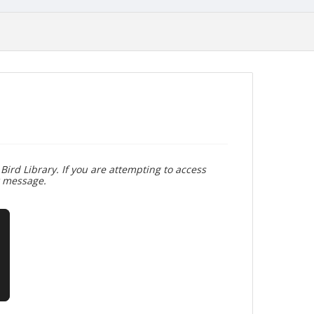
Bird Library. If you are attempting to access
r message.