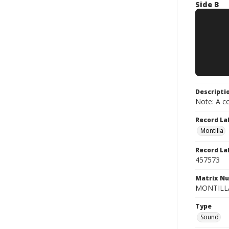
Side B
Descripti
Note: A co
Record La
Montilla
Record La
457573
Matrix N
MONTILLA 
Type
Sound