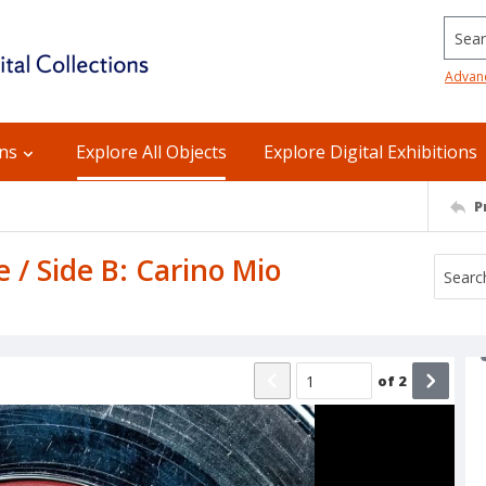
Searc
Advan
ons
Explore All Objects
Explore Digital Exhibitions
P
 / Side B: Carino Mio
of
2