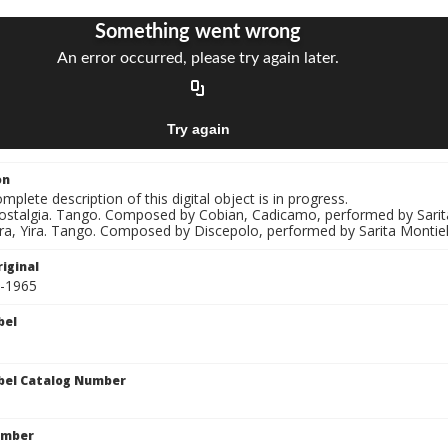
on
mplete description of this digital object is in progress.
Nostalgia. Tango. Composed by Cobian, Cadicamo, performed by Sarit
ira, Yira. Tango. Composed by Discepolo, performed by Sarita Montiel
iginal
1-1965
bel
bel Catalog Number
umber