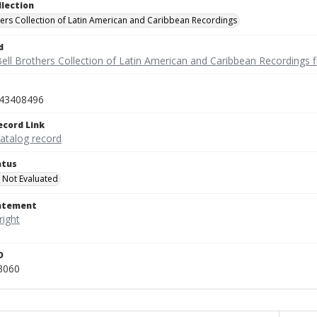
llection
hers Collection of Latin American and Caribbean Recordings
d
ell Brothers Collection of Latin American and Caribbean Recordings f
43408496
ecord Link
catalog record
atus
 Not Evaluated
tatement
D
3060