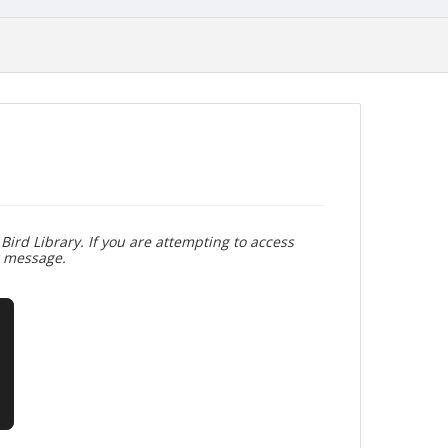
Bird Library. If you are attempting to access
r message.