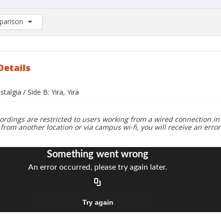
arison
rison List: (0/2)
d to list
Details
talgia / Side B: Yira, Yira
ordings are restricted to users working from a wired connection in 
 from another location or via campus wi-fi, you will receive an erro