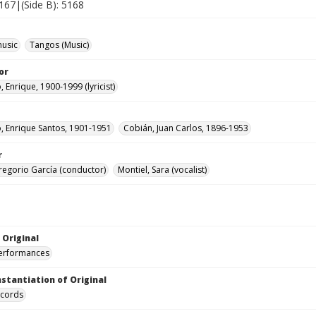
5167|(Side B): 5168
music
Tangos (Music)
or
 Enrique, 1900-1999 (lyricist)
o, Enrique Santos, 1901-1951
Cobián, Juan Carlos, 1896-1953
r
regorio García (conductor)
Montiel, Sara (vocalist)
 Original
performances
nstantiation of Original
ecords