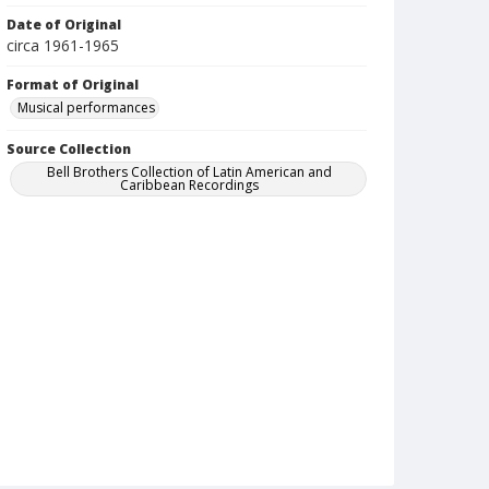
Date of Original
circa 1961-1965
Format of Original
Musical performances
Source Collection
Bell Brothers Collection of Latin American and
Caribbean Recordings