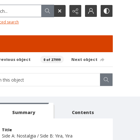
h...
ced search
revious object
Next object
0 of 27999
Summary
Contents
Title
Side A: Nostalgia / Side B: Yira, Yira