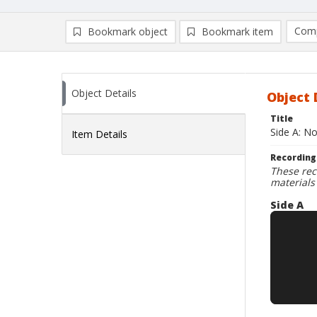
Comp
Bookmark object
Bookmark item
Compa
Ad
Object Details
Object 
Title
Side A: Nos
Item Details
Recording
These rec
materials
Side A