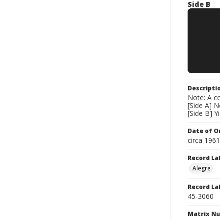
Side B
Descripti
Note: A co
[Side A] 
[Side B] Y
Date of Or
circa 196
Record La
Alegre
Record La
45-3060
Matrix N