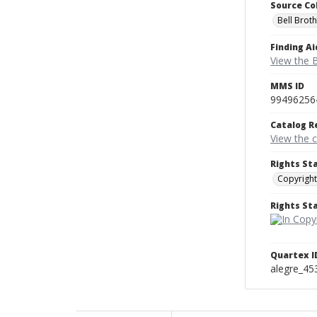
Source Co
Bell Brot
Finding Ai
View the B
MMS ID
99496256
Catalog R
View the 
Rights St
Copyright
Rights S
Quartex I
alegre_45