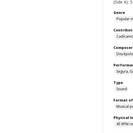
(Side A): 
Genre
Popular 
Contribut
Cadícamo,
Composer
Discépol
Performe
Segura, G
Type
Sound
Format of
Musical 
Physical I
45 RPM r