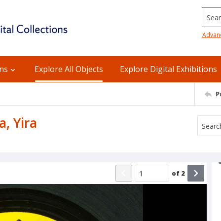
Searc
Advan
ons
Explore All Objects
Explore Digital Exhibitions
P
a, Yira
of
2