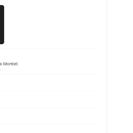
a Montiel.
.