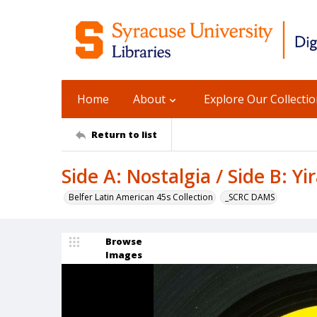
Home
About
Explore Our Collecti
Return to list
Side A: Nostalgia / Side B: Yir
Belfer Latin American 45s Collection
_SCRC DAMS
Browse
Images