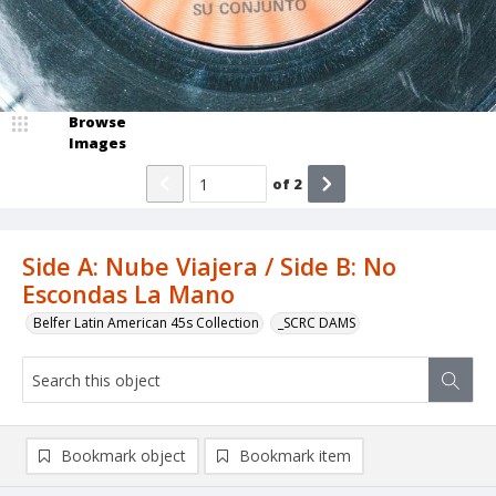
Browse
Images
of
2
Side A: Nube Viajera / Side B: No
Escondas La Mano
Belfer Latin American 45s Collection
_SCRC DAMS
Bookmark object
Bookmark item