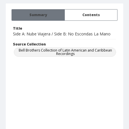
Summary
Contents
Title
Side A: Nube Viajera / Side B: No Escondas La Mano
Source Collection
Bell Brothers Collection of Latin American and Caribbean
Recordings