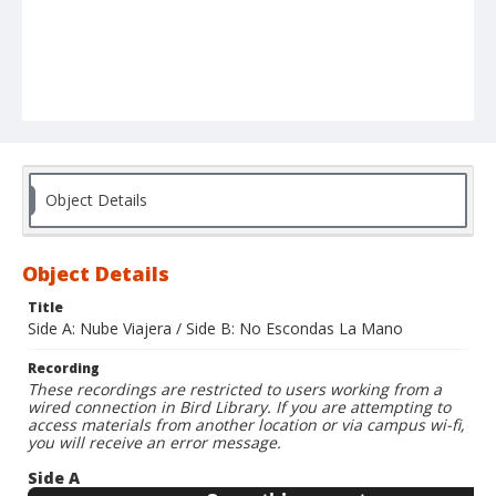
Object Details
Object Details
Title
Side A: Nube Viajera / Side B: No Escondas La Mano
Recording
These recordings are restricted to users working from a
wired connection in Bird Library. If you are attempting to
access materials from another location or via campus wi-fi,
you will receive an error message.
Side A