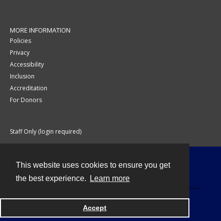
MORE INFORMATION
Policies
Privacy
Accessibility
Inclusion
Accreditation
For Donors
Staff Only (login required)
This website uses cookies to ensure you get
Contact
the best experience.
Learn more
Accept
Powered by