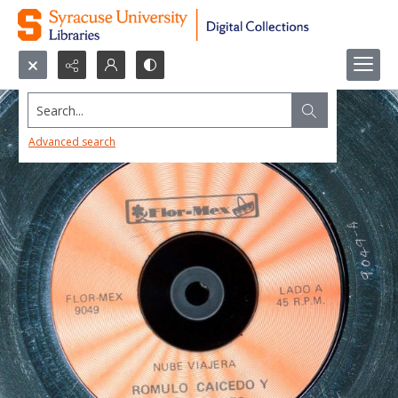
Search...
Advanced search