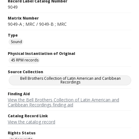
Record Label Catalog Number
9049
Matrix Number
9049-A ; MRC / 9049-B ; MRC
Type
Sound
Physical Instantiation of Original
45 RPM records
Source Collection
Bell Brothers Collection of Latin American and Caribbean
Recordings
Finding Aid
View the Bell Brothers Collection of Latin American and
Caribbean Recordings finding aid
Catalog Record Link
View the catalog record
Rights Status