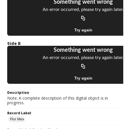
Side B
Description
Note: A complete description of this digital object is in
progress.
Record Label
Flor Mex