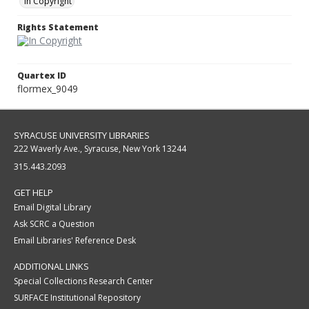
In Copyright
Rights Statement
Quartex ID
flormex_9049
SYRACUSE UNIVERSITY LIBRARIES
222 Waverly Ave., Syracuse, New York 13244
315.443.2093
GET HELP
Email Digital Library
Ask SCRC a Question
Email Libraries' Reference Desk
ADDITIONAL LINKS
Special Collections Research Center
SURFACE Institutional Repository