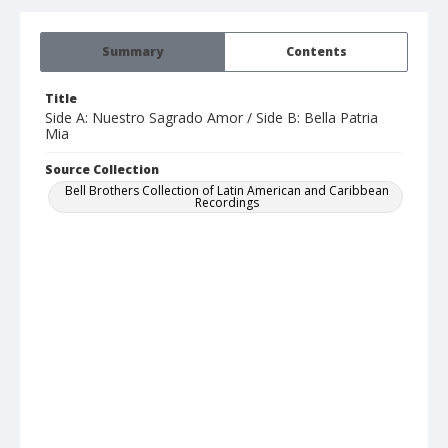
Summary
Contents
Title
Side A: Nuestro Sagrado Amor / Side B: Bella Patria
Mia
Source Collection
Bell Brothers Collection of Latin American and Caribbean
Recordings