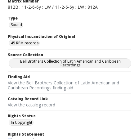
Matrix Number
812B ; 11-2-6-6y ; LW / 11-2-6-6y ; LW ; 812A
Type
Sound
Physical Instantiation of Original
45 RPM records
Source Collection
Bell Brothers Collection of Latin American and Caribbean
Recordings
Finding Aid
View the Bell Brothers Collection of Latin American and
Caribbean Recordings finding aid
Catalog Record Link
View the catalog record
Rights Status
In Copyright
Rights Statement