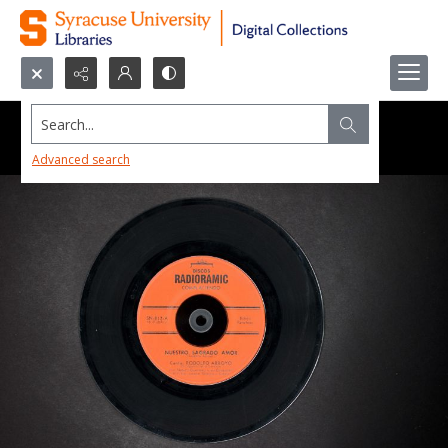
Search...
Advanced search