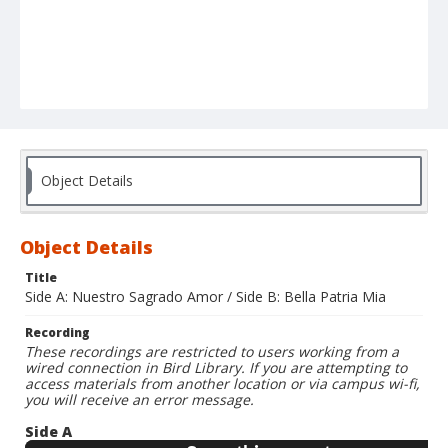
Object Details
Object Details
Title
Side A: Nuestro Sagrado Amor / Side B: Bella Patria Mia
Recording
These recordings are restricted to users working from a
wired connection in Bird Library. If you are attempting to
access materials from another location or via campus wi-fi,
you will receive an error message.
Side A