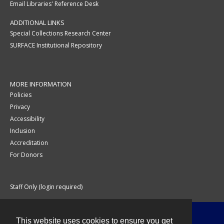
Email Libraries' Reference Desk
ADDITIONAL LINKS
Special Collections Research Center
SURFACE Institutional Repository
MORE INFORMATION
Policies
Privacy
Accessibility
Inclusion
Accreditation
For Donors
Staff Only (login required)
This website uses cookies to ensure you get