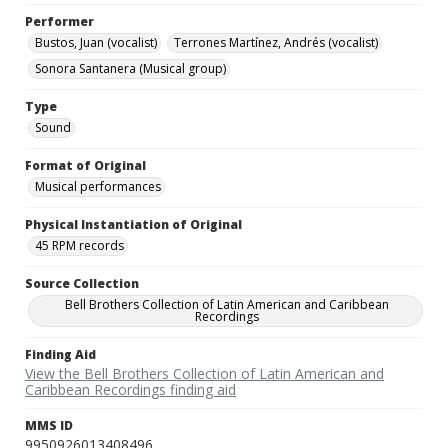
Performer
Bustos, Juan (vocalist)
Terrones Martínez, Andrés (vocalist)
Sonora Santanera (Musical group)
Type
Sound
Format of Original
Musical performances
Physical Instantiation of Original
45 RPM records
Source Collection
Bell Brothers Collection of Latin American and Caribbean
Recordings
Finding Aid
View the Bell Brothers Collection of Latin American and
Caribbean Recordings finding aid
MMS ID
9950926013408496