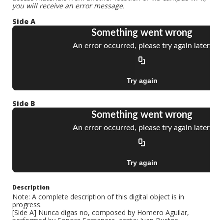
you will receive an error message.
Side A
Side B
Description
Note: A complete description of this digital object is in
progress.
[Side A] Nunca digas no, composed by Homero Aguilar,