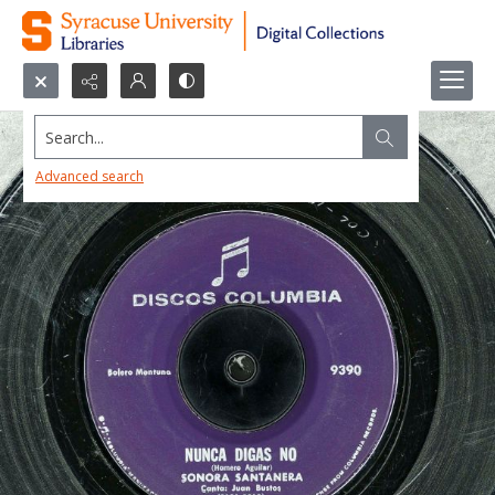
Search...
Advanced search