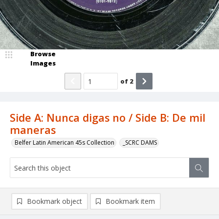
Browse
Images
of
2
Side A: Nunca digas no / Side B: De mil
maneras
Belfer Latin American 45s Collection
_SCRC DAMS
Bookmark object
Bookmark item