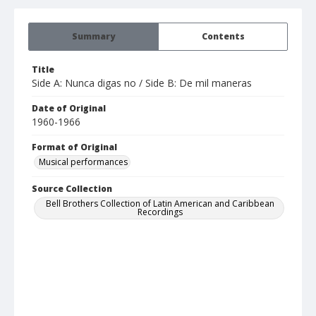
Summary
Contents
Title
Side A: Nunca digas no / Side B: De mil maneras
Date of Original
1960-1966
Format of Original
Musical performances
Source Collection
Bell Brothers Collection of Latin American and Caribbean
Recordings