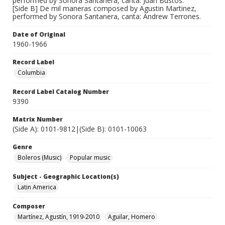
performed by Sonora Santanera, canta: Juan Bustos.
[Side B] De mil maneras composed by Agustin Martinez,
performed by Sonora Santanera, canta: Andrew Terrones.
Date of Original
1960-1966
Record Label
Columbia
Record Label Catalog Number
9390
Matrix Number
(Side A): 0101-9812|(Side B): 0101-10063
Genre
Boleros (Music)
Popular music
Subject - Geographic Location(s)
Latin America
Composer
Martínez, Agustín, 1919-2010
Aguilar, Homero