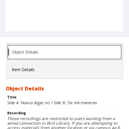
Object Details
Item Details
Object Details
Title
Side A: Nunca digas no / Side B: De mil maneras
Recording
These recordings are restricted to users working from a
wired connection in Bird Library. If you are attempting to
access materials from another location or via campus wi-fi,