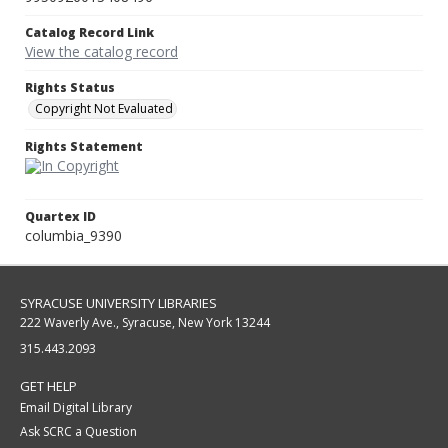
Catalog Record Link
View the catalog record
Rights Status
Copyright Not Evaluated
Rights Statement
Quartex ID
columbia_9390
SYRACUSE UNIVERSITY LIBRARIES
222 Waverly Ave., Syracuse, New York 13244
315.443.2093
GET HELP
Email Digital Library
Ask SCRC a Question