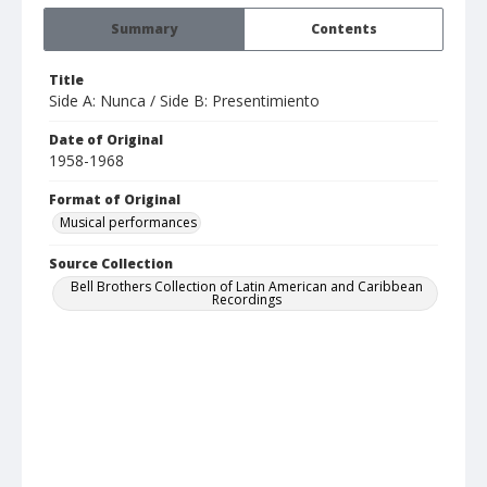
Summary
Contents
Title
Side A: Nunca / Side B: Presentimiento
Date of Original
1958-1968
Format of Original
Musical performances
Source Collection
Bell Brothers Collection of Latin American and Caribbean
Recordings