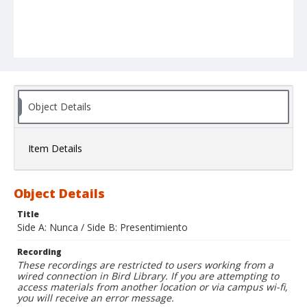
Object Details
Item Details
Object Details
Title
Side A: Nunca / Side B: Presentimiento
Recording
These recordings are restricted to users working from a
wired connection in Bird Library. If you are attempting to
access materials from another location or via campus wi-fi,
you will receive an error message.