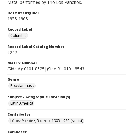
Mata, performed by Trio Los Panchos.
Date of Original
1958-1968
Record Label
Columbia
Record Label Catalog Number
9242
Matrix Number
(Side A): 0101-8525|(Side B): 0101-8543
Genre
Popular music
Subject - Geographic Location(s)
Latin America
Contributor
López Méndez, Ricardo, 1903-1989 (lyricist)
Composer