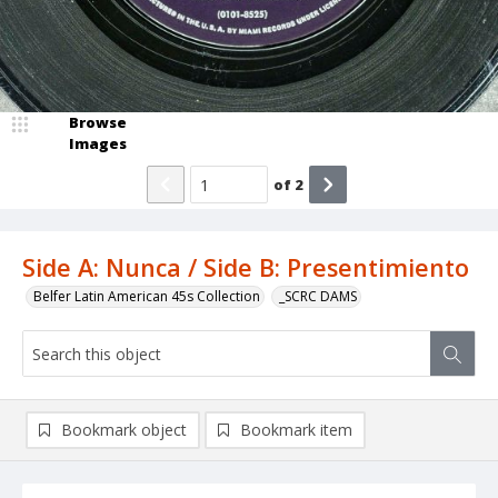
Browse
Images
of
2
Side A: Nunca / Side B: Presentimiento
Belfer Latin American 45s Collection
_SCRC DAMS
Bookmark object
Bookmark item