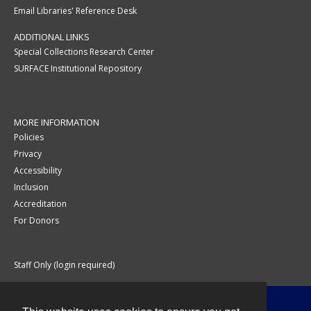
Email Libraries' Reference Desk
ADDITIONAL LINKS
Special Collections Research Center
SURFACE Institutional Repository
MORE INFORMATION
Policies
Privacy
Accessibility
Inclusion
Accreditation
For Donors
Staff Only (login required)