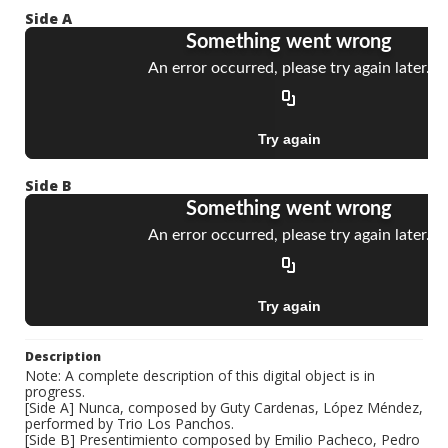
Side A
Side B
Description
Note: A complete description of this digital object is in
progress.
[Side A] Nunca, composed by Guty Cardenas, López Méndez,
performed by Trio Los Panchos.
[Side B] Presentimiento composed by Emilio Pacheco, Pedro