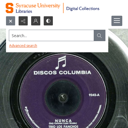
Search...
Advanced search