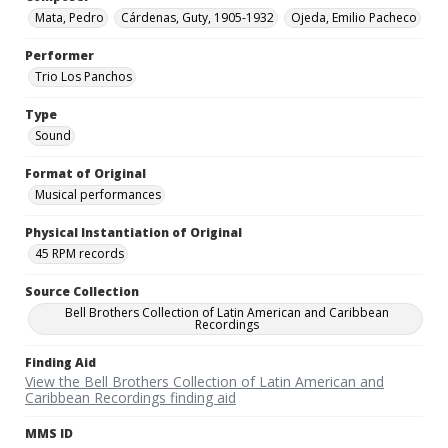
Mata, Pedro
Cárdenas, Guty, 1905-1932
Ojeda, Emilio Pacheco
Performer
Trio Los Panchos
Type
Sound
Format of Original
Musical performances
Physical Instantiation of Original
45 RPM records
Source Collection
Bell Brothers Collection of Latin American and Caribbean
Recordings
Finding Aid
View the Bell Brothers Collection of Latin American and
Caribbean Recordings finding aid
MMS ID