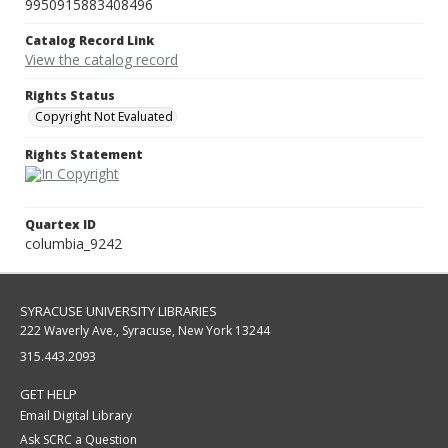
9950915883408496
Catalog Record Link
View the catalog record
Rights Status
Copyright Not Evaluated
Rights Statement
Quartex ID
columbia_9242
SYRACUSE UNIVERSITY LIBRARIES
222 Waverly Ave., Syracuse, New York 13244
315.443.2093
GET HELP
Email Digital Library
Ask SCRC a Question