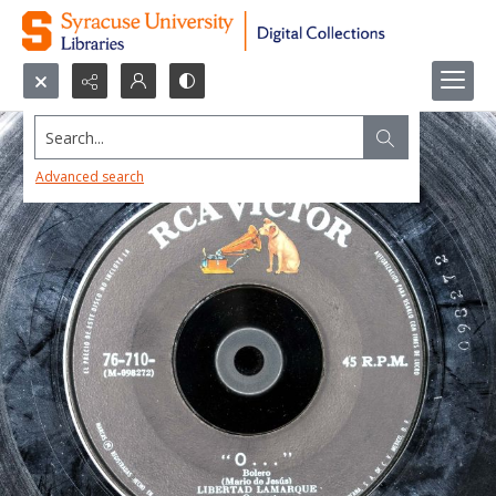
Search...
Advanced search