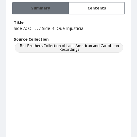
Summary
Contents
Title
Side A: O . . . / Side B: Que Injusticia
Source Collection
Bell Brothers Collection of Latin American and Caribbean
Recordings