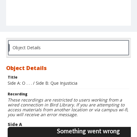
Object Details
Object Details
Title
Side A: O . . . / Side B: Que Injusticia
Recording
These recordings are restricted to users working from a
wired connection in Bird Library. If you are attempting to
access materials from another location or via campus wi-fi,
you will receive an error message.
Side A