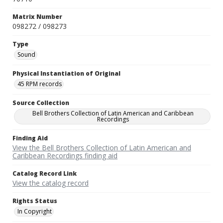
Matrix Number
098272 / 098273
Type
Sound
Physical Instantiation of Original
45 RPM records
Source Collection
Bell Brothers Collection of Latin American and Caribbean
Recordings
Finding Aid
View the Bell Brothers Collection of Latin American and
Caribbean Recordings finding aid
Catalog Record Link
View the catalog record
Rights Status
In Copyright