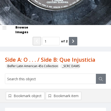
Browse
Images
of
2
Side A: O . . . / Side B: Que Injusticia
Belfer Latin American 45s Collection
_SCRC DAMS
Bookmark object
Bookmark item