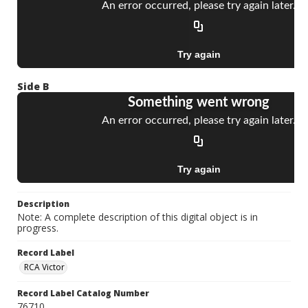
Side B
Description
Note: A complete description of this digital object is in
progress.
Record Label
RCA Victor
Record Label Catalog Number
76710