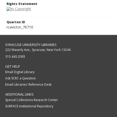
Rights Statement
Quartex ID
rcavictor_76710
SYRACUSE UNIVERSITY LIBRARIES
222 Waverly Ave., Syracuse, New York 13244
315.443.2093
GET HELP
Email Digital Library
Ask SCRC a Question
Email Libraries' Reference Desk
ADDITIONAL LINKS
Special Collections Research Center
SURFACE Institutional Repository