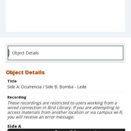
Object Details
Object Details
Title
Side A: Ocurrencia / Side B: Bomba - Lede
Recording
These recordings are restricted to users working from a
wired connection in Bird Library. If you are attempting to
access materials from another location or via campus wi-fi,
you will receive an error message.
Side A