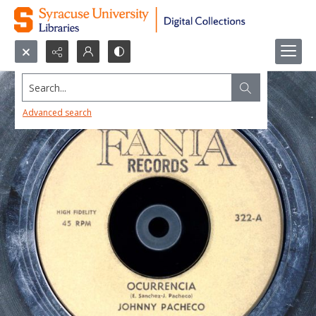
Search...
Advanced search