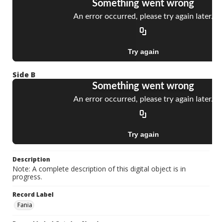
Side B
Description
Note: A complete description of this digital object is in
progress.
Record Label
Fania