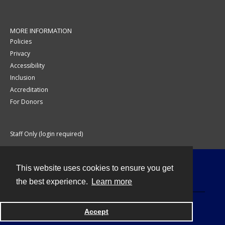
MORE INFORMATION
Policies
Privacy
Accessibility
Inclusion
Accreditation
For Donors
Staff Only (login required)
This website uses cookies to ensure you get
Contact
the best experience.
Learn more
Accept
Powered by