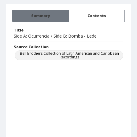
Summary
Contents
Title
Side A: Ocurrencia / Side B: Bomba - Lede
Source Collection
Bell Brothers Collection of Latin American and Caribbean
Recordings