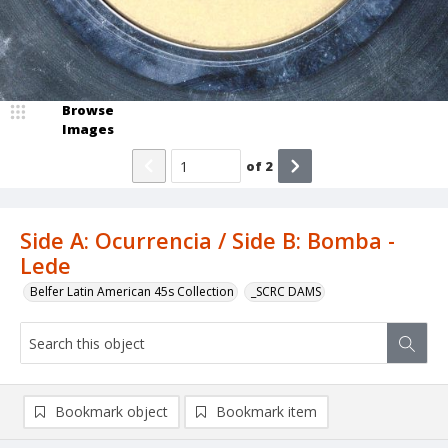
Browse
Images
of
2
Side A: Ocurrencia / Side B: Bomba -
Lede
Belfer Latin American 45s Collection
_SCRC DAMS
Bookmark object
Bookmark item