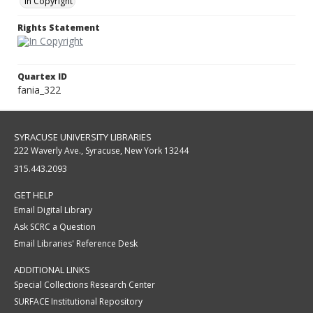
In Copyright
Rights Statement
Quartex ID
fania_322
SYRACUSE UNIVERSITY LIBRARIES
222 Waverly Ave., Syracuse, New York 13244
315.443.2093
GET HELP
Email Digital Library
Ask SCRC a Question
Email Libraries' Reference Desk
ADDITIONAL LINKS
Special Collections Research Center
SURFACE Institutional Repository