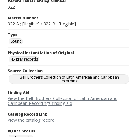
Record Label Catalog Number
322
Matrix Number
322 A ; [illegible] / 322-B ; [illegible]
Type
Sound
Physical Instantiation of Original
45 RPM records
Source Collection
Bell Brothers Collection of Latin American and Caribbean
Recordings
Finding Aid
View the Bell Brothers Collection of Latin American and
Caribbean Recordings finding aid
Catalog Record Link
View the catalog record
Rights Status