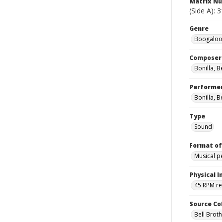
Matrix N
(Side A): 
Genre
Boogaloos
Composer
Bonilla, 
Performe
Bonilla, B
Type
Sound
Format of
Musical 
Physical I
45 RPM r
Source Co
Bell Brot