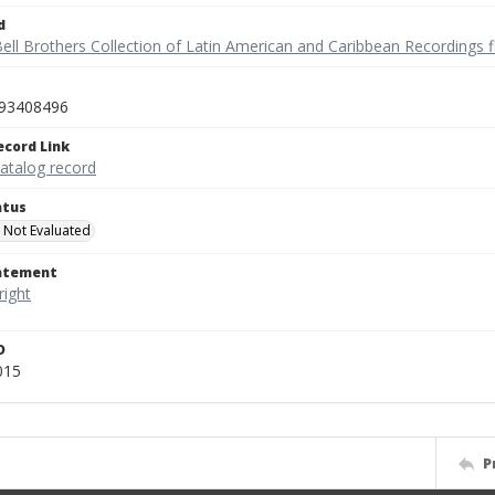
d
ell Brothers Collection of Latin American and Caribbean Recordings f
93408496
ecord Link
catalog record
atus
 Not Evaluated
tatement
D
015
P