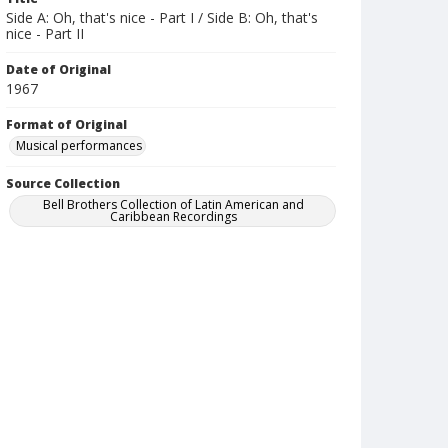
Side A: Oh, that's nice - Part I / Side B: Oh, that's
nice - Part II
Date of Original
1967
Format of Original
Musical performances
Source Collection
Bell Brothers Collection of Latin American and
Caribbean Recordings