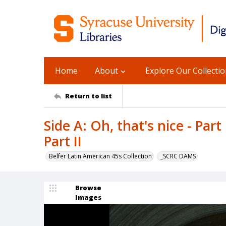
Home
About
Explore Our Collecti
Return to list
Side A: Oh, that's nice - Part 
Part II
Belfer Latin American 45s Collection
_SCRC DAMS
Browse
Images