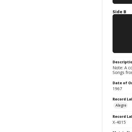
Side B
Descripti
Note: A co
Songs fro
Date of Or
1967
Record La
Alegre
Record La
X-4015