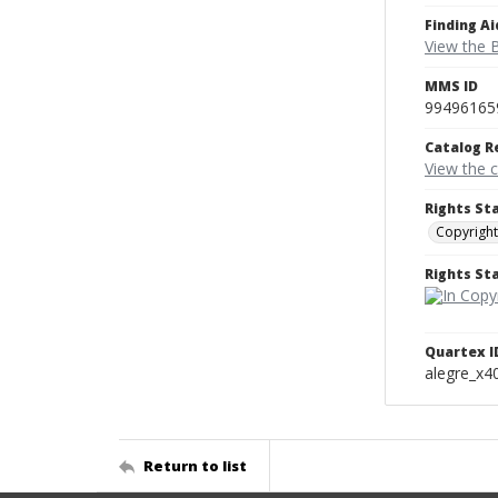
Finding Ai
View the B
MMS ID
99496165
Catalog R
View the 
Rights St
Copyright
Rights S
Quartex I
alegre_x4
Return to list