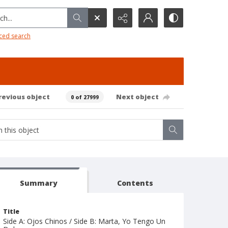
h...
ced search
revious object
Next object
0 of 27999
Summary
Contents
Title
Side A: Ojos Chinos / Side B: Marta, Yo Tengo Un