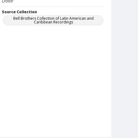
Dolor
Source Collection
Bell Brothers Collection of Latin American and
Caribbean Recordings