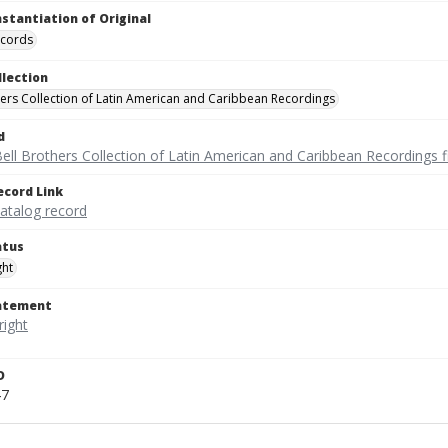
nstantiation of Original
ecords
llection
hers Collection of Latin American and Caribbean Recordings
d
ell Brothers Collection of Latin American and Caribbean Recordings f
ecord Link
catalog record
atus
ght
tatement
D
47