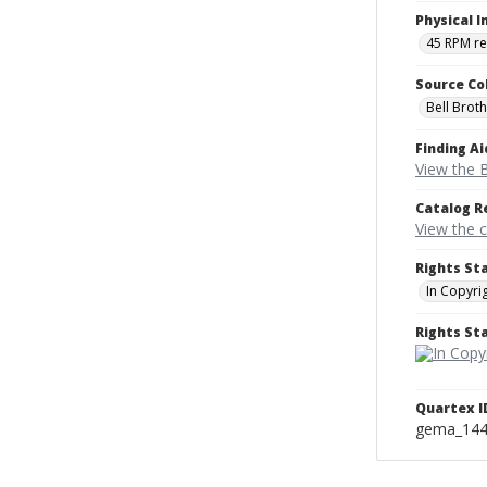
Physical I
45 RPM r
Source Co
Bell Brot
Finding Ai
View the B
Catalog R
View the 
Rights St
In Copyri
Rights S
Quartex I
gema_14