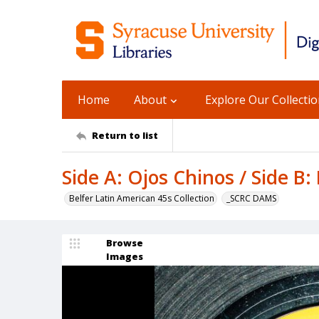
Home
About
Explore Our Collecti
Return to list
Side A: Ojos Chinos / Side B
Belfer Latin American 45s Collection
_SCRC DAMS
Browse
Images