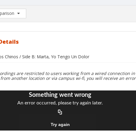
arison
rison List: (0/2)
d to list
Details
jos Chinos / Side B: Marta, Yo Tengo Un Dolor
ordings are restricted to users working from a wired connection in 
 from another location or via campus wi-fi, you will receive an erro