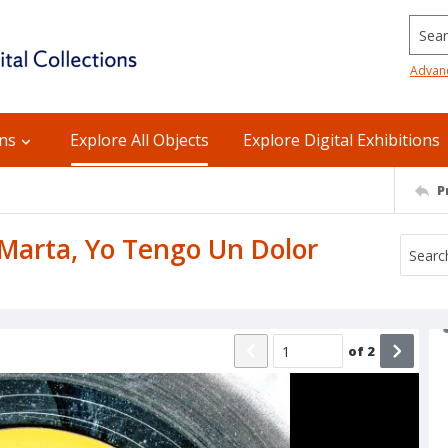
Searc
Advan
ons
Explore All Objects
Explore Digital Exhibitions
P
: Marta, Yo Tengo Un Dolor
of
2