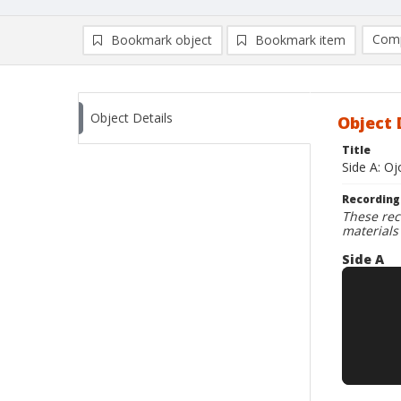
Comp
Bookmark object
Bookmark item
Compa
Ad
Object Details
Object 
Title
Side A: O
Recording
These rec
materials
Side A