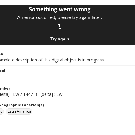
on
mplete description of this digital object is in progress.
bel
umber
delta] ; LW / 1447-B ; [delta] ; LW
 Geographic Location(s)
co
Latin America