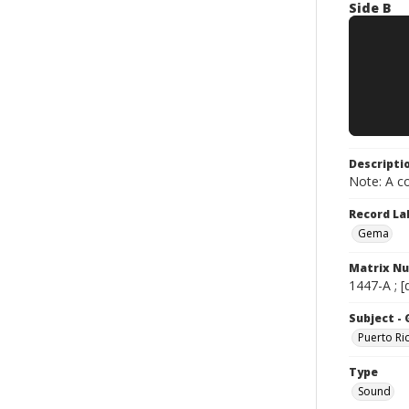
Side B
Descripti
Note: A co
Record La
Gema
Matrix N
1447-A ; [
Subject -
Puerto Ri
Type
Sound