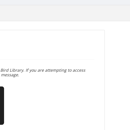
Bird Library. If you are attempting to access
r message.