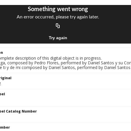
on
mplete description of this digital object is in progress.
Olga, composed by Pedro Flores, performed by Daniel Santos y su Co
De ti y de mi composed by Daniel Santos, performed by Daniel Santos
iginal
2
bel
bel Catalog Number
umber