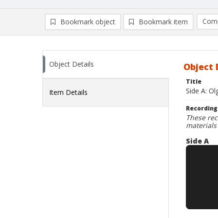
Comp
Bookmark object
Bookmark item
Compa
Ad
Object Details
Object 
Title
Side A: Ol
Item Details
Recording
These rec
materials
Side A