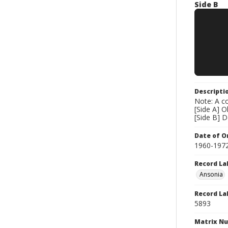
Side B
Descripti
Note: A co
[Side A] 
[Side B] 
Date of Or
1960-197
Record La
Ansonia
Record La
5893
Matrix N