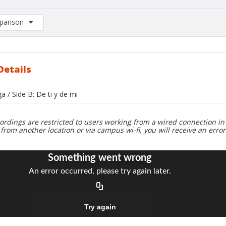
arison
rison List: (0/2)
d to list
Details
ga / Side B: De ti y de mi
ordings are restricted to users working from a wired connection in 
 from another location or via campus wi-fi, you will receive an erro