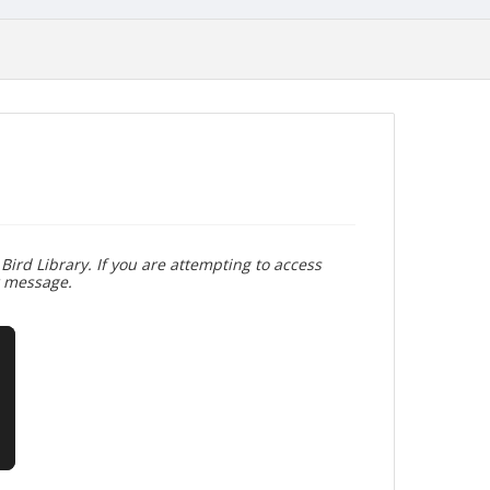
Bird Library. If you are attempting to access
r message.