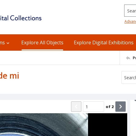
Searc
Advan
ons
Explore All Objects
Explore Digital Exhibitions
P
 de mi
of
2