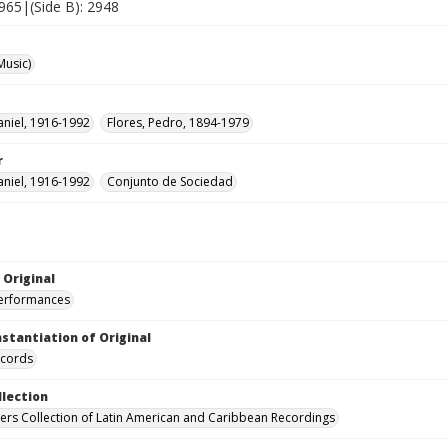
2965|(Side B): 2948
Music)
aniel, 1916-1992
Flores, Pedro, 1894-1979
r
aniel, 1916-1992
Conjunto de Sociedad
 Original
performances
nstantiation of Original
ecords
llection
hers Collection of Latin American and Caribbean Recordings