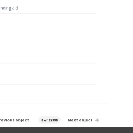
inding aid
revious object
Next object
0 of 27999