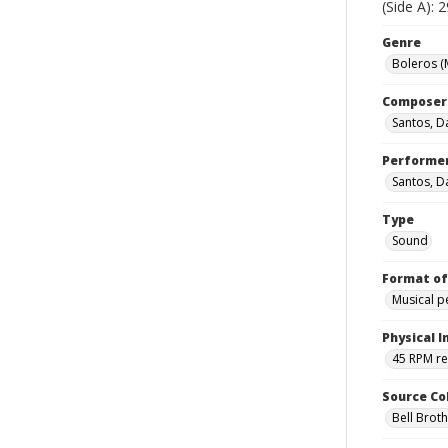
(Side A): 
Genre
Boleros (
Composer
Santos, D
Performe
Santos, D
Type
Sound
Format of
Musical 
Physical I
45 RPM r
Source Co
Bell Brot