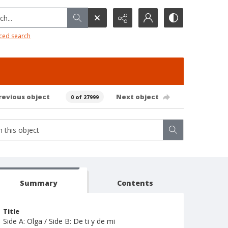
h...
ced search
revious object
Next object
0 of 27999
Summary
Contents
Title
Side A: Olga / Side B: De ti y de mi