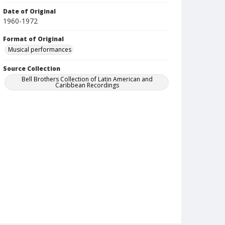
Date of Original
1960-1972
Format of Original
Musical performances
Source Collection
Bell Brothers Collection of Latin American and
Caribbean Recordings