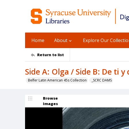
Home
About
Explore Our Collecti
Return to list
Side A: Olga / Side B: De ti y
Belfer Latin American 45s Collection
_SCRC DAMS
Browse
Images