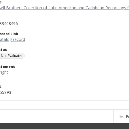
d
ell Brothers Collection of Latin American and Caribbean Recordings f
83408496
ecord Link
catalog record
atus
 Not Evaluated
tatement
D
455893
P