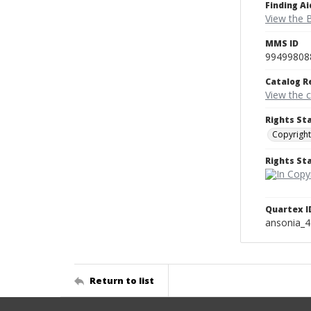
Finding Ai
View the B
MMS ID
99499808
Catalog R
View the 
Rights St
Copyright
Rights S
Quartex I
ansonia_
Return to list