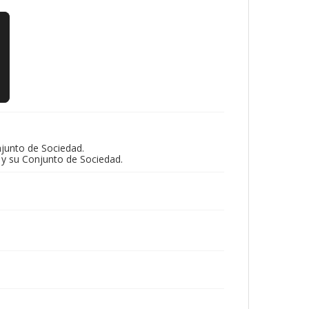
njunto de Sociedad.
 y su Conjunto de Sociedad.