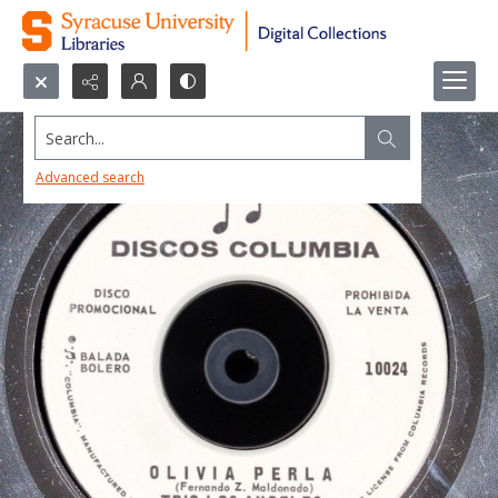
Search...
Advanced search