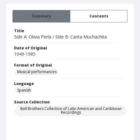
Summary
Contents
Title
Side A: Olivia Perla / Side B: Canta Muchachita
Date of Original
1949-1985
Format of Original
Musical performances
Language
Spanish
Source Collection
Bell Brothers Collection of Latin American and Caribbean
Recordings