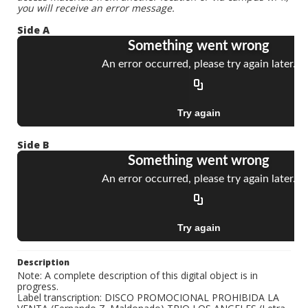
you will receive an error message.
Side A
Side B
Description
Note: A complete description of this digital object is in
progress.
Label transcription: DISCO PROMOCIONAL PROHIBIDA LA