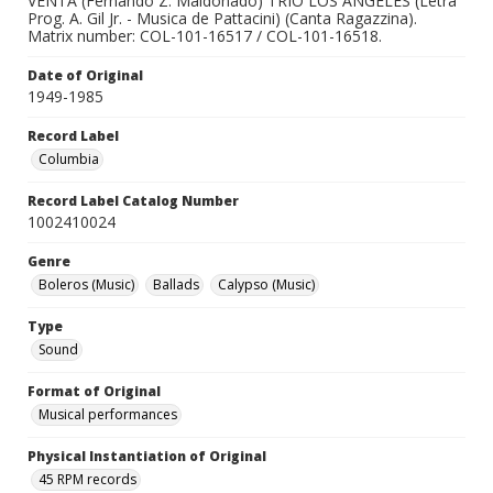
VENTA (Fernando Z. Maldonado) TRIO LOS ANGELES (Letra
Prog. A. Gil Jr. - Musica de Pattacini) (Canta Ragazzina).
Matrix number: COL-101-16517 / COL-101-16518.
Date of Original
1949-1985
Record Label
Columbia
Record Label Catalog Number
1002410024
Genre
Boleros (Music)
Ballads
Calypso (Music)
Type
Sound
Format of Original
Musical performances
Physical Instantiation of Original
45 RPM records