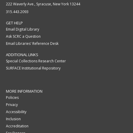
222 Waverly Ave., Syracuse, New York 13244
315.443.2093
GET HELP
Email Digital Library
Ask SCRC a Question
Email Libraries' Reference Desk
ADDITIONAL LINKS
Special Collections Research Center
SURFACE Institutional Repository
MORE INFORMATION
Policies
Privacy
Accessibility
Inclusion
Accreditation