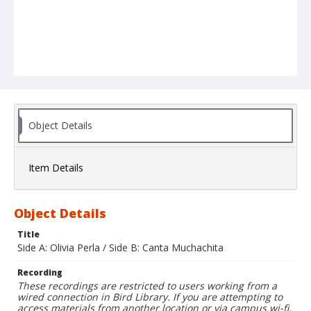
Object Details
Item Details
Object Details
Title
Side A: Olivia Perla / Side B: Canta Muchachita
Recording
These recordings are restricted to users working from a
wired connection in Bird Library. If you are attempting to
access materials from another location or via campus wi-fi,