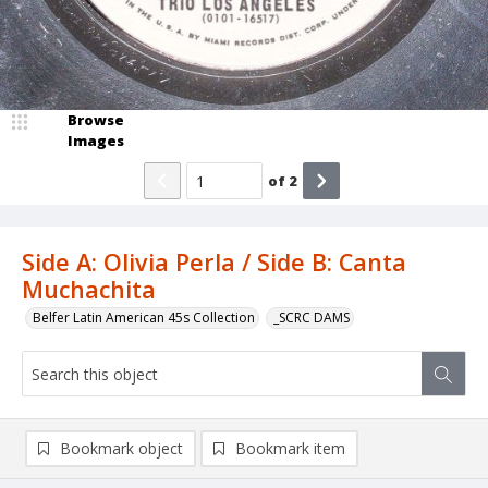
Browse
Images
of
2
Side A: Olivia Perla / Side B: Canta
Muchachita
Belfer Latin American 45s Collection
_SCRC DAMS
Bookmark object
Bookmark item