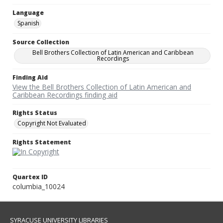
Language
Spanish
Source Collection
Bell Brothers Collection of Latin American and Caribbean
Recordings
Finding Aid
View the Bell Brothers Collection of Latin American and
Caribbean Recordings finding aid
Rights Status
Copyright Not Evaluated
Rights Statement
Quartex ID
columbia_10024
SYRACUSE UNIVERSITY LIBRARIES