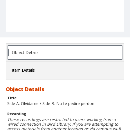
Object Details
Item Details
Object Details
Title
Side A: Olvidame / Side B: No te pedire perdon
Recording
These recordings are restricted to users working from a
wired connection in Bird Library. If you are attempting to
access materials from another location or via campus wi-fi,