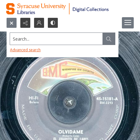
Search...
Advanced search