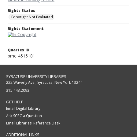
Rights Status
Copyright Not Evaluated
Rights Statement
Quartex ID
bmc_4515181
SYRACUSE UNIVERSITY LIBRARIES
222 Waverly Ave., Syracuse, New York 13244
315.443.2093
GET HELP
Email Digital Library
Ask SCRC a Question
Email Libraries' Reference Desk
ADDITIONAL LINKS