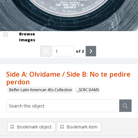
Browse
Images
of
2
Side A: Olvidame / Side B: No te pedire
perdon
Belfer Latin American 45s Collection
_SCRC DAMS
Bookmark object
Bookmark item