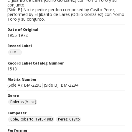
El Jibarito de Lares (Odilio Gonzalez) con Yomo Toro y su
conjunto.
[Side B] No te pedire perdon composed by Cayito Perez,
performed by El Jibarito de Lares (Odilio Gonzalez) con Yomo
Toro y su conjunto.
Date of Original
1955-1972
Record Label
B.M.C.
Record Label Catalog Number
15181
Matrix Number
(Side A): BM-2293|(Side B): BM-2294
Genre
Boleros (Music)
Composer
Cole, Roberto, 1915-1983
Perez, Cayito
Performer