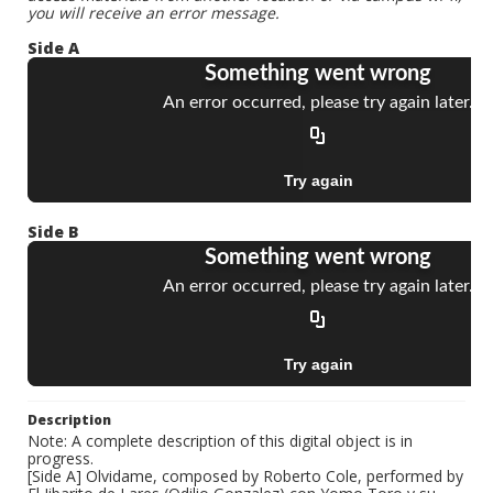
you will receive an error message.
Side A
Side B
Description
Note: A complete description of this digital object is in
progress.
[Side A] Olvidame, composed by Roberto Cole, performed by