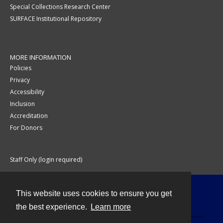
Special Collections Research Center
SURFACE Institutional Repository
MORE INFORMATION
Policies
Privacy
Accessibility
Inclusion
Accreditation
For Donors
Staff Only (login required)
This website uses cookies to ensure you get
Contact
the best experience.
Learn more