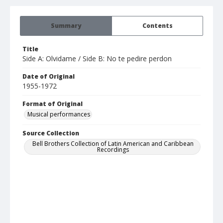
Summary
Contents
Title
Side A: Olvidame / Side B: No te pedire perdon
Date of Original
1955-1972
Format of Original
Musical performances
Source Collection
Bell Brothers Collection of Latin American and Caribbean
Recordings