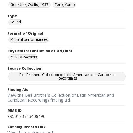
González, Odilio, 1937-
Toro, Yomo
Type
Sound
Format of Original
Musical performances
Physical Instantiation of Original
45 RPM records
Source Collection
Bell Brothers Collection of Latin American and Caribbean
Recordings
Finding Aid
View the Bell Brothers Collection of Latin American and
Caribbean Recordings finding aid
MMS ID
9950183743408496
Catalog Record Link
View the catalog record