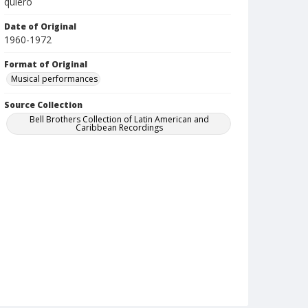
quiero
Date of Original
1960-1972
Format of Original
Musical performances
Source Collection
Bell Brothers Collection of Latin American and
Caribbean Recordings