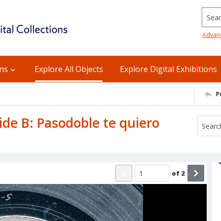
Searc
Advan
ons
Explore All Objects
Explore Digital Exhibitions
P
Side B: Pasodoble te quiero
of
2