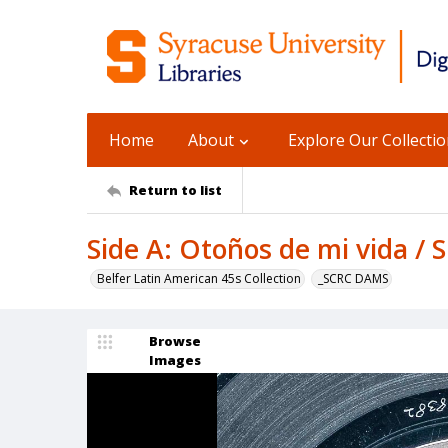
Home
About
Explore Our Collecti
Return to list
Side A: Otoños de mi vida / 
Belfer Latin American 45s Collection
_SCRC DAMS
Browse
Images