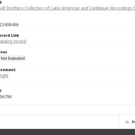
d
ell Brothers Collection of Latin American and Caribbean Recordings f
23408496
ecord Link
catalog record
atus
 Not Evaluated
tatement
D
456796
P