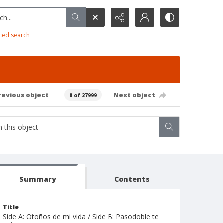
h...
ced search
revious object
Next object
0 of 27999
Summary
Contents
Title
Side A: Otoños de mi vida / Side B: Pasodoble te