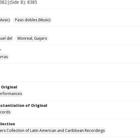
8382|(Side B): 8385
Music)
Paso dobles (Music)
uel del
Monreal, Guijaro
r
arras
 Original
performances
nstantiation of Original
ecords
llection
hers Collection of Latin American and Caribbean Recordings