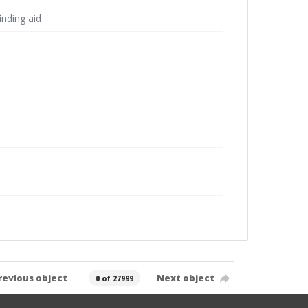
inding aid
revious object
Next object
0 of 27999