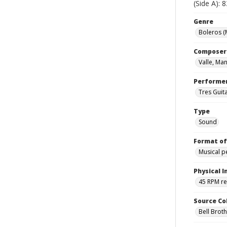
(Side A): 
Genre
Boleros (
Composer
Valle, Man
Performe
Tres Guit
Type
Sound
Format of
Musical 
Physical I
45 RPM r
Source Co
Bell Brot