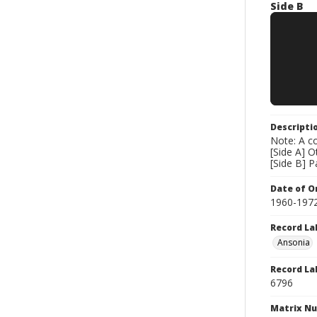
Side B
Descripti
Note: A co
[Side A] 
[Side B] 
Date of Or
1960-197
Record La
Ansonia
Record La
6796
Matrix N