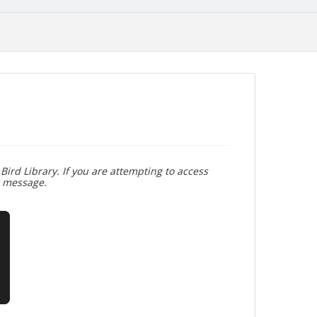
Bird Library. If you are attempting to access
r message.