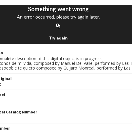
on
mplete description of this digital object is in progress.
Otoños de mi vida, composed by Manuel Del Valle, performed by Las T
Pasodoble te quiero composed by Guijaro Monreal, performed by Las T
iginal
2
bel
bel Catalog Number
umber