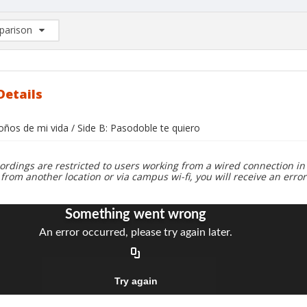
arison
rison List: (0/2)
d to list
Details
oños de mi vida / Side B: Pasodoble te quiero
ordings are restricted to users working from a wired connection in 
 from another location or via campus wi-fi, you will receive an erro