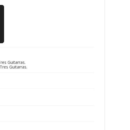
res Guitarras.
res Guitarras.