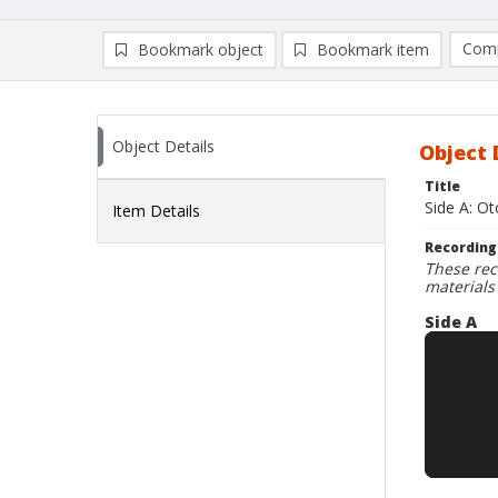
Comp
Bookmark object
Bookmark item
Compa
Ad
Object Details
Object 
Title
Side A: Ot
Item Details
Recording
These rec
materials
Side A