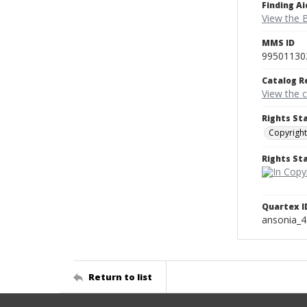
Finding Ai
View the B
MMS ID
99501130
Catalog R
View the 
Rights St
Copyright
Rights S
Quartex I
ansonia_
Return to list