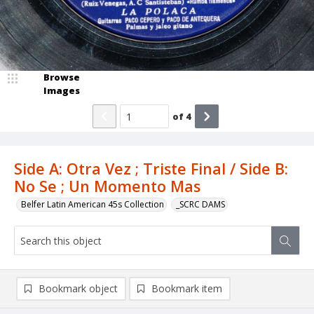
Browse
Images
of
4
Side A: Otra Vez ; Triste Final / Side B:
No Se ; Un Momento Mas
Belfer Latin American 45s Collection
_SCRC DAMS
Bookmark object
Bookmark item