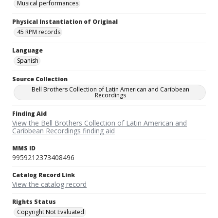
Musical performances
Physical Instantiation of Original
45 RPM records
Language
Spanish
Source Collection
Bell Brothers Collection of Latin American and Caribbean
Recordings
Finding Aid
View the Bell Brothers Collection of Latin American and
Caribbean Recordings finding aid
MMS ID
9959212373408496
Catalog Record Link
View the catalog record
Rights Status
Copyright Not Evaluated