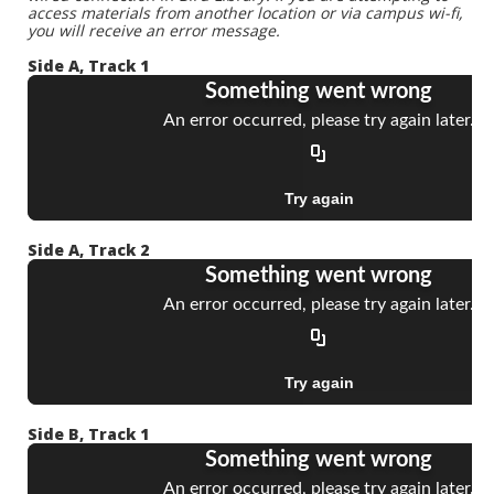
access materials from another location or via campus wi-fi,
you will receive an error message.
Side A, Track 1
Side A, Track 2
Side B, Track 1