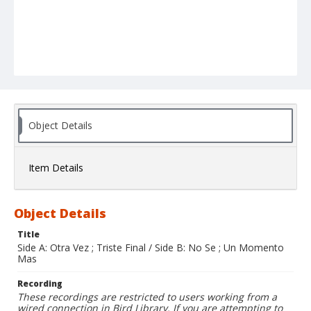
Object Details
Item Details
Object Details
Title
Side A: Otra Vez ; Triste Final / Side B: No Se ; Un Momento
Mas
Recording
These recordings are restricted to users working from a
wired connection in Bird Library. If you are attempting to