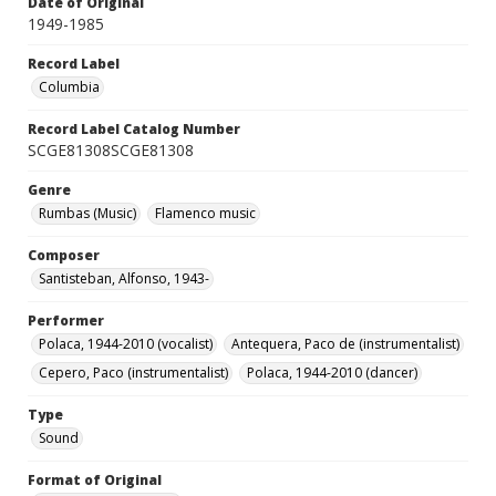
Date of Original
1949-1985
Record Label
Columbia
Record Label Catalog Number
SCGE81308SCGE81308
Genre
Rumbas (Music)
Flamenco music
Composer
Santisteban, Alfonso, 1943-
Performer
Polaca, 1944-2010 (vocalist)
Antequera, Paco de (instrumentalist)
Cepero, Paco (instrumentalist)
Polaca, 1944-2010 (dancer)
Type
Sound
Format of Original