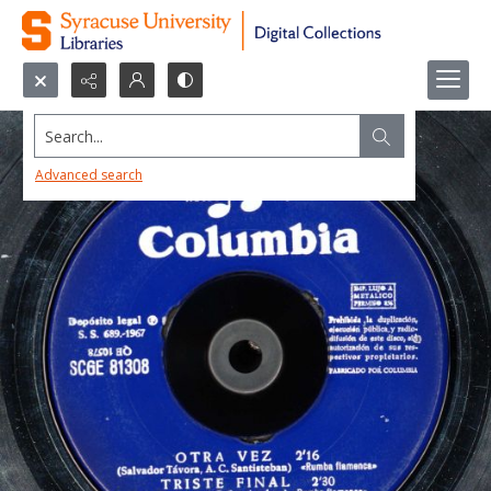
Search...
Advanced search