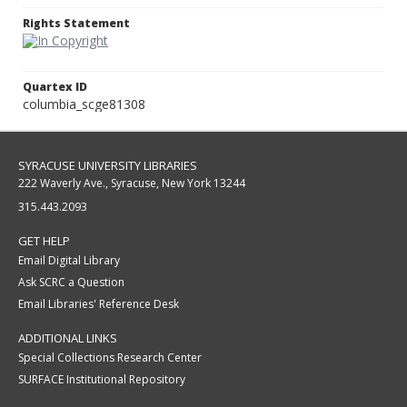
Rights Statement
Quartex ID
columbia_scge81308
SYRACUSE UNIVERSITY LIBRARIES
222 Waverly Ave., Syracuse, New York 13244
315.443.2093
GET HELP
Email Digital Library
Ask SCRC a Question
Email Libraries' Reference Desk
ADDITIONAL LINKS
Special Collections Research Center
SURFACE Institutional Repository