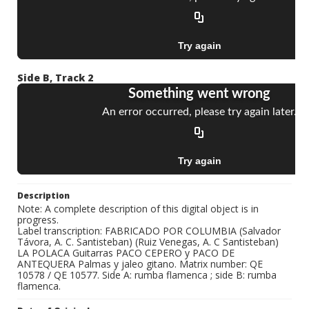
Side B, Track 2
Description
Note: A complete description of this digital object is in
progress.
Label transcription: FABRICADO POR COLUMBIA (Salvador
Távora, A. C. Santisteban) (Ruiz Venegas, A. C Santisteban)
LA POLACA Guitarras PACO CEPERO y PACO DE
ANTEQUERA Palmas y jaleo gitano. Matrix number: QE
10578 / QE 10577. Side A: rumba flamenca ; side B: rumba
flamenca.