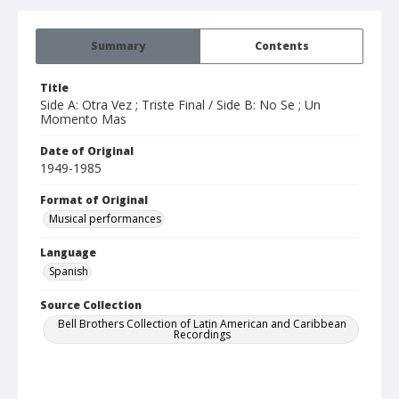
Summary
Contents
Title
Side A: Otra Vez ; Triste Final / Side B: No Se ; Un
Momento Mas
Date of Original
1949-1985
Format of Original
Musical performances
Language
Spanish
Source Collection
Bell Brothers Collection of Latin American and Caribbean
Recordings