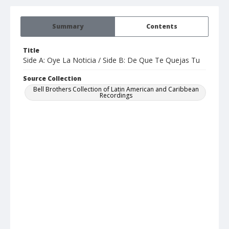
Summary
Contents
Title
Side A: Oye La Noticia / Side B: De Que Te Quejas Tu
Source Collection
Bell Brothers Collection of Latin American and Caribbean
Recordings