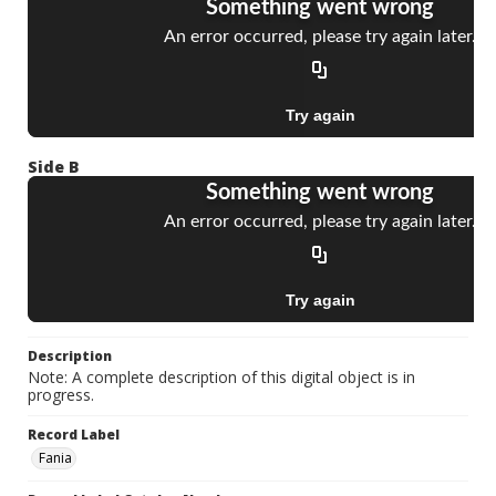
Side B
Description
Note: A complete description of this digital object is in
progress.
Record Label
Fania