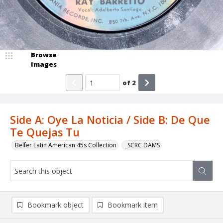
Browse
Images
of
2
Side A: Oye La Noticia / Side B: De Que
Te Quejas Tu
Belfer Latin American 45s Collection
_SCRC DAMS
Bookmark object
Bookmark item