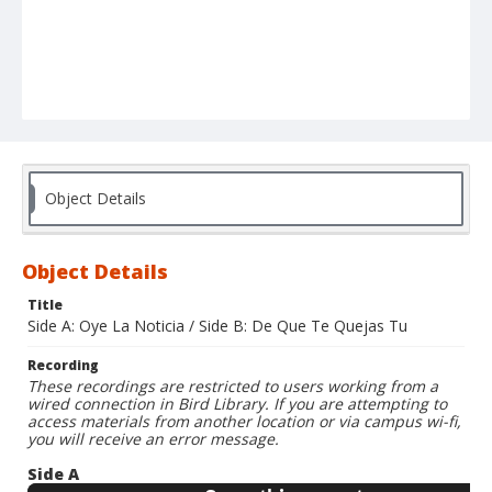
Object Details
Object Details
Title
Side A: Oye La Noticia / Side B: De Que Te Quejas Tu
Recording
These recordings are restricted to users working from a
wired connection in Bird Library. If you are attempting to
access materials from another location or via campus wi-fi,
you will receive an error message.
Side A