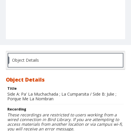
Object Details
Object Details
Title
Side A: Pa' La Muchachada ; La Cumparsita / Side B: Julie ;
Porque Me La Nombran
Recording
These recordings are restricted to users working from a
wired connection in Bird Library. If you are attempting to
access materials from another location or via campus wi-fi,
you will receive an error message.