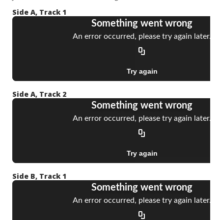
Side A, Track 1
Side A, Track 2
Side B, Track 1