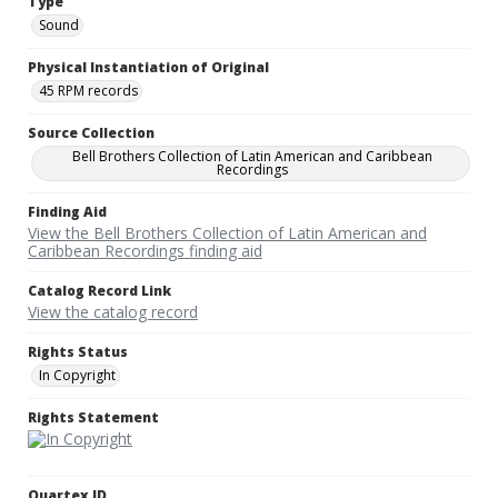
Type
Sound
Physical Instantiation of Original
45 RPM records
Source Collection
Bell Brothers Collection of Latin American and Caribbean
Recordings
Finding Aid
View the Bell Brothers Collection of Latin American and
Caribbean Recordings finding aid
Catalog Record Link
View the catalog record
Rights Status
In Copyright
Rights Statement
Quartex ID