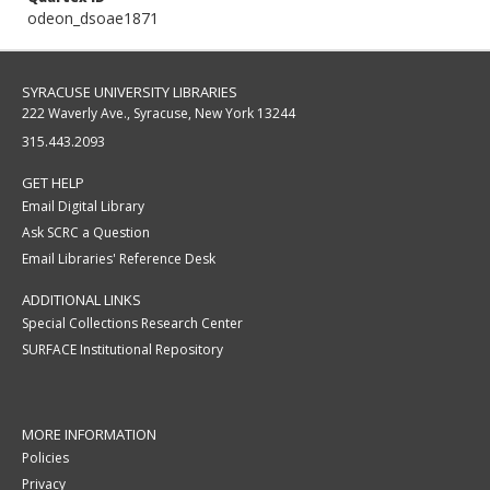
odeon_dsoae1871
SYRACUSE UNIVERSITY LIBRARIES
222 Waverly Ave., Syracuse, New York 13244
315.443.2093
GET HELP
Email Digital Library
Ask SCRC a Question
Email Libraries' Reference Desk
ADDITIONAL LINKS
Special Collections Research Center
SURFACE Institutional Repository
MORE INFORMATION
Policies
Privacy