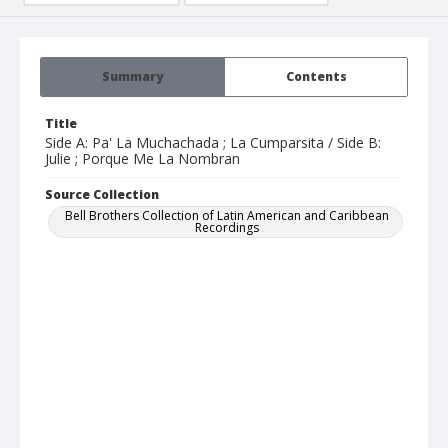
Summary
Contents
Title
Side A: Pa' La Muchachada ; La Cumparsita / Side B:
Julie ; Porque Me La Nombran
Source Collection
Bell Brothers Collection of Latin American and Caribbean
Recordings