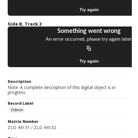
Side B, Track 2
Description
Note: A complete description of this digital object is in
progress.
Record Label
Odeon
Matrix Number
ZLD 44131 / ZLD 44132