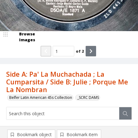
Browse
Images
of
2
Side A: Pa' La Muchachada ; La
Cumparsita / Side B: Julie ; Porque Me
La Nombran
Belfer Latin American 45s Collection
_SCRC DAMS
Bookmark object
Bookmark item