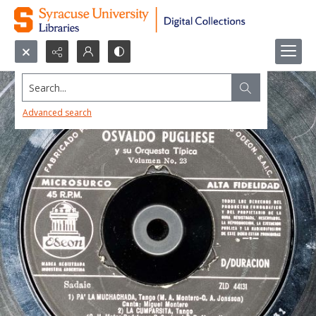
Search...
Advanced search