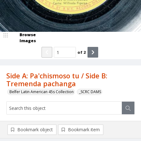
Browse
Images
of
2
Side A: Pa'chismoso tu / Side B:
Tremenda pachanga
Belfer Latin American 45s Collection
_SCRC DAMS
Bookmark object
Bookmark item