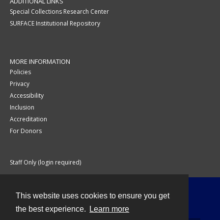
ADDITIONAL LINKS
Special Collections Research Center
SURFACE Institutional Repository
MORE INFORMATION
Policies
Privacy
Accessibility
Inclusion
Accreditation
For Donors
Staff Only (login required)
This website uses cookies to ensure you get
Contact
the best experience.
Learn more