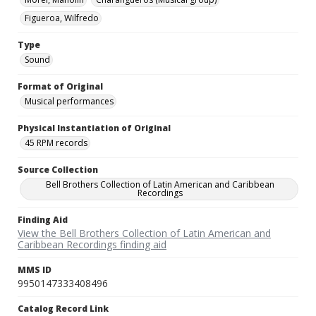
Figueroa, Wilfredo
Type
Sound
Format of Original
Musical performances
Physical Instantiation of Original
45 RPM records
Source Collection
Bell Brothers Collection of Latin American and Caribbean
Recordings
Finding Aid
View the Bell Brothers Collection of Latin American and
Caribbean Recordings finding aid
MMS ID
9950147333408496
Catalog Record Link