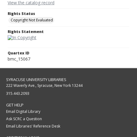
View the catalog record
Rights Status
Copyright Not Evaluated
Rights Statement
Quartex ID
bmc_15067
SYRACUSE UNIVERSITY LIBRARIES
222 Waverly Ave., Syracuse, New York 13244
315.443.2093
GET HELP
Email Digital Library
Ask SCRC a Question
Email Libraries' Reference Desk