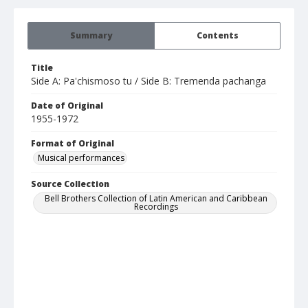
Summary
Contents
Title
Side A: Pa'chismoso tu / Side B: Tremenda pachanga
Date of Original
1955-1972
Format of Original
Musical performances
Source Collection
Bell Brothers Collection of Latin American and Caribbean
Recordings