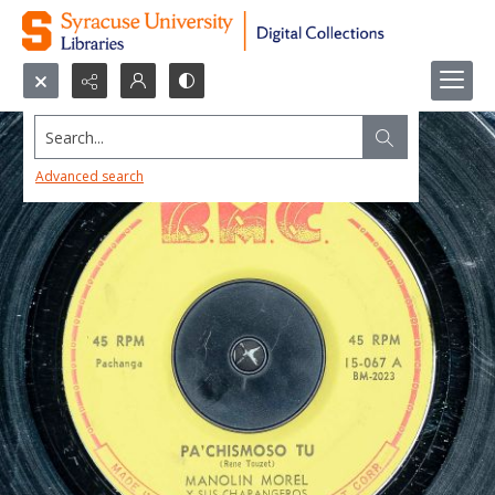
Search...
Advanced search