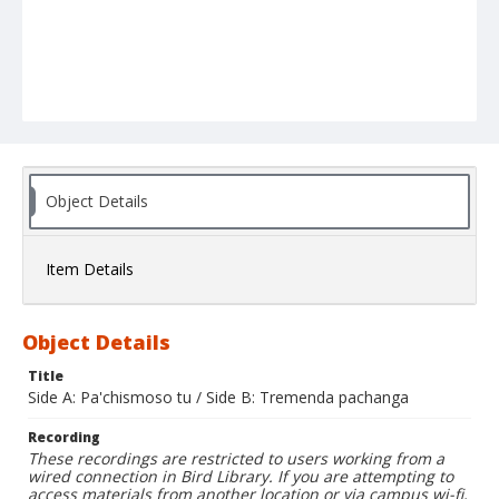
Object Details
Item Details
Object Details
Title
Side A: Pa'chismoso tu / Side B: Tremenda pachanga
Recording
These recordings are restricted to users working from a
wired connection in Bird Library. If you are attempting to
access materials from another location or via campus wi-fi,