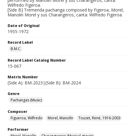
performed by Manolin Morel y sus Charangeros, canta:
Wilfredo Figeroa.
[Side B] Tremenda pachanga composed by Figeroa, Morel,
Manolin Morel y sus Charangeros, canta: Wilfredo Figeroa.
Date of Original
1955-1972
Record Label
B.M.C.
Record Label Catalog Number
15-067
Matrix Number
(Side A): BM-2023|(Side B): BM-2024
Genre
Pachangas (Music)
Composer
Figueroa, Wilfredo
Morel, Manolín
Touzet, René, 1916-2003
Performer
Morel, Manolín
Charangueros (Musical group)