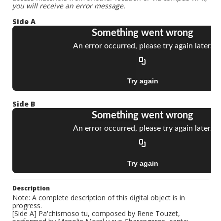
you will receive an error message.
Side A
Side B
Description
Note: A complete description of this digital object is in
progress.
[Side A] Pa'chismoso tu, composed by Rene Touzet,