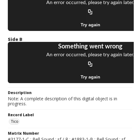
Side B
Description
Note: A complete description of this digital object is in
progress.
Record Label
Tico
Matrix Number
#3177-1-C ; Bell Sound ; sf / R ; #1883-1-B ; Bell Sound ; sf