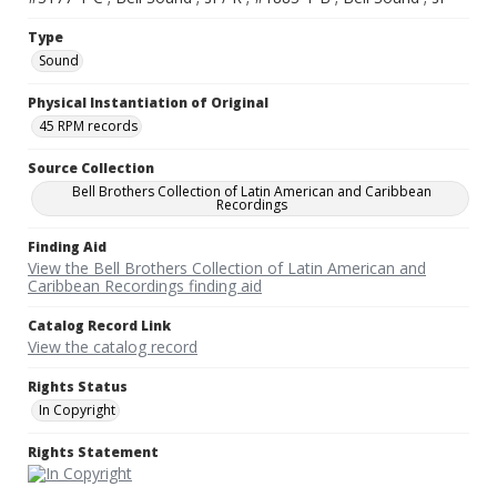
Type
Sound
Physical Instantiation of Original
45 RPM records
Source Collection
Bell Brothers Collection of Latin American and Caribbean
Recordings
Finding Aid
View the Bell Brothers Collection of Latin American and
Caribbean Recordings finding aid
Catalog Record Link
View the catalog record
Rights Status
In Copyright
Rights Statement