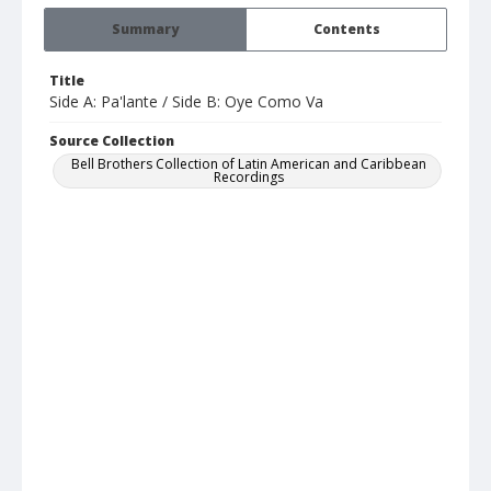
Summary
Contents
Title
Side A: Pa'lante / Side B: Oye Como Va
Source Collection
Bell Brothers Collection of Latin American and Caribbean
Recordings