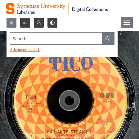
Search...
Advanced search