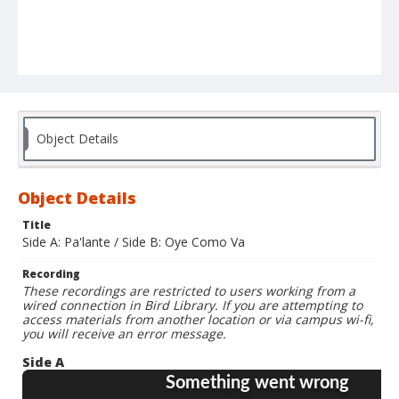
Object Details
Object Details
Title
Side A: Pa'lante / Side B: Oye Como Va
Recording
These recordings are restricted to users working from a
wired connection in Bird Library. If you are attempting to
access materials from another location or via campus wi-fi,
you will receive an error message.
Side A