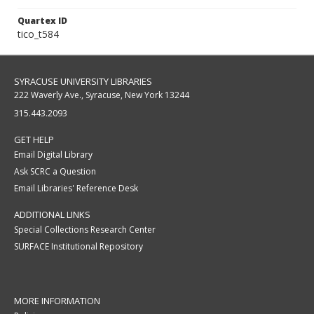
Quartex ID
tico_t584
SYRACUSE UNIVERSITY LIBRARIES
222 Waverly Ave., Syracuse, New York 13244
315.443.2093
GET HELP
Email Digital Library
Ask SCRC a Question
Email Libraries' Reference Desk
ADDITIONAL LINKS
Special Collections Research Center
SURFACE Institutional Repository
MORE INFORMATION