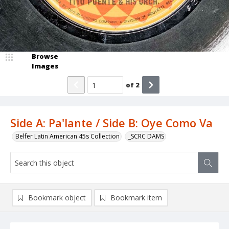
Browse
Images
of
2
Side A: Pa'lante / Side B: Oye Como Va
Belfer Latin American 45s Collection
_SCRC DAMS
Bookmark object
Bookmark item