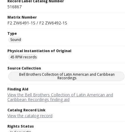
Record Label Catalog Number
516867
Matrix Number
F2 ZW6491-1S / F2 ZW6492-1S
Type
Sound
Physical Instantiation of Original
45 RPM records
Source Collection
Bell Brothers Collection of Latin American and Caribbean
Recordings
Finding Aid
View the Bell Brothers Collection of Latin American and
Caribbean Recordings finding aid
Catalog Record Link
View the catalog record
Rights Status