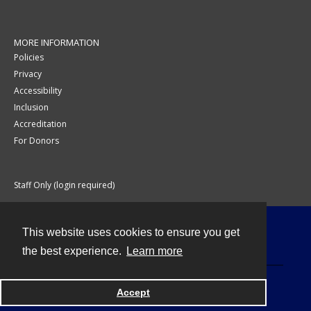
MORE INFORMATION
Policies
Privacy
Accessibility
Inclusion
Accreditation
For Donors
Staff Only (login required)
This website uses cookies to ensure you get
Contact
the best experience.
Learn more
Accept
Powered by