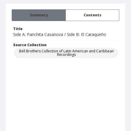
Summary
Contents
Title
Side A: Panchita Casanova / Side B: El Caraqueño
Source Collection
Bell Brothers Collection of Latin American and Caribbean
Recordings