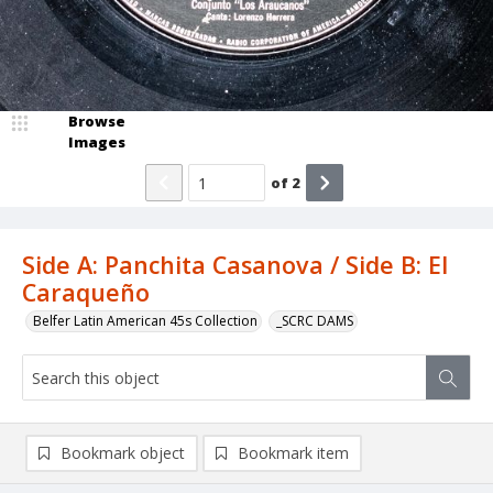
Browse
Images
of
2
Side A: Panchita Casanova / Side B: El
Caraqueño
Belfer Latin American 45s Collection
_SCRC DAMS
Bookmark object
Bookmark item