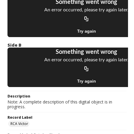
Side B
Description
Note: A complete description of this digital object is in
progress.
Record Label
RCA Victor