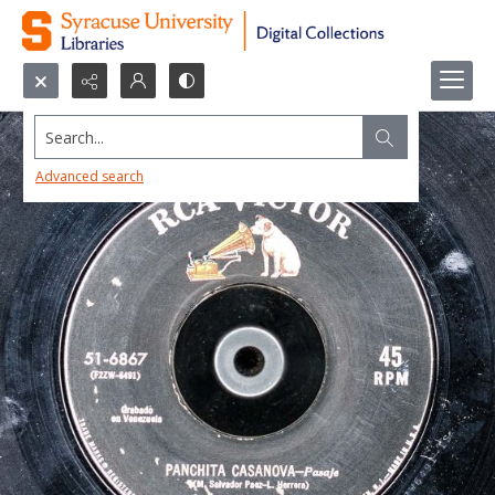
Search...
Advanced search