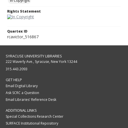
In Copyright
Rights Statement
Quartex ID
rcavictor_516867
SYRACUSE UNIVERSITY LIBRARIES
222 Waverly Ave., Syracuse, New York 13244
315.443.2093
GET HELP
Email Digital Library
Ask SCRC a Question
Email Libraries' Reference Desk
ADDITIONAL LINKS
Special Collections Research Center
SURFACE Institutional Repository