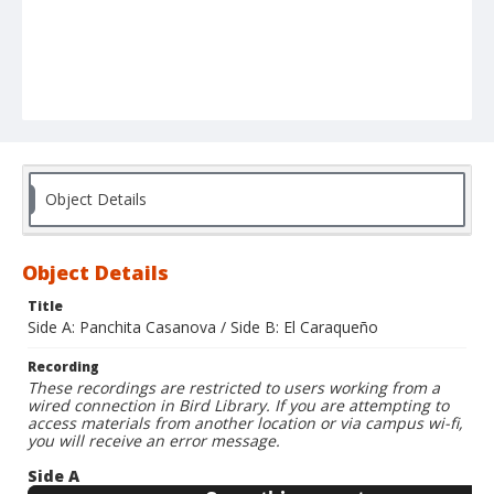
Object Details
Object Details
Title
Side A: Panchita Casanova / Side B: El Caraqueño
Recording
These recordings are restricted to users working from a
wired connection in Bird Library. If you are attempting to
access materials from another location or via campus wi-fi,
you will receive an error message.
Side A