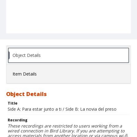
Object Details
Item Details
Object Details
Title
Side A: Para estar junto a ti / Side B: La novia del preso
Recording
These recordings are restricted to users working from a
wired connection in Bird Library. If you are attempting to
access materials from another location or via campus wi-fi,