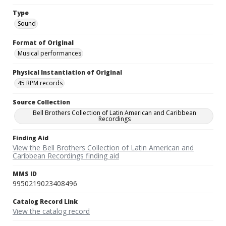
Type
Sound
Format of Original
Musical performances
Physical Instantiation of Original
45 RPM records
Source Collection
Bell Brothers Collection of Latin American and Caribbean
Recordings
Finding Aid
View the Bell Brothers Collection of Latin American and
Caribbean Recordings finding aid
MMS ID
9950219023408496
Catalog Record Link
View the catalog record