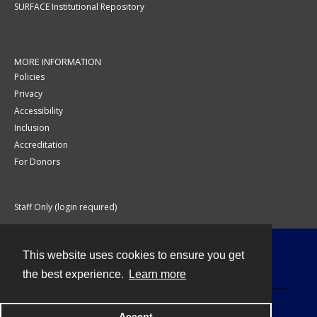
SURFACE Institutional Repository
MORE INFORMATION
Policies
Privacy
Accessibility
Inclusion
Accreditation
For Donors
Staff Only (login required)
This website uses cookies to ensure you get
Contact
the best experience.
Learn more
Accept
Powered by