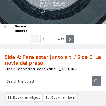
Browse
Images
of
2
Side A: Para estar junto a ti / Side B: La
novia del preso
Belfer Latin American 45s Collection
_SCRC DAMS
Bookmark object
Bookmark item