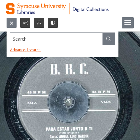
Search...
Advanced search