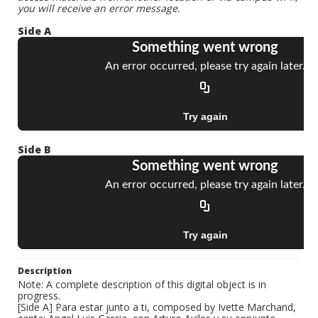
you will receive an error message.
Side A
Side B
Description
Note: A complete description of this digital object is in
progress.
[Side A] Para estar junto a ti, composed by Ivette Marchand,