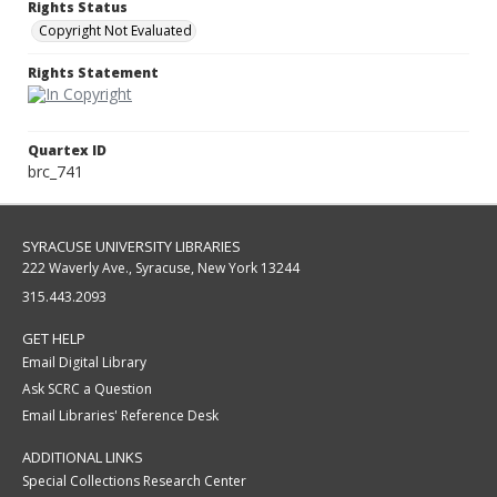
Rights Status
Copyright Not Evaluated
Rights Statement
Quartex ID
brc_741
SYRACUSE UNIVERSITY LIBRARIES
222 Waverly Ave., Syracuse, New York 13244
315.443.2093
GET HELP
Email Digital Library
Ask SCRC a Question
Email Libraries' Reference Desk
ADDITIONAL LINKS
Special Collections Research Center