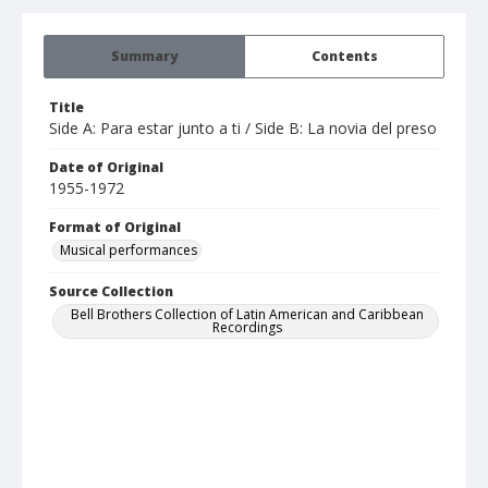
Summary
Contents
Title
Side A: Para estar junto a ti / Side B: La novia del preso
Date of Original
1955-1972
Format of Original
Musical performances
Source Collection
Bell Brothers Collection of Latin American and Caribbean
Recordings