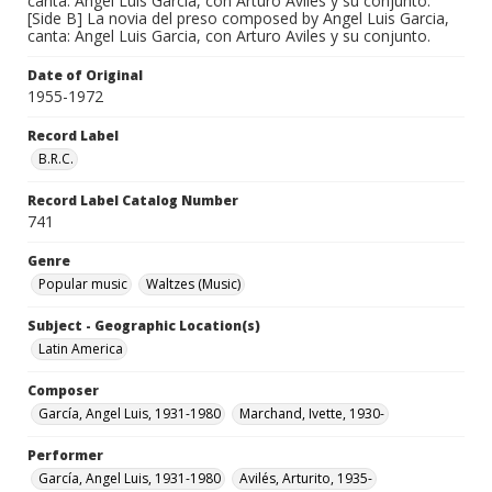
canta: Angel Luis Garcia, con Arturo Aviles y su conjunto.
[Side B] La novia del preso composed by Angel Luis Garcia,
canta: Angel Luis Garcia, con Arturo Aviles y su conjunto.
Date of Original
1955-1972
Record Label
B.R.C.
Record Label Catalog Number
741
Genre
Popular music
Waltzes (Music)
Subject - Geographic Location(s)
Latin America
Composer
García, Angel Luis, 1931-1980
Marchand, Ivette, 1930-
Performer
García, Angel Luis, 1931-1980
Avilés, Arturito, 1935-