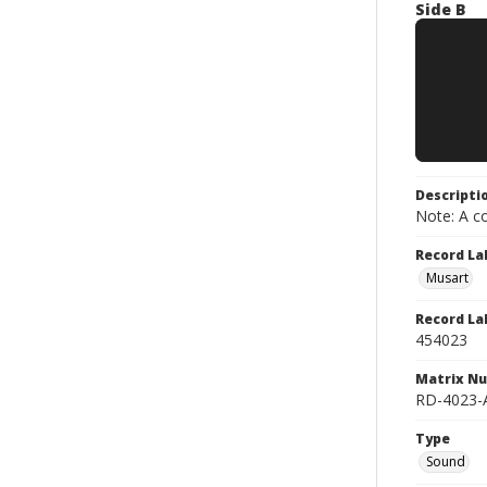
Side B
Descripti
Note: A co
Record La
Musart
Record La
454023
Matrix N
RD-4023-
Type
Sound