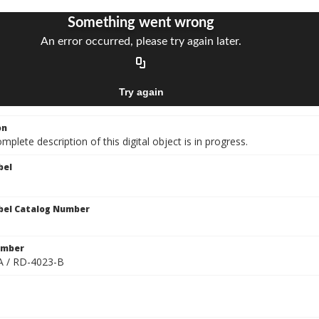
on
mplete description of this digital object is in progress.
bel
bel Catalog Number
umber
A / RD-4023-B