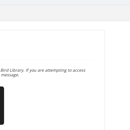
Bird Library. If you are attempting to access
r message.