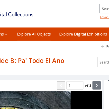
Searc
Advan
ons
Explore All Objects
Explore Digital Exhibitions
P
ide B: Pa' Todo El Ano
of
2