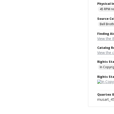
Physical I
45 RPM r
Source Co
Bell Brot
Finding Ai
View the B
Catalog R
View the 
Rights St
In Copyri
Rights S
Quartex I
musart_4