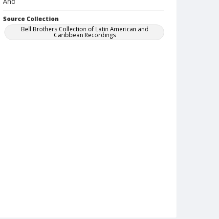
Ano
Source Collection
Bell Brothers Collection of Latin American and
Caribbean Recordings