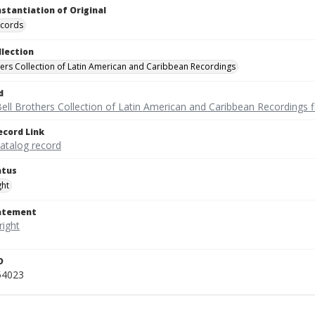
nstantiation of Original
ecords
llection
hers Collection of Latin American and Caribbean Recordings
d
ell Brothers Collection of Latin American and Caribbean Recordings f
ecord Link
catalog record
atus
ght
tatement
D
54023