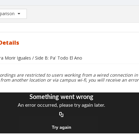
arison
rison List: (0/2)
d to list
Details
ra Morir Iguales / Side B: Pa' Todo El Ano
ordings are restricted to users working from a wired connection in 
 from another location or via campus wi-fi, you will receive an erro