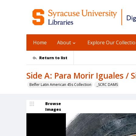
Home
About
Explore Our Collecti
Return to list
Side A: Para Morir Iguales / S
Belfer Latin American 45s Collection
_SCRC DAMS
Browse
Images