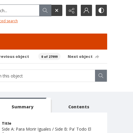
h...
ced search
revious object
Next object
0 of 27999
Summary
Contents
Title
Side A: Para Morir Iguales / Side B: Pa' Todo El