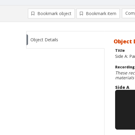
Comp
Bookmark object
Bookmark item
Compa
Ad
Object Details
Object 
Title
Side A: Pa
Recording
These rec
materials
Side A