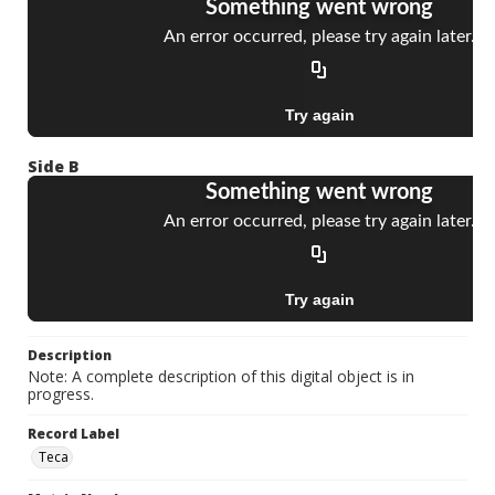
Side B
Description
Note: A complete description of this digital object is in
progress.
Record Label
Teca