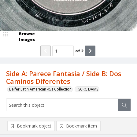
Browse
Images
of
2
Side A: Parece Fantasia / Side B: Dos
Caminos Diferentes
Belfer Latin American 45s Collection
_SCRC DAMS
Bookmark object
Bookmark item