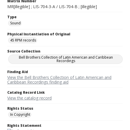
Matrix Number
MR[illegible] ; LIS-704-3-A / LIS-704-B ; [illegible]
Type
Sound
Physical Instantiation of Original
45 RPM records
Source Collection
Bell Brothers Collection of Latin American and Caribbean
Recordings
Finding Aid
View the Bell Brothers Collection of Latin American and
Caribbean Recordings finding aid
Catalog Record Link
View the catalog record
Rights Status
In Copyright
Rights Statement