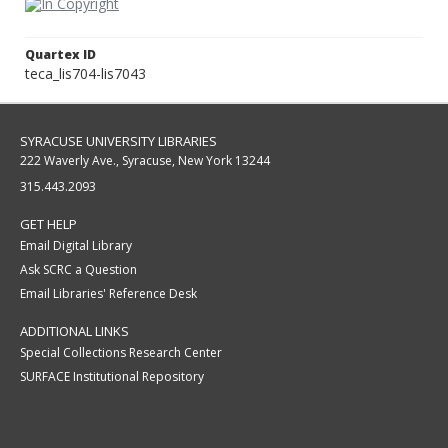
Quartex ID
teca_lis704-lis7043
SYRACUSE UNIVERSITY LIBRARIES
222 Waverly Ave., Syracuse, New York 13244
315.443.2093
GET HELP
Email Digital Library
Ask SCRC a Question
Email Libraries' Reference Desk
ADDITIONAL LINKS
Special Collections Research Center
SURFACE Institutional Repository