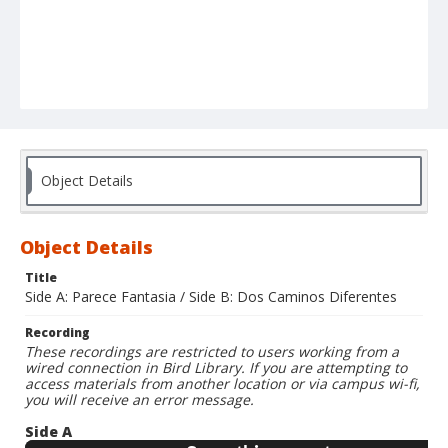
Object Details
Object Details
Title
Side A: Parece Fantasia / Side B: Dos Caminos Diferentes
Recording
These recordings are restricted to users working from a
wired connection in Bird Library. If you are attempting to
access materials from another location or via campus wi-fi,
you will receive an error message.
Side A