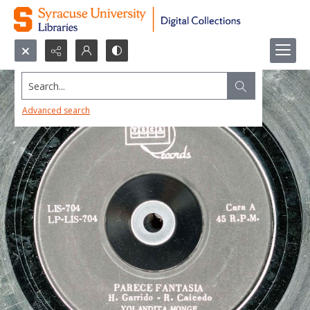
Search...
Advanced search