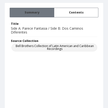
Summary
Contents
Title
Side A: Parece Fantasia / Side B: Dos Caminos
Diferentes
Source Collection
Bell Brothers Collection of Latin American and Caribbean
Recordings