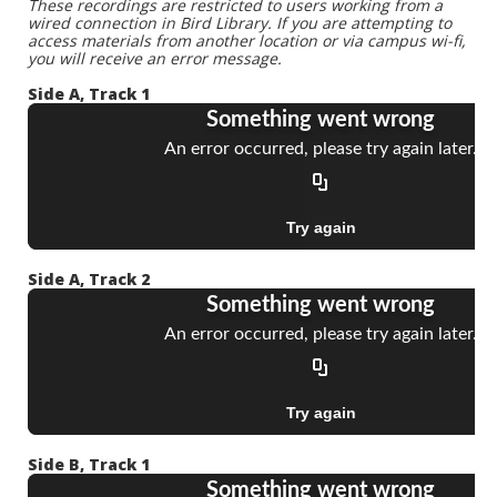
These recordings are restricted to users working from a
wired connection in Bird Library. If you are attempting to
access materials from another location or via campus wi-fi,
you will receive an error message.
Side A, Track 1
Side A, Track 2
Side B, Track 1