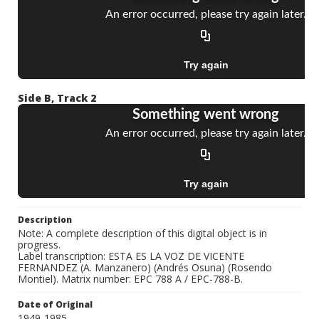
Side B, Track 2
Description
Note: A complete description of this digital object is in
progress.
Label transcription: ESTA ES LA VOZ DE VICENTE
FERNANDEZ (A. Manzanero) (Andrés Osuna) (Rosendo
Montiel). Matrix number: EPC 788 A / EPC-788-B.
Date of Original
1949-1985