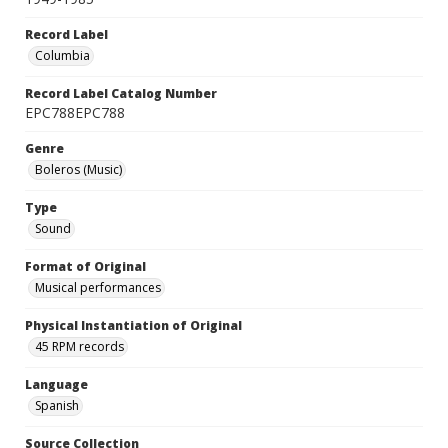
Record Label
Columbia
Record Label Catalog Number
EPC788EPC788
Genre
Boleros (Music)
Type
Sound
Format of Original
Musical performances
Physical Instantiation of Original
45 RPM records
Language
Spanish
Source Collection