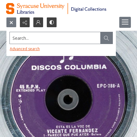
Search...
Advanced search