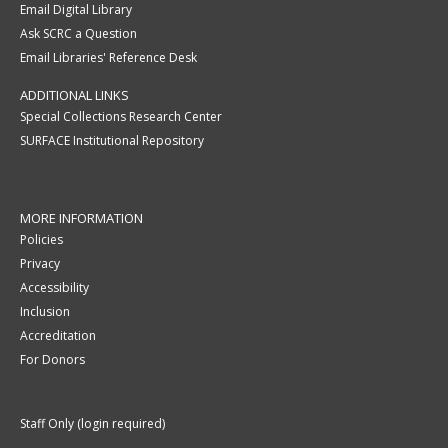
Email Digital Library
Ask SCRC a Question
Email Libraries' Reference Desk
ADDITIONAL LINKS
Special Collections Research Center
SURFACE Institutional Repository
MORE INFORMATION
Policies
Privacy
Accessibility
Inclusion
Accreditation
For Donors
Staff Only (login required)