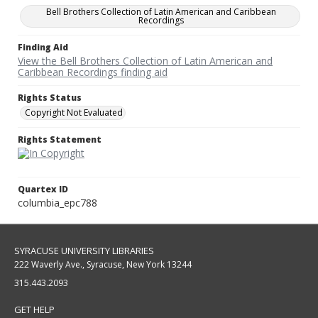
Bell Brothers Collection of Latin American and Caribbean
Recordings
Finding Aid
View the Bell Brothers Collection of Latin American and
Caribbean Recordings finding aid
Rights Status
Copyright Not Evaluated
Rights Statement
Quartex ID
columbia_epc788
SYRACUSE UNIVERSITY LIBRARIES
222 Waverly Ave., Syracuse, New York 13244
315.443.2093
GET HELP