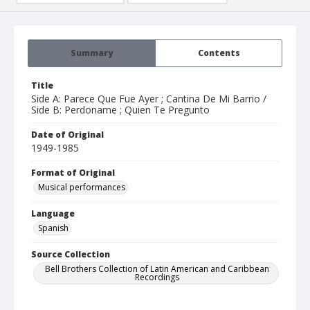
Summary
Contents
Title
Side A: Parece Que Fue Ayer ; Cantina De Mi Barrio /
Side B: Perdoname ; Quien Te Pregunto
Date of Original
1949-1985
Format of Original
Musical performances
Language
Spanish
Source Collection
Bell Brothers Collection of Latin American and Caribbean
Recordings