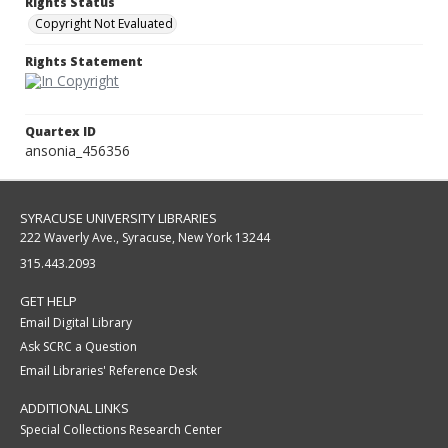
Rights Status
Copyright Not Evaluated
Rights Statement
Quartex ID
ansonia_456356
SYRACUSE UNIVERSITY LIBRARIES
222 Waverly Ave., Syracuse, New York 13244
315.443.2093
GET HELP
Email Digital Library
Ask SCRC a Question
Email Libraries' Reference Desk
ADDITIONAL LINKS
Special Collections Research Center