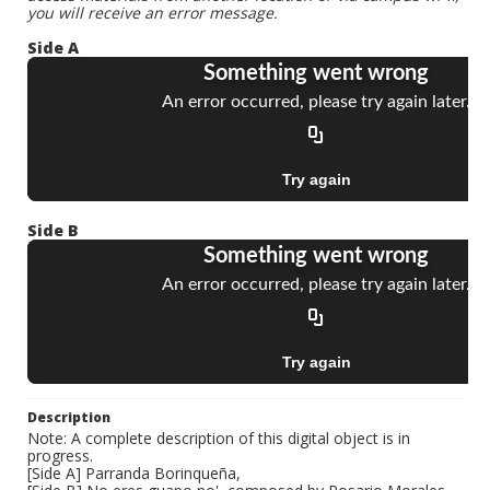
you will receive an error message.
Side A
Side B
Description
Note: A complete description of this digital object is in
progress.
[Side A] Parranda Borinqueña,