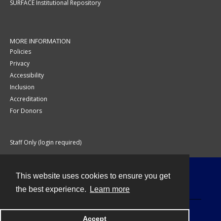
SURFACE Institutional Repository
MORE INFORMATION
Policies
Privacy
Accessibility
Inclusion
Accreditation
For Donors
Staff Only (login required)
This website uses cookies to ensure you get
Contact
the best experience.
Learn more
Accept
Powered by