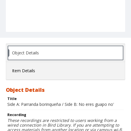
Object Details
Item Details
Object Details
Title
Side A: Parranda borinqueña / Side B: No eres guapo no'
Recording
These recordings are restricted to users working from a
wired connection in Bird Library. If you are attempting to
access materials from another location or via campus wi-fi,