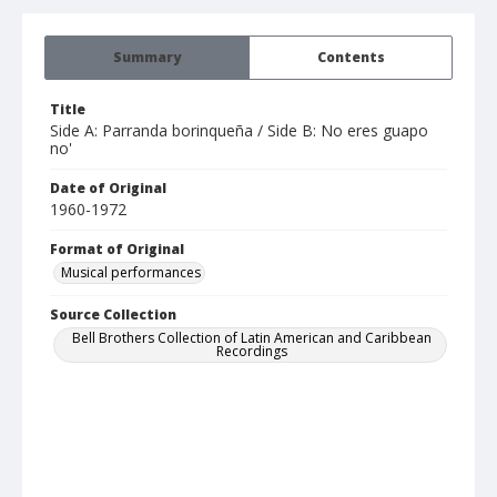
Summary
Contents
Title
Side A: Parranda borinqueña / Side B: No eres guapo
no'
Date of Original
1960-1972
Format of Original
Musical performances
Source Collection
Bell Brothers Collection of Latin American and Caribbean
Recordings