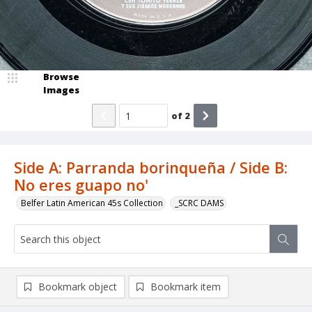
Browse
Images
of
2
Side A: Parranda borinqueña / Side B:
No eres guapo no'
Belfer Latin American 45s Collection
_SCRC DAMS
Bookmark object
Bookmark item