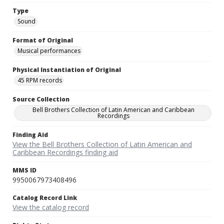
Type
Sound
Format of Original
Musical performances
Physical Instantiation of Original
45 RPM records
Source Collection
Bell Brothers Collection of Latin American and Caribbean
Recordings
Finding Aid
View the Bell Brothers Collection of Latin American and
Caribbean Recordings finding aid
MMS ID
9950067973408496
Catalog Record Link
View the catalog record