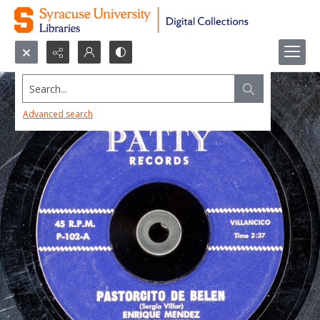
Search...
Advanced search