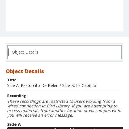
Object Details
Object Details
Title
Side A: Pastorcito De Belen / Side B: La Capillita
Recording
These recordings are restricted to users working from a
wired connection in Bird Library. If you are attempting to
access materials from another location or via campus wi-fi,
you will receive an error message.
Side A