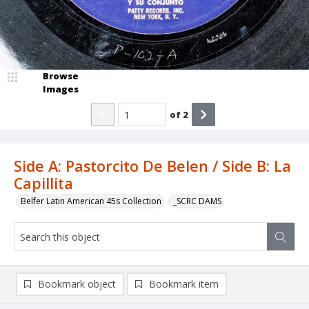
Browse
Images
of
2
Side A: Pastorcito De Belen / Side B: La
Capillita
Belfer Latin American 45s Collection
_SCRC DAMS
Bookmark object
Bookmark item