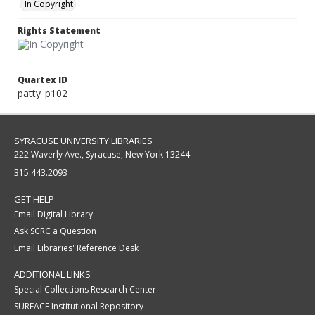
In Copyright
Rights Statement
Quartex ID
patty_p102
SYRACUSE UNIVERSITY LIBRARIES
222 Waverly Ave., Syracuse, New York 13244
315.443.2093
GET HELP
Email Digital Library
Ask SCRC a Question
Email Libraries' Reference Desk
ADDITIONAL LINKS
Special Collections Research Center
SURFACE Institutional Repository