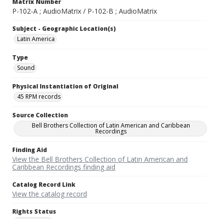
Matrix Number
P-102-A ; AudioMatrix / P-102-B ; AudioMatrix
Subject - Geographic Location(s)
Latin America
Type
Sound
Physical Instantiation of Original
45 RPM records
Source Collection
Bell Brothers Collection of Latin American and Caribbean
Recordings
Finding Aid
View the Bell Brothers Collection of Latin American and
Caribbean Recordings finding aid
Catalog Record Link
View the catalog record
Rights Status