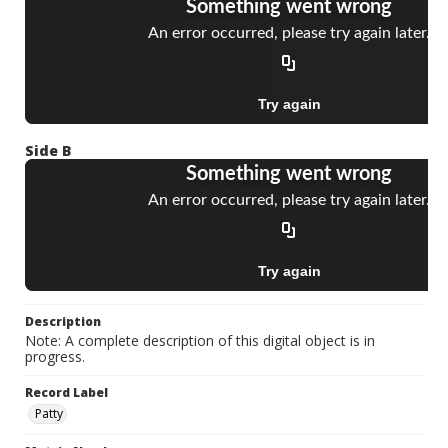
Side B
Description
Note: A complete description of this digital object is in
progress.
Record Label
Patty