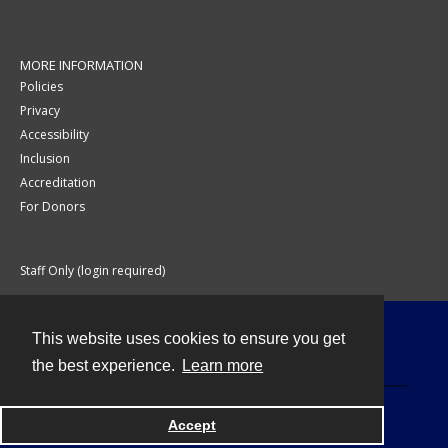
MORE INFORMATION
Policies
Privacy
Accessibility
Inclusion
Accreditation
For Donors
Staff Only (login required)
This website uses cookies to ensure you get
Contact
the best experience.
Learn more
Accept
Powered by