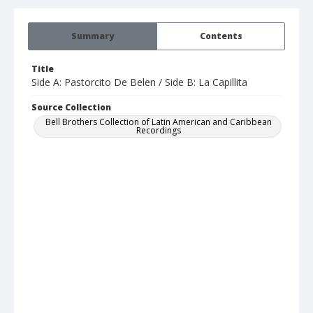
Summary
Contents
Title
Side A: Pastorcito De Belen / Side B: La Capillita
Source Collection
Bell Brothers Collection of Latin American and Caribbean
Recordings