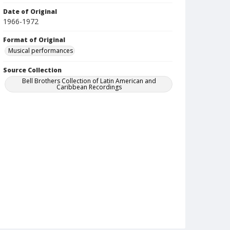
Date of Original
1966-1972
Format of Original
Musical performances
Source Collection
Bell Brothers Collection of Latin American and
Caribbean Recordings