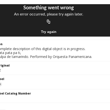
on
mplete description of this digital object is in progress.
ata pata pa ti,
Pulpa de tamarindo. Performed by Orquesta Panamericana.
iginal
2
bel
n
bel Catalog Number