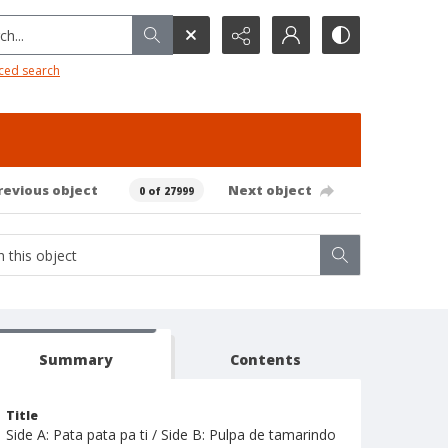
h...
ced search
revious object
Next object
0 of 27999
Summary
Contents
Title
Side A: Pata pata pa ti / Side B: Pulpa de tamarindo