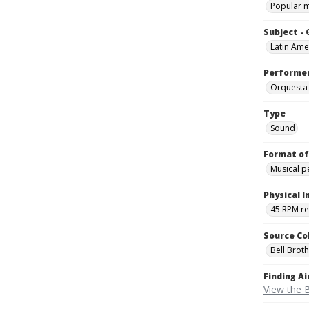
Popular 
Subject -
Latin Ame
Performe
Orquesta
Type
Sound
Format of
Musical 
Physical I
45 RPM r
Source Co
Bell Brot
Finding Ai
View the B