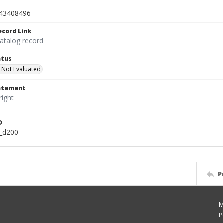
43408496
ecord Link
catalog record
atus
 Not Evaluated
tatement
D
n_d200
P
M
P