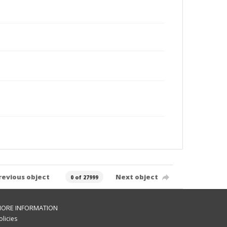
revious object
Next object
0 of 27999
ORE INFORMATION
olicies