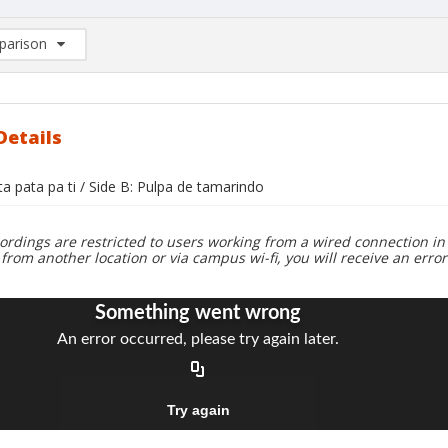
arison
rison List: (0/2)
d to list
Details
ta pata pa ti / Side B: Pulpa de tamarindo
ordings are restricted to users working from a wired connection in 
 from another location or via campus wi-fi, you will receive an erro