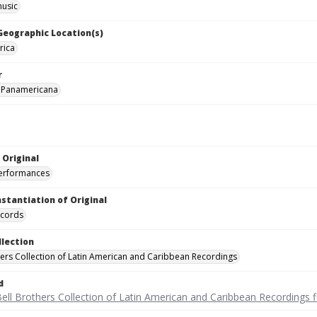
music
 Geographic Location(s)
rica
r
 Panamericana
 Original
performances
nstantiation of Original
ecords
llection
hers Collection of Latin American and Caribbean Recordings
d
ell Brothers Collection of Latin American and Caribbean Recordings f