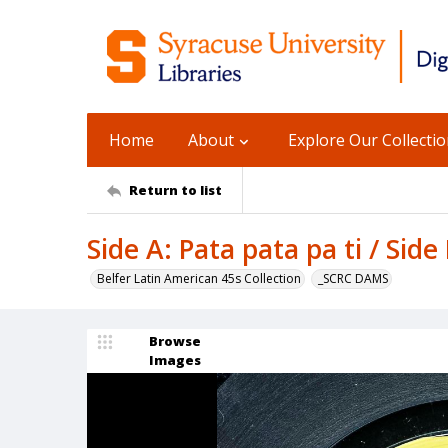
Home
About
Explore Our Collecti
Return to list
Side A: Pata pata pa ti / Sid
Belfer Latin American 45s Collection
_SCRC DAMS
Browse
Images