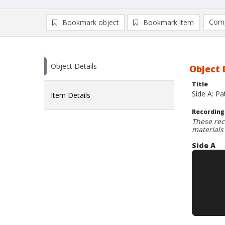
Comp
Bookmark object
Bookmark item
Compa
Ad
Object Details
Object 
Title
Side A: Pa
Item Details
Recording
These rec
materials
Side A