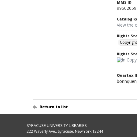
MMS ID
99502059
Catalog R
View the 
Rights St
Copyright
Rights S
Quartex I
borinque
Return to list
SYRACUSE UNIVERSITY LIBRARIES
222 Waverly Ave., Syracuse, New York 13244