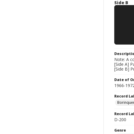
Side B
Descripti
Note: A co
[Side A] P
[Side B] 
Date of Or
1966-197
Record La
Borinque
Record La
D-200
Genre