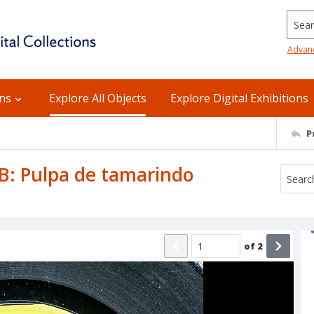
Searc
Advan
ons
Explore All Objects
Explore Digital Exhibitions
P
e B: Pulpa de tamarindo
of
2