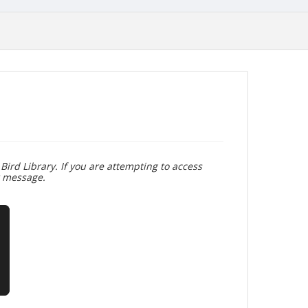
Bird Library. If you are attempting to access
r message.