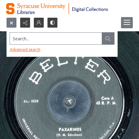
Search...
Advanced search