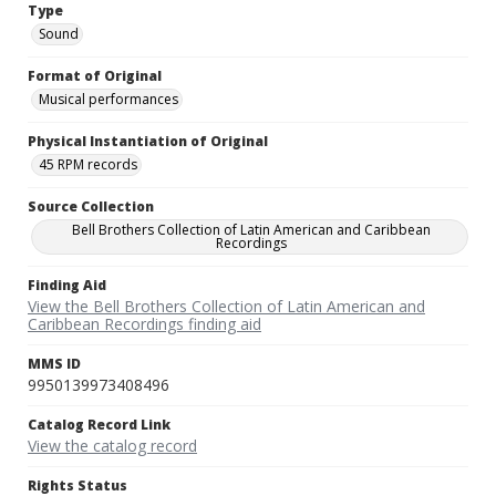
Type
Sound
Format of Original
Musical performances
Physical Instantiation of Original
45 RPM records
Source Collection
Bell Brothers Collection of Latin American and Caribbean
Recordings
Finding Aid
View the Bell Brothers Collection of Latin American and
Caribbean Recordings finding aid
MMS ID
9950139973408496
Catalog Record Link
View the catalog record
Rights Status