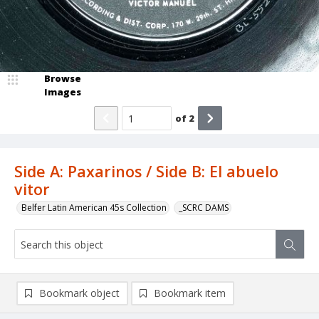
Browse
Images
of
2
Side A: Paxarinos / Side B: El abuelo
vitor
Belfer Latin American 45s Collection
_SCRC DAMS
Bookmark object
Bookmark item