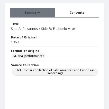
Summary
Contents
Title
Side A: Paxarinos / Side B: El abuelo vitor
Date of Original
1969
Format of Original
Musical performances
Source Collection
Bell Brothers Collection of Latin American and Caribbean
Recordings