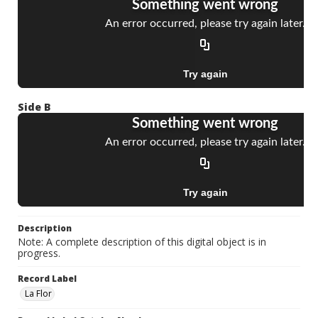
Side B
Description
Note: A complete description of this digital object is in
progress.
Record Label
La Flor