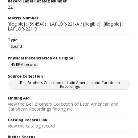
Record Label Catalog Number
221
Matrix Number
[illegible] ; (5945A8) ; LAFLOR-221-A / [illegible] ; [illegible] ;
LAFLOR-221 B
Type
Sound
Physical Instantiation of Original
45 RPM records
Source Collection
Bell Brothers Collection of Latin American and Caribbean
Recordings
Finding Aid
View the Bell Brothers Collection of Latin American and
Caribbean Recordings finding aid
Catalog Record Link
View the catalog record
Rights Status