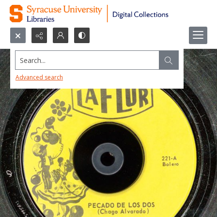
Search...
Advanced search