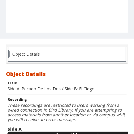
Object Details
Object Details
Title
Side A: Pecado De Los Dos / Side B: El Ciego
Recording
These recordings are restricted to users working from a
wired connection in Bird Library. If you are attempting to
access materials from another location or via campus wi-fi,
you will receive an error message.
Side A