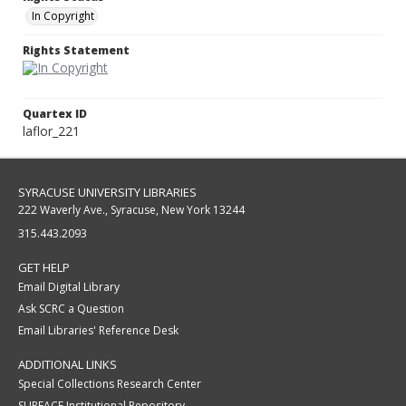
In Copyright
Rights Statement
Quartex ID
laflor_221
SYRACUSE UNIVERSITY LIBRARIES
222 Waverly Ave., Syracuse, New York 13244
315.443.2093
GET HELP
Email Digital Library
Ask SCRC a Question
Email Libraries' Reference Desk
ADDITIONAL LINKS
Special Collections Research Center
SURFACE Institutional Repository