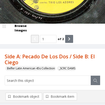
Browse
Images
of
2
Side A: Pecado De Los Dos / Side B: El
Ciego
Belfer Latin American 45s Collection
_SCRC DAMS
Bookmark object
Bookmark item