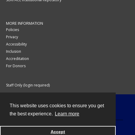
MORE INFORMATION
Policies
Privacy
Accessibility
Inclusion
Accreditation
For Donors
Staff Only (login required)
This website uses cookies to ensure you get
Contact
the best experience.
Learn more
Accept
Powered by