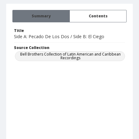
Summary
Contents
Title
Side A: Pecado De Los Dos / Side B: El Ciego
Source Collection
Bell Brothers Collection of Latin American and Caribbean
Recordings