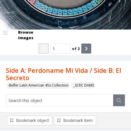
Browse
Images
of
2
Side A: Perdoname Mi Vida / Side B: El
Secreto
Belfer Latin American 45s Collection
_SCRC DAMS
Bookmark object
Bookmark item