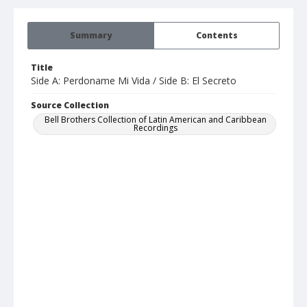
Summary
Contents
Title
Side A: Perdoname Mi Vida / Side B: El Secreto
Source Collection
Bell Brothers Collection of Latin American and Caribbean
Recordings