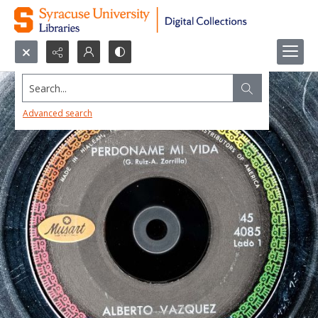
Search...
Advanced search