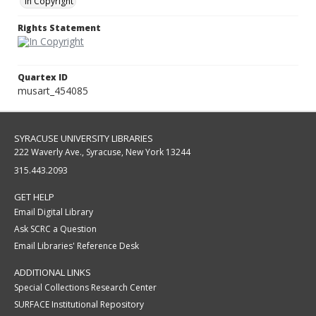
In Copyright
Rights Statement
Quartex ID
musart_454085
SYRACUSE UNIVERSITY LIBRARIES
222 Waverly Ave., Syracuse, New York 13244
315.443.2093
GET HELP
Email Digital Library
Ask SCRC a Question
Email Libraries' Reference Desk
ADDITIONAL LINKS
Special Collections Research Center
SURFACE Institutional Repository