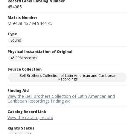
Record Label Catalog Number
454085
Matrix Number
M 9438 45 / M 9444 45
Type
Sound
Physical Instantiation of Original
45 RPM records
Source Collection
Bell Brothers Collection of Latin American and Caribbean
Recordings
Finding Aid
View the Bell Brothers Collection of Latin American and
Caribbean Recordings finding aid
Catalog Record Link
View the catalog record
Rights Status