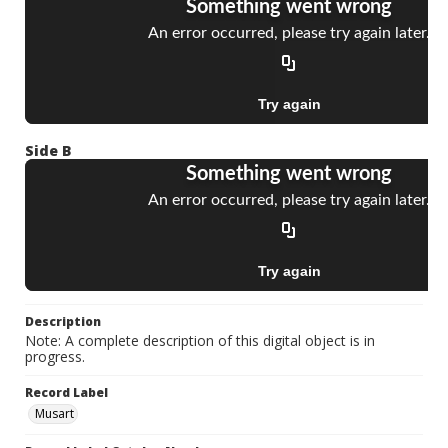
Side B
Description
Note: A complete description of this digital object is in
progress.
Record Label
Musart