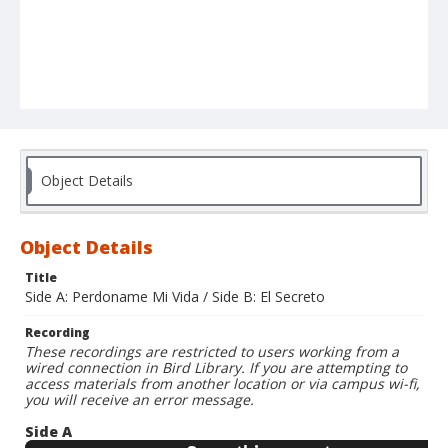
Object Details
Object Details
Title
Side A: Perdoname Mi Vida / Side B: El Secreto
Recording
These recordings are restricted to users working from a
wired connection in Bird Library. If you are attempting to
access materials from another location or via campus wi-fi,
you will receive an error message.
Side A