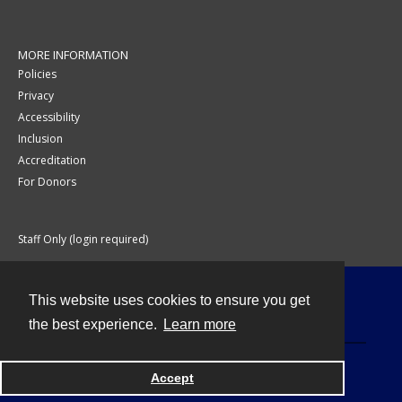
MORE INFORMATION
Policies
Privacy
Accessibility
Inclusion
Accreditation
For Donors
Staff Only (login required)
This website uses cookies to ensure you get
Contact
the best experience.
Learn more
Accept
Powered by