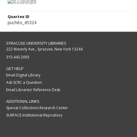
Quartex ID
puchito_45324
SYRACUSE UNIVERSITY LIBRARIES
222 Waverly Ave., Syracuse, New York 13244
315.443.2093
GET HELP
Email Digital Library
Ask SCRC a Question
Email Libraries' Reference Desk
ADDITIONAL LINKS
Special Collections Research Center
SURFACE Institutional Repository