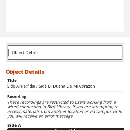
Object Details
Object Details
Title
Side A: Perfidia / Side B: Duena De Mi Corazon
Recording
These recordings are restricted to users working from a
wired connection in Bird Library. If you are attempting to
access materials from another location or via campus wi-fi,
you will receive an error message.
Side A