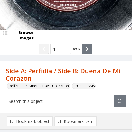
Browse
Images
of
2
Side A: Perfidia / Side B: Duena De Mi
Corazon
Belfer Latin American 45s Collection
_SCRC DAMS
Bookmark object
Bookmark item