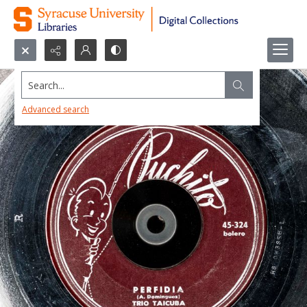
Search...
Advanced search