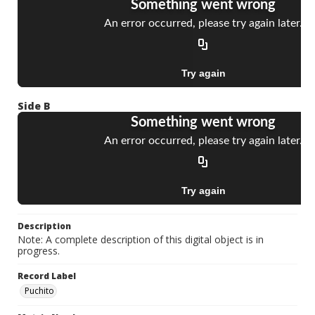
Side B
Description
Note: A complete description of this digital object is in
progress.
Record Label
Puchito