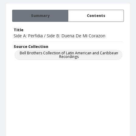
Summary
Contents
Title
Side A: Perfidia / Side B: Duena De Mi Corazon
Source Collection
Bell Brothers Collection of Latin American and Caribbean
Recordings