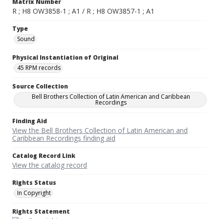
Matrix Number
R ; H8 OW3858-1 ; A1 / R ; H8 OW3857-1 ; A1
Type
Sound
Physical Instantiation of Original
45 RPM records
Source Collection
Bell Brothers Collection of Latin American and Caribbean
Recordings
Finding Aid
View the Bell Brothers Collection of Latin American and
Caribbean Recordings finding aid
Catalog Record Link
View the catalog record
Rights Status
In Copyright
Rights Statement