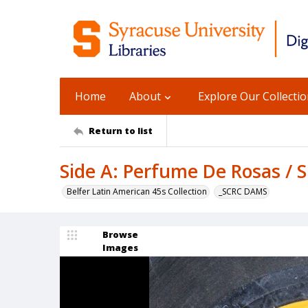
Home
About
Explore Our Collecti
Return to list
Side A: Perfume De Rosas / 
Belfer Latin American 45s Collection
_SCRC DAMS
Browse
Images