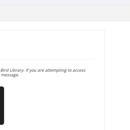
Bird Library. If you are attempting to access
r message.