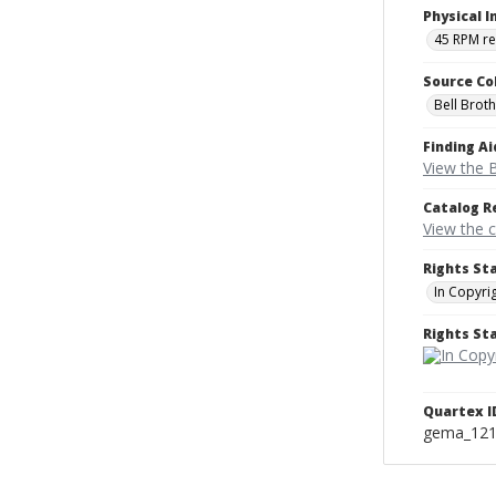
Physical I
45 RPM r
Source Co
Bell Brot
Finding Ai
View the B
Catalog R
View the 
Rights St
In Copyri
Rights S
Quartex I
gema_12