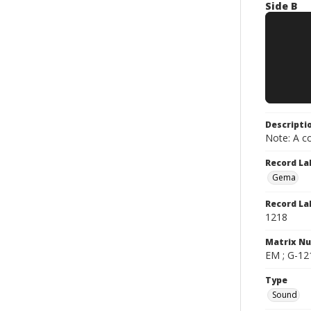
Side B
Descripti
Note: A co
Record La
Gema
Record La
1218
Matrix N
EM ; G-121
Type
Sound