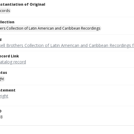
nstantiation of Original
ecords
llection
hers Collection of Latin American and Caribbean Recordings
d
ell Brothers Collection of Latin American and Caribbean Recordings f
ecord Link
catalog record
atus
ght
tatement
D
18