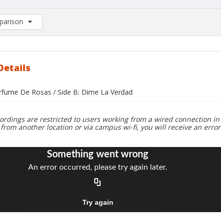
arison
rison List: (0/2)
d to list
Details
erfume De Rosas / Side B: Dime La Verdad
ordings are restricted to users working from a wired connection in 
 from another location or via campus wi-fi, you will receive an erro