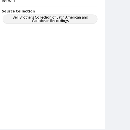
Verdad
Source Collection
Bell Brothers Collection of Latin American and
Caribbean Recordings