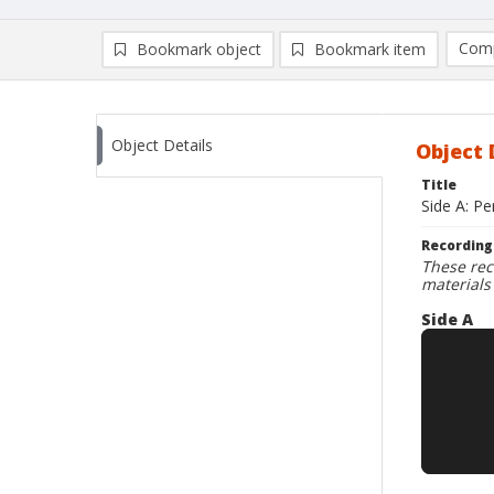
Comp
Bookmark object
Bookmark item
Compa
Ad
Object Details
Object 
Title
Side A: P
Recording
These rec
materials
Side A