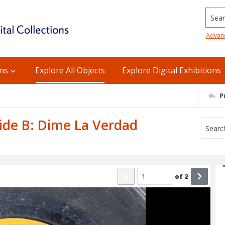
Searc
Advan
ons
Explore All Objects
Explore Digital Exhibitions
P
Side B: Dime La Verdad
of
2