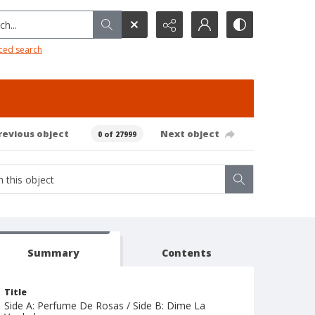
h...
ced search
revious object
Next object
0 of 27999
Summary
Contents
Title
Side A: Perfume De Rosas / Side B: Dime La