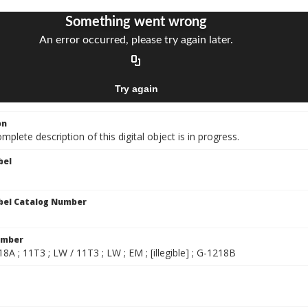
on
mplete description of this digital object is in progress.
bel
bel Catalog Number
umber
8A ; 11T3 ; LW / 11T3 ; LW ; EM ; [illegible] ; G-1218B