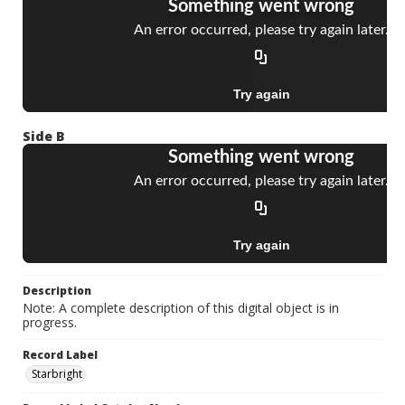
Side B
Description
Note: A complete description of this digital object is in
progress.
Record Label
Starbright