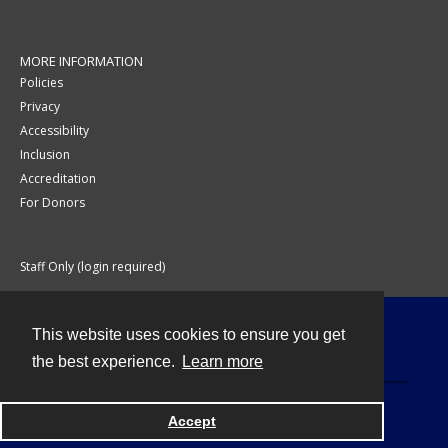
MORE INFORMATION
Policies
Privacy
Accessibility
Inclusion
Accreditation
For Donors
Staff Only (login required)
This website uses cookies to ensure you get
Contact
the best experience.
Learn more
Accept
Powered by