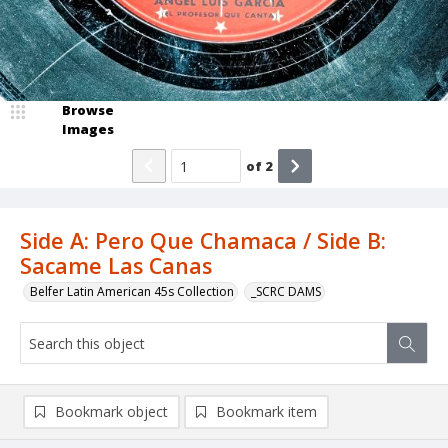
Browse
Images
of
2
Side A: Pero Que Chamaca / Side B:
Sacame Las Canas
Belfer Latin American 45s Collection
_SCRC DAMS
Bookmark object
Bookmark item