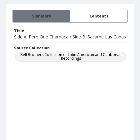
Summary
Contents
Title
Side A: Pero Que Chamaca / Side B: Sacame Las Canas
Source Collection
Bell Brothers Collection of Latin American and Caribbean
Recordings