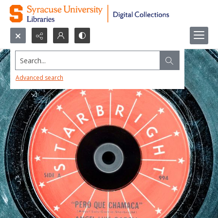
Search...
Advanced search