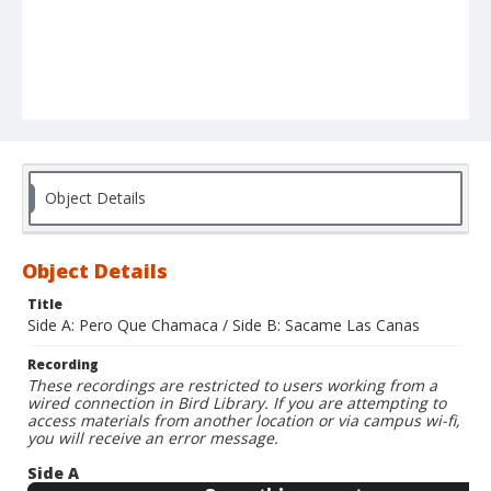
Object Details
Object Details
Title
Side A: Pero Que Chamaca / Side B: Sacame Las Canas
Recording
These recordings are restricted to users working from a
wired connection in Bird Library. If you are attempting to
access materials from another location or via campus wi-fi,
you will receive an error message.
Side A