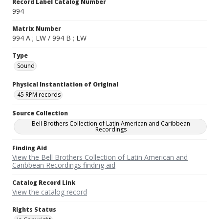
Record Label Catalog Number
994
Matrix Number
994 A ; LW / 994 B ; LW
Type
Sound
Physical Instantiation of Original
45 RPM records
Source Collection
Bell Brothers Collection of Latin American and Caribbean
Recordings
Finding Aid
View the Bell Brothers Collection of Latin American and
Caribbean Recordings finding aid
Catalog Record Link
View the catalog record
Rights Status