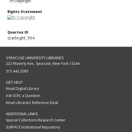
In Copyright
Rights Statement
Quartex ID
starbright_994
SYRACUSE UNIVERSITY LIBRARIES
222 Waverly Ave., Syracuse, New York 13244
315.443.2093
GET HELP
Email Digital Library
Ask SCRC a Question
Email Libraries' Reference Desk
ADDITIONAL LINKS
Special Collections Research Center
SURFACE Institutional Repository