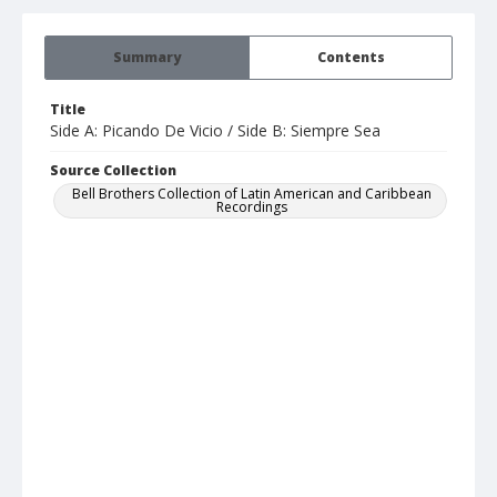
Summary
Contents
Title
Side A: Picando De Vicio / Side B: Siempre Sea
Source Collection
Bell Brothers Collection of Latin American and Caribbean
Recordings