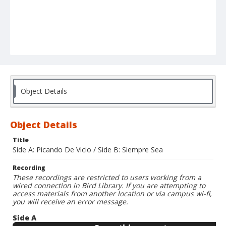
Object Details
Object Details
Title
Side A: Picando De Vicio / Side B: Siempre Sea
Recording
These recordings are restricted to users working from a
wired connection in Bird Library. If you are attempting to
access materials from another location or via campus wi-fi,
you will receive an error message.
Side A