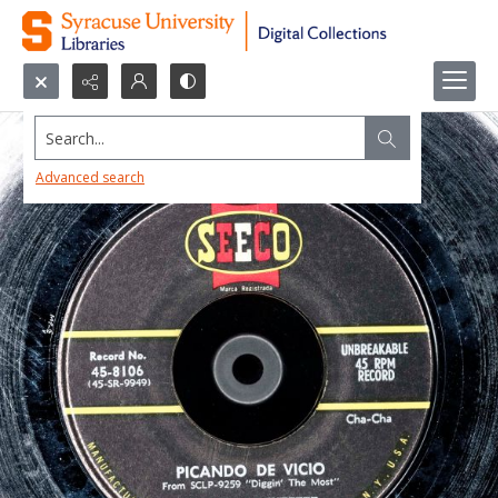
Search...
Advanced search