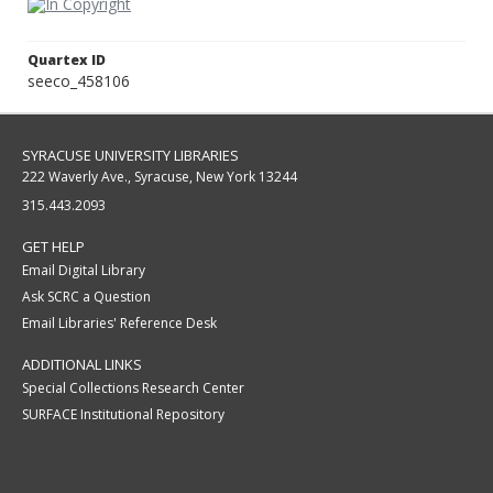
Quartex ID
seeco_458106
SYRACUSE UNIVERSITY LIBRARIES
222 Waverly Ave., Syracuse, New York 13244
315.443.2093
GET HELP
Email Digital Library
Ask SCRC a Question
Email Libraries' Reference Desk
ADDITIONAL LINKS
Special Collections Research Center
SURFACE Institutional Repository