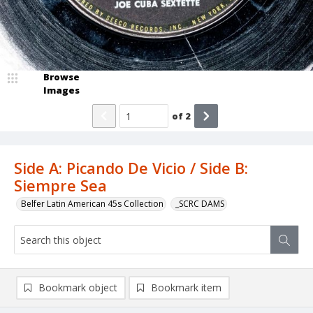
Browse
Images
of
2
Side A: Picando De Vicio / Side B:
Siempre Sea
Belfer Latin American 45s Collection
_SCRC DAMS
Bookmark object
Bookmark item