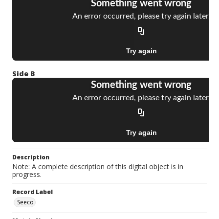
Side B
Description
Note: A complete description of this digital object is in
progress.
Record Label
Seeco