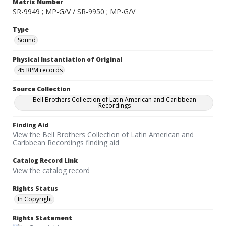
Matrix Number
SR-9949 ; MP-G/V / SR-9950 ; MP-G/V
Type
Sound
Physical Instantiation of Original
45 RPM records
Source Collection
Bell Brothers Collection of Latin American and Caribbean
Recordings
Finding Aid
View the Bell Brothers Collection of Latin American and
Caribbean Recordings finding aid
Catalog Record Link
View the catalog record
Rights Status
In Copyright
Rights Statement