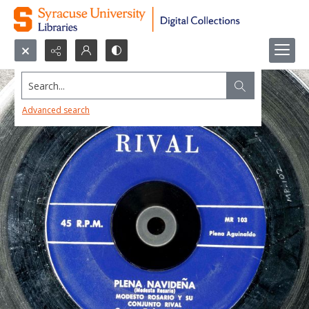
Search...
Advanced search