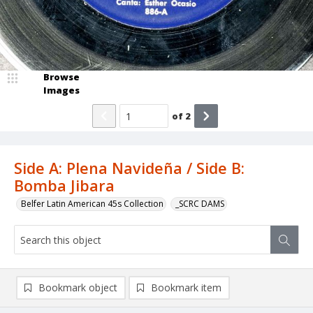
Browse
Images
of
2
Side A: Plena Navideña / Side B:
Bomba Jibara
Belfer Latin American 45s Collection
_SCRC DAMS
Bookmark object
Bookmark item