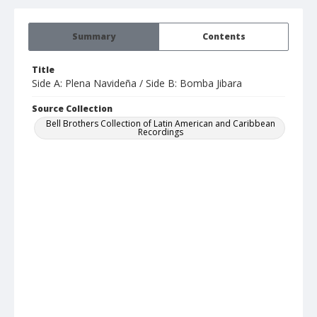
Summary
Contents
Title
Side A: Plena Navideña / Side B: Bomba Jibara
Source Collection
Bell Brothers Collection of Latin American and Caribbean
Recordings