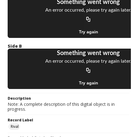
Side B
Description
Note: A complete description of this digital object is in
progress.
Record Label
Rival