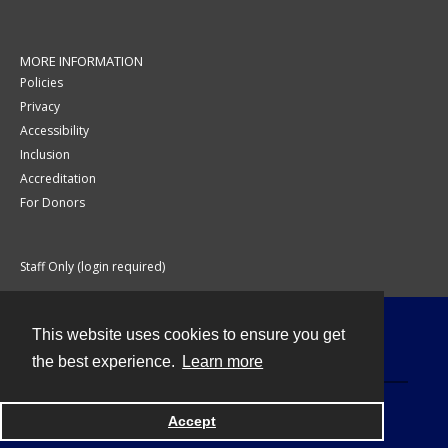
MORE INFORMATION
Policies
Privacy
Accessibility
Inclusion
Accreditation
For Donors
Staff Only (login required)
This website uses cookies to ensure you get
Contact
the best experience.
Learn more
Accept
Powered by