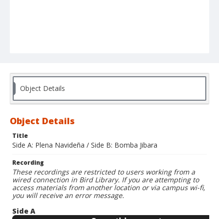
Object Details
Object Details
Title
Side A: Plena Navideña / Side B: Bomba Jibara
Recording
These recordings are restricted to users working from a
wired connection in Bird Library. If you are attempting to
access materials from another location or via campus wi-fi,
you will receive an error message.
Side A