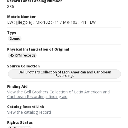
Record Label Catalog Number
886
Matrix Number
LW ; [illegible] ; MR-102 ; -11 / MR-103 ; -11 ; LW
Type
Sound
Physical Instantiation of Original
45 RPM records
Source Collection
Bell Brothers Collection of Latin American and Caribbean
Recordings
Finding Aid
View the Bell Brothers Collection of Latin American and
Caribbean Recordings finding aid
Catalog Record Link
View the catalog record
Rights Status