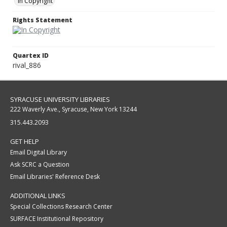
In Copyright
Rights Statement
Quartex ID
rival_886
SYRACUSE UNIVERSITY LIBRARIES
222 Waverly Ave., Syracuse, New York 13244
315.443.2093
GET HELP
Email Digital Library
Ask SCRC a Question
Email Libraries' Reference Desk
ADDITIONAL LINKS
Special Collections Research Center
SURFACE Institutional Repository