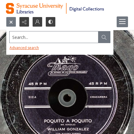
Search...
Advanced search