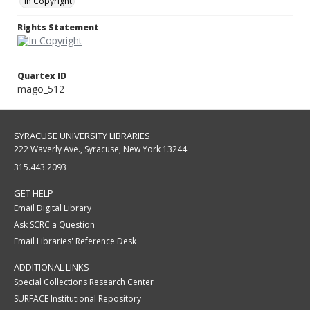
In Copyright
Rights Statement
Quartex ID
mago_512
SYRACUSE UNIVERSITY LIBRARIES
222 Waverly Ave., Syracuse, New York 13244
315.443.2093
GET HELP
Email Digital Library
Ask SCRC a Question
Email Libraries' Reference Desk
ADDITIONAL LINKS
Special Collections Research Center
SURFACE Institutional Repository