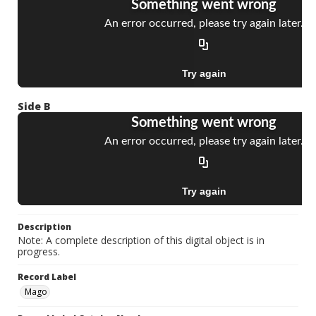
Side B
Description
Note: A complete description of this digital object is in
progress.
Record Label
Mago