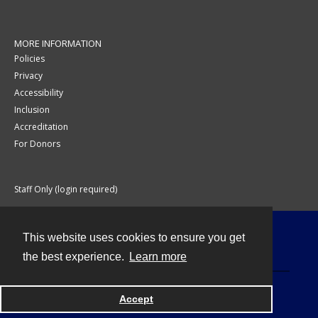
MORE INFORMATION
Policies
Privacy
Accessibility
Inclusion
Accreditation
For Donors
Staff Only (login required)
This website uses cookies to ensure you get
Contact
the best experience.
Learn more
Accept
Powered by