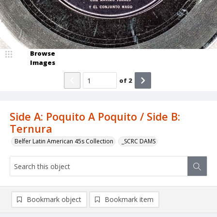
Browse
Images
of
2
Side A: Poquito A Poquito / Side B:
Ternura
Belfer Latin American 45s Collection
_SCRC DAMS
Bookmark object
Bookmark item