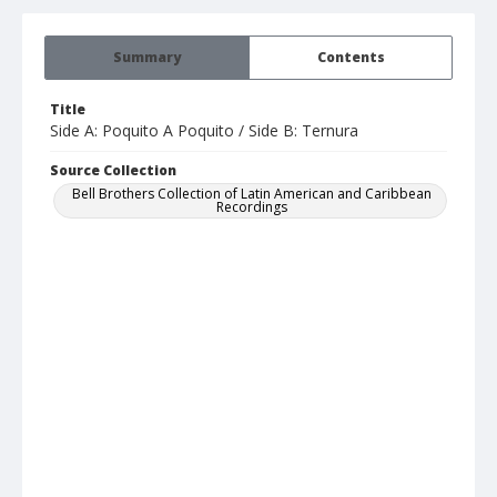
Summary
Contents
Title
Side A: Poquito A Poquito / Side B: Ternura
Source Collection
Bell Brothers Collection of Latin American and Caribbean
Recordings