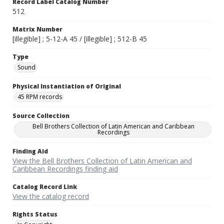
Record Label Catalog Number
512
Matrix Number
[illegible] ; 5-12-A 45 / [illegible] ; 512-B 45
Type
Sound
Physical Instantiation of Original
45 RPM records
Source Collection
Bell Brothers Collection of Latin American and Caribbean
Recordings
Finding Aid
View the Bell Brothers Collection of Latin American and
Caribbean Recordings finding aid
Catalog Record Link
View the catalog record
Rights Status