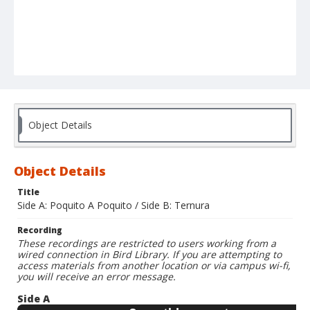
Object Details
Object Details
Title
Side A: Poquito A Poquito / Side B: Ternura
Recording
These recordings are restricted to users working from a
wired connection in Bird Library. If you are attempting to
access materials from another location or via campus wi-fi,
you will receive an error message.
Side A