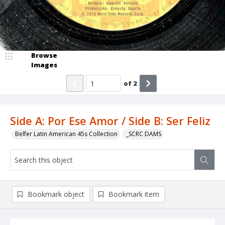
Browse
Images
of
2
Side A: Por Ese Amor / Side B: Ser Feliz
Belfer Latin American 45s Collection
_SCRC DAMS
Bookmark object
Bookmark item