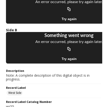
Side B
Description
Note: A complete description of this digital object is in
progress.
Record Label
West Side
Record Label Catalog Number
ws55