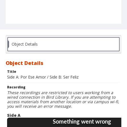
Object Details
Object Details
Title
Side A: Por Ese Amor / Side B: Ser Feliz
Recording
These recordings are restricted to users working from a
wired connection in Bird Library. If you are attempting to
access materials from another location or via campus wi-fi,
you will receive an error message.
Side A