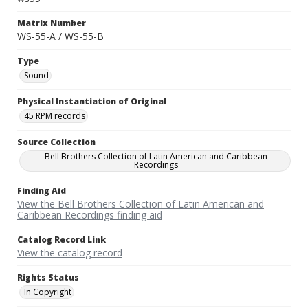
Matrix Number
WS-55-A / WS-55-B
Type
Sound
Physical Instantiation of Original
45 RPM records
Source Collection
Bell Brothers Collection of Latin American and Caribbean
Recordings
Finding Aid
View the Bell Brothers Collection of Latin American and
Caribbean Recordings finding aid
Catalog Record Link
View the catalog record
Rights Status
In Copyright