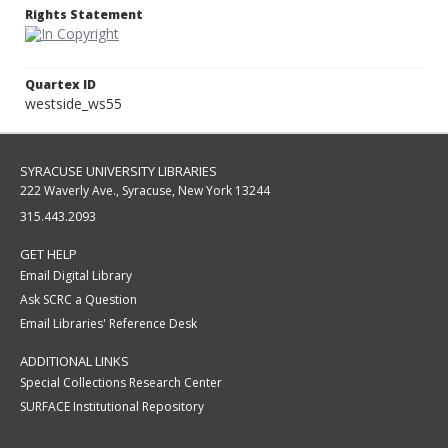
Rights Statement
Quartex ID
westside_ws55
SYRACUSE UNIVERSITY LIBRARIES
222 Waverly Ave., Syracuse, New York 13244
315.443.2093
GET HELP
Email Digital Library
Ask SCRC a Question
Email Libraries' Reference Desk
ADDITIONAL LINKS
Special Collections Research Center
SURFACE Institutional Repository