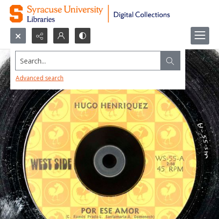
Search...
Advanced search