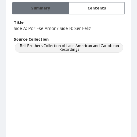
Summary
Contents
Title
Side A: Por Ese Amor / Side B: Ser Feliz
Source Collection
Bell Brothers Collection of Latin American and Caribbean
Recordings