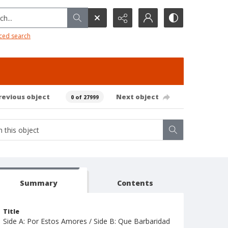
h...
ced search
revious object
Next object
0 of 27999
Summary
Contents
Title
Side A: Por Estos Amores / Side B: Que Barbaridad