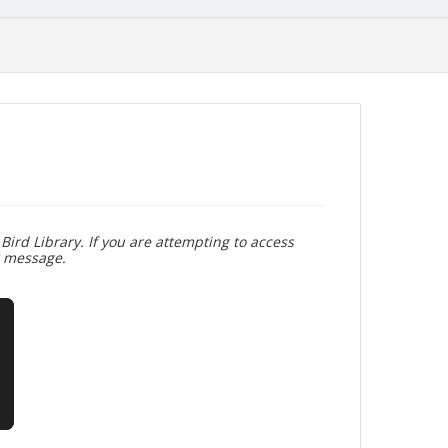
Bird Library. If you are attempting to access
r message.