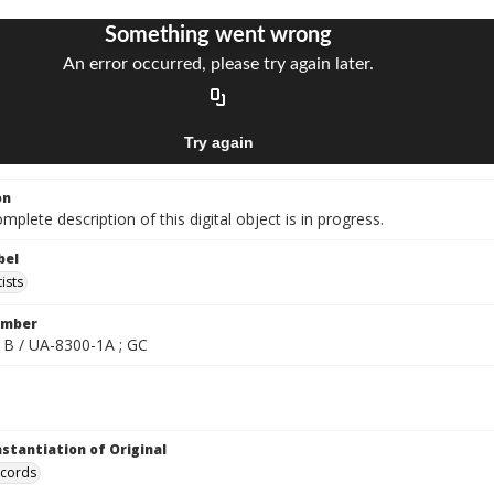
on
mplete description of this digital object is in progress.
bel
ists
umber
B / UA-8300-1A ; GC
nstantiation of Original
ecords