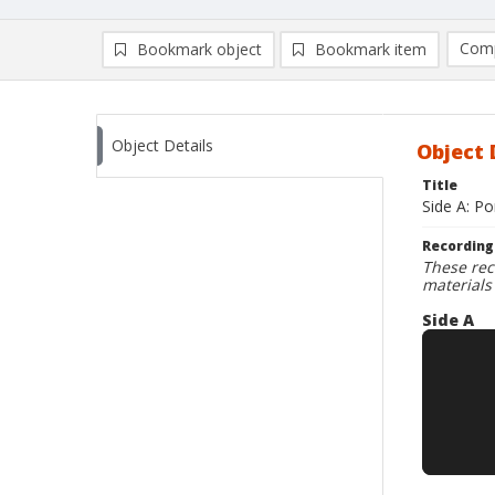
Comp
Bookmark object
Bookmark item
Compa
Ad
Object Details
Object 
Title
Side A: P
Recording
These rec
materials
Side A