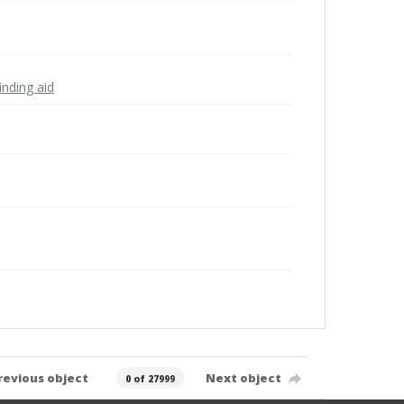
inding aid
revious object
Next object
0 of 27999