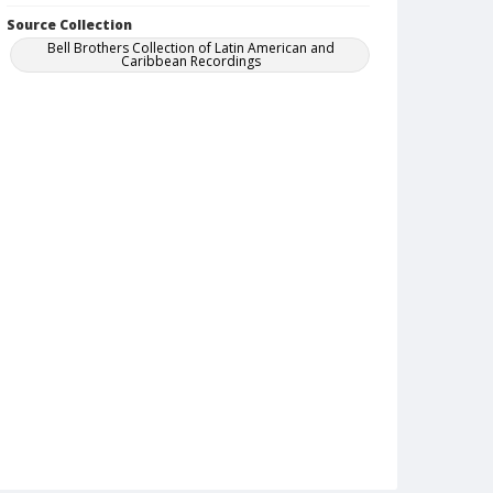
Source Collection
Bell Brothers Collection of Latin American and
Caribbean Recordings