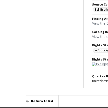
Source Co
Bell Brot
Finding Ai
View the B
Catalog R
View the 
Rights St
In Copyri
Rights S
Quartex I
unitedarti
Return to list