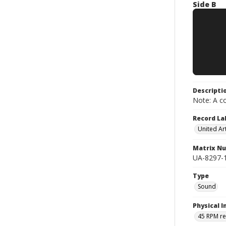
Side B
Descripti
Note: A co
Record La
United Art
Matrix N
UA-8297-1
Type
Sound
Physical I
45 RPM r