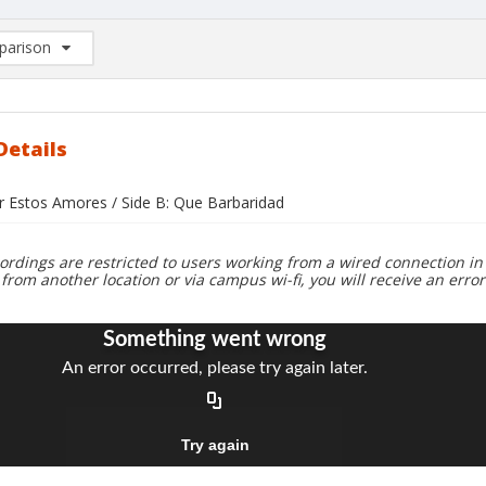
arison
rison List: (0/2)
d to list
Details
or Estos Amores / Side B: Que Barbaridad
ordings are restricted to users working from a wired connection in 
 from another location or via campus wi-fi, you will receive an erro