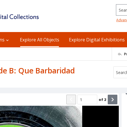
Searc
Advan
ons
Explore All Objects
Explore Digital Exhibitions
P
ide B: Que Barbaridad
of
2