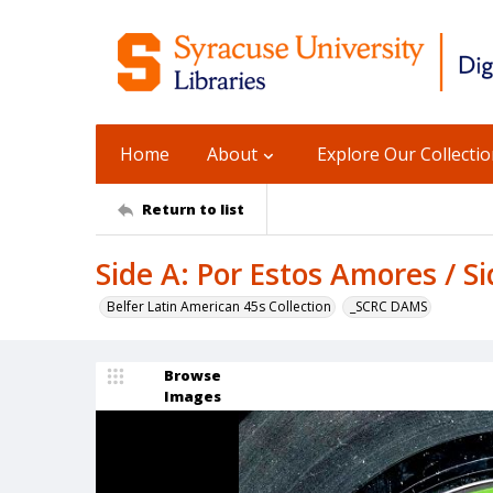
Home
About
Explore Our Collecti
Return to list
Side A: Por Estos Amores / S
Belfer Latin American 45s Collection
_SCRC DAMS
Browse
Images