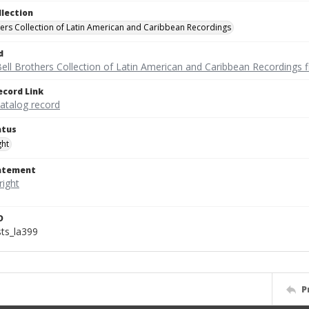
llection
hers Collection of Latin American and Caribbean Recordings
d
ell Brothers Collection of Latin American and Caribbean Recordings f
ecord Link
catalog record
atus
ght
tatement
D
sts_la399
P