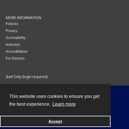
MORE INFORMATION
Policies
Privacy
Accessibility
Inclusion
Accreditation
For Donors
Staff Only (login required)
This website uses cookies to ensure you get
Contact
the best experience.
Learn more
Accept
Powered by