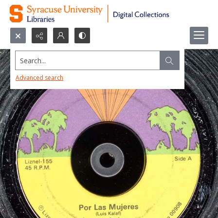
Search...
Advanced search