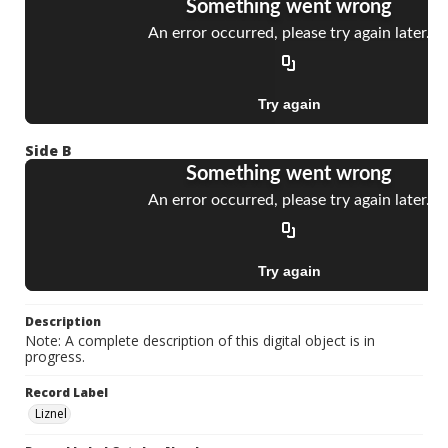
Side B
Description
Note: A complete description of this digital object is in
progress.
Record Label
Liznel