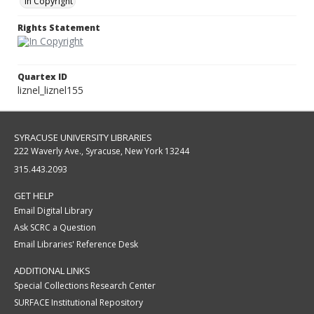
In Copyright
Rights Statement
Quartex ID
liznel_liznel155
SYRACUSE UNIVERSITY LIBRARIES
222 Waverly Ave., Syracuse, New York 13244
315.443.2093
GET HELP
Email Digital Library
Ask SCRC a Question
Email Libraries' Reference Desk
ADDITIONAL LINKS
Special Collections Research Center
SURFACE Institutional Repository