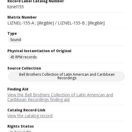
Record Label Catalog Number
liznel155
Matrix Number
LIZNEL-155-A ; [illegible] / LIZNEL-155-B ; [illegible]
Type
Sound
Physical Instantiation of Original
45 RPM records
Source Collection
Bell Brothers Collection of Latin American and Caribbean
Recordings
Finding Aid
View the Bell Brothers Collection of Latin American and
Caribbean Recordings finding aid
Catalog Record Link
View the catalog record
Rights Status