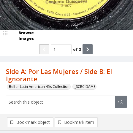
Browse
Images
of
2
Side A: Por Las Mujeres / Side B: El
Ignorante
Belfer Latin American 45s Collection
_SCRC DAMS
Bookmark object
Bookmark item