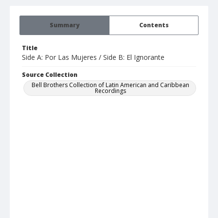
Summary
Contents
Title
Side A: Por Las Mujeres / Side B: El Ignorante
Source Collection
Bell Brothers Collection of Latin American and Caribbean
Recordings