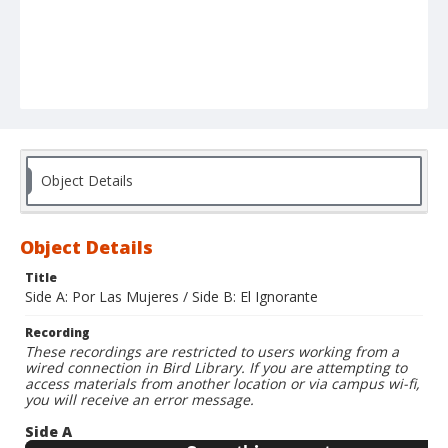
Object Details
Object Details
Title
Side A: Por Las Mujeres / Side B: El Ignorante
Recording
These recordings are restricted to users working from a
wired connection in Bird Library. If you are attempting to
access materials from another location or via campus wi-fi,
you will receive an error message.
Side A