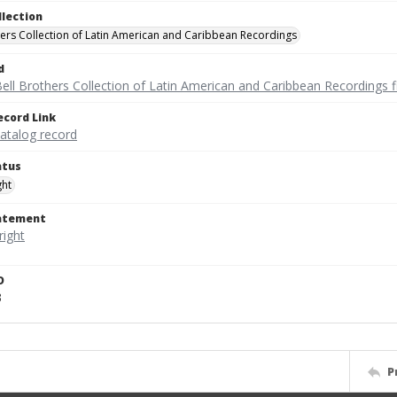
llection
hers Collection of Latin American and Caribbean Recordings
d
ell Brothers Collection of Latin American and Caribbean Recordings f
ecord Link
catalog record
atus
ght
tatement
D
3
P