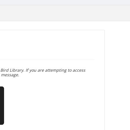
Bird Library. If you are attempting to access
r message.