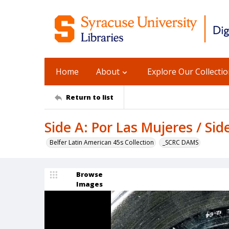
Home
About
Explore Our Collecti
Return to list
Side A: Por Las Mujeres / Sid
Belfer Latin American 45s Collection
_SCRC DAMS
Browse
Images