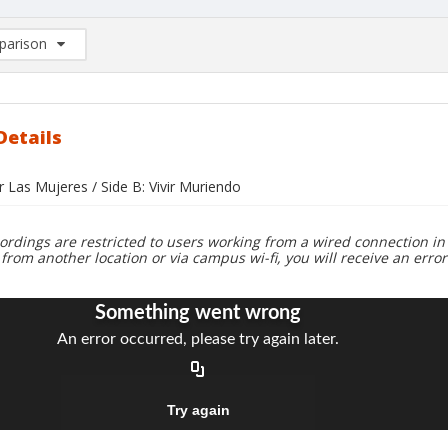
arison
rison List: (0/2)
d to list
Details
r Las Mujeres / Side B: Vivir Muriendo
ordings are restricted to users working from a wired connection in 
 from another location or via campus wi-fi, you will receive an erro