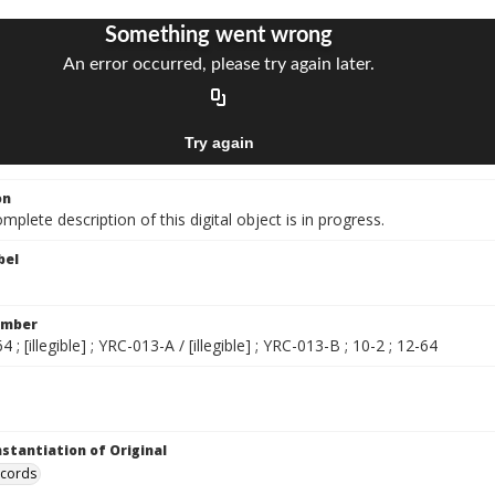
on
mplete description of this digital object is in progress.
bel
umber
4 ; [illegible] ; YRC-013-A / [illegible] ; YRC-013-B ; 10-2 ; 12-64
nstantiation of Original
ecords