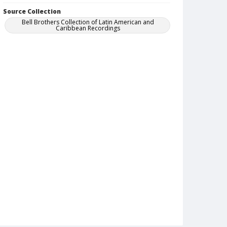
Source Collection
Bell Brothers Collection of Latin American and
Caribbean Recordings