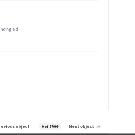
inding aid
revious object
Next object
0 of 27999