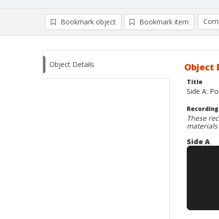
Comp
Bookmark object
Bookmark item
Compa
Ad
Object Details
Object 
Title
Side A: Po
Recording
These rec
materials
Side A