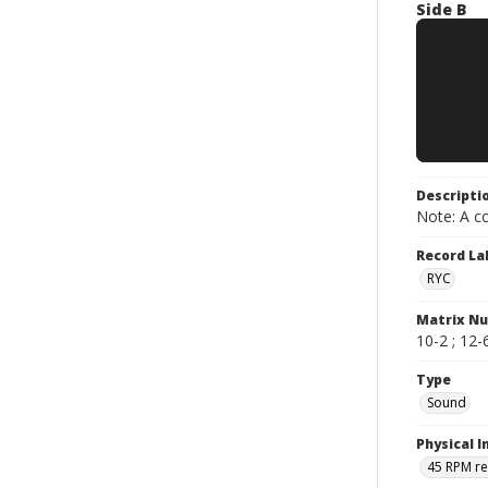
Side B
Descripti
Note: A co
Record La
RYC
Matrix N
10-2 ; 12-6
Type
Sound
Physical I
45 RPM r