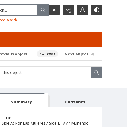
h...
ced search
revious object
Next object
0 of 27999
Summary
Contents
Title
Side A: Por Las Mujeres / Side B: Vivir Muriendo