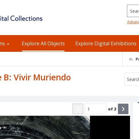
Searc
Advan
ons
Explore All Objects
Explore Digital Exhibitions
P
e B: Vivir Muriendo
of
2