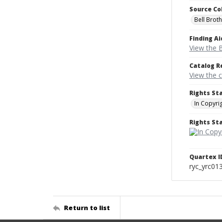
Source Co
Bell Brot
Finding Ai
View the B
Catalog R
View the 
Rights St
In Copyri
Rights S
Quartex I
ryc_yrc01
Return to list