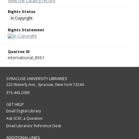
View the catalog record
Rights Status
In Copyright
Rights Statement
Quartex ID
international_8061
SYRACUSE UNIVERSITY LIBRARIES
222 Waverly Ave., Syracuse, New York 13244
315.443.2093
GET HELP
Email Digital Library
Ask SCRC a Question
Email Libraries' Reference Desk
ADDITIONAL LINKS