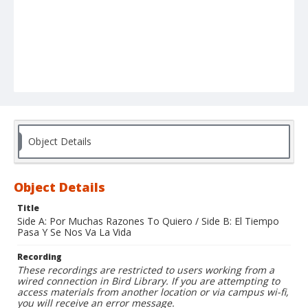
Object Details
Object Details
Title
Side A: Por Muchas Razones To Quiero / Side B: El Tiempo
Pasa Y Se Nos Va La Vida
Recording
These recordings are restricted to users working from a
wired connection in Bird Library. If you are attempting to
access materials from another location or via campus wi-fi,
you will receive an error message.