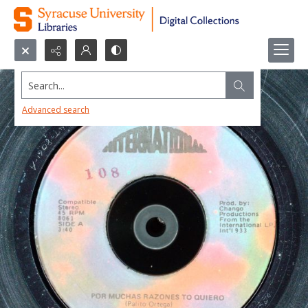
Search...
Advanced search