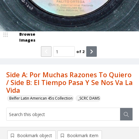
Browse
Images
of
2
Side A: Por Muchas Razones To Quiero
/ Side B: El Tiempo Pasa Y Se Nos Va La
Vida
Belfer Latin American 45s Collection
_SCRC DAMS
Bookmark object
Bookmark item