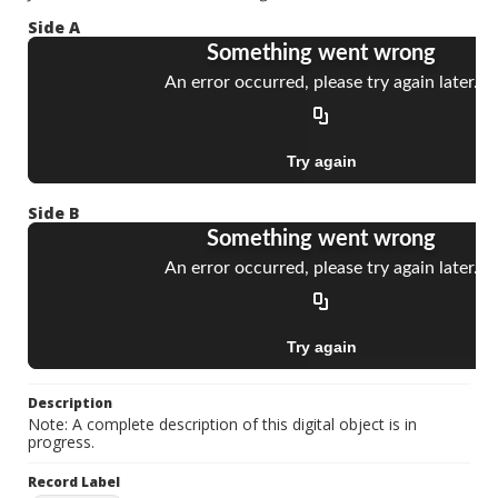
Side A
Side B
Description
Note: A complete description of this digital object is in
progress.
Record Label