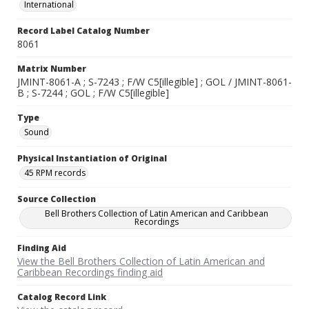
International
Record Label Catalog Number
8061
Matrix Number
JMINT-8061-A ; S-7243 ; F/W C5[illegible] ; GOL / JMINT-8061-
B ; S-7244 ; GOL ; F/W C5[illegible]
Type
Sound
Physical Instantiation of Original
45 RPM records
Source Collection
Bell Brothers Collection of Latin American and Caribbean
Recordings
Finding Aid
View the Bell Brothers Collection of Latin American and
Caribbean Recordings finding aid
Catalog Record Link