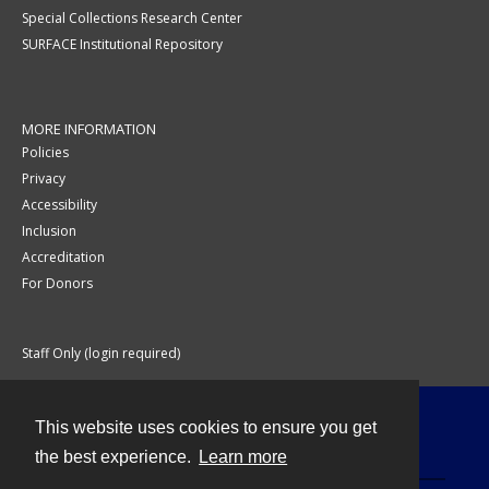
Special Collections Research Center
SURFACE Institutional Repository
MORE INFORMATION
Policies
Privacy
Accessibility
Inclusion
Accreditation
For Donors
Staff Only (login required)
This website uses cookies to ensure you get
Contact
the best experience.
Learn more