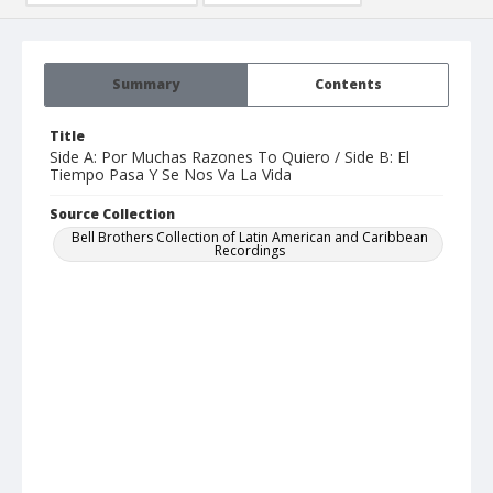
Summary
Contents
Title
Side A: Por Muchas Razones To Quiero / Side B: El
Tiempo Pasa Y Se Nos Va La Vida
Source Collection
Bell Brothers Collection of Latin American and Caribbean
Recordings