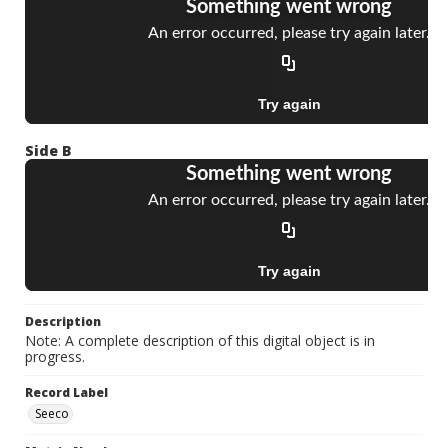
Side B
Description
Note: A complete description of this digital object is in
progress.
Record Label
Seeco