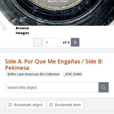
Browse
Images
of
2
Side A: Por Que Me Engañas / Side B:
Pekinesa
Belfer Latin American 45s Collection
_SCRC DAMS
Bookmark object
Bookmark item