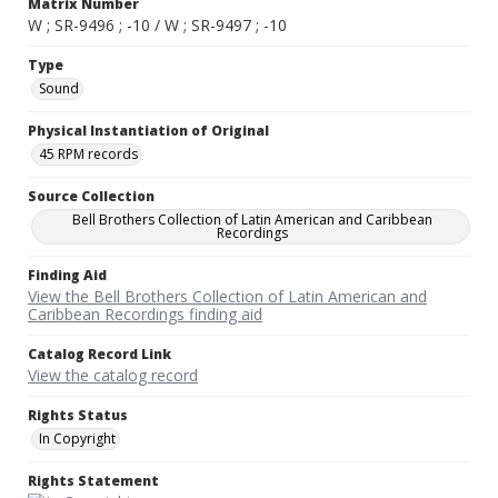
Matrix Number
W ; SR-9496 ; -10 / W ; SR-9497 ; -10
Type
Sound
Physical Instantiation of Original
45 RPM records
Source Collection
Bell Brothers Collection of Latin American and Caribbean
Recordings
Finding Aid
View the Bell Brothers Collection of Latin American and
Caribbean Recordings finding aid
Catalog Record Link
View the catalog record
Rights Status
In Copyright
Rights Statement