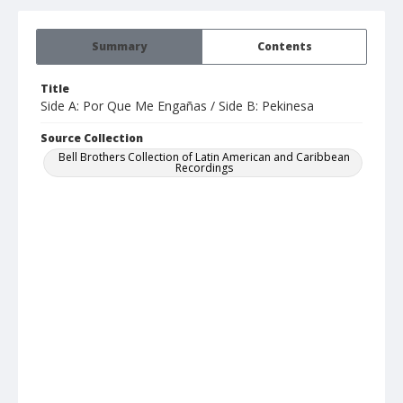
Summary
Contents
Title
Side A: Por Que Me Engañas / Side B: Pekinesa
Source Collection
Bell Brothers Collection of Latin American and Caribbean
Recordings