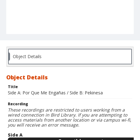
Object Details
Object Details
Title
Side A: Por Que Me Engañas / Side B: Pekinesa
Recording
These recordings are restricted to users working from a
wired connection in Bird Library. If you are attempting to
access materials from another location or via campus wi-fi,
you will receive an error message.
Side A