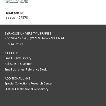
Quartex ID
seeco_457878
SYRACUSE UNIVERSITY LIBRARIES
222 Waverly Ave., Syracuse, New York 13244
315.443.2093
GET HELP
Email Digital Library
Ask SCRC a Question
Email Libraries' Reference Desk
ADDITIONAL LINKS
Special Collections Research Center
SURFACE Institutional Repository