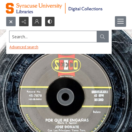
Search...
Advanced search