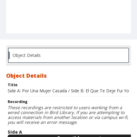
Object Details
Object Details
Title
Side A: Por Una Mujer Casada / Side B: El Que Te Deje Fui Yo
Recording
These recordings are restricted to users working from a
wired connection in Bird Library. If you are attempting to
access materials from another location or via campus wi-fi,
you will receive an error message.
Side A