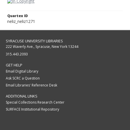
Quartex ID
neliz_neliz1271
SYRACUSE UNIVERSITY LIBRARIES
222 Waverly Ave., Syracuse, New York 13244
315.443.2093
GET HELP
Email Digital Library
Ask SCRC a Question
Email Libraries' Reference Desk
ADDITIONAL LINKS
Special Collections Research Center
SURFACE Institutional Repository