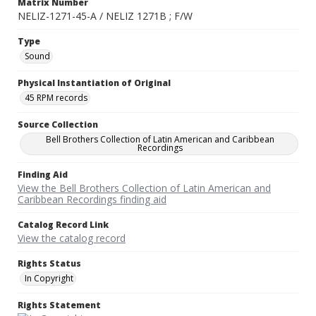
Matrix Number
NELIZ-1271-45-A / NELIZ 1271B ; F/W
Type
Sound
Physical Instantiation of Original
45 RPM records
Source Collection
Bell Brothers Collection of Latin American and Caribbean
Recordings
Finding Aid
View the Bell Brothers Collection of Latin American and
Caribbean Recordings finding aid
Catalog Record Link
View the catalog record
Rights Status
In Copyright
Rights Statement