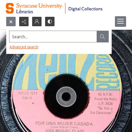
Search...
Advanced search