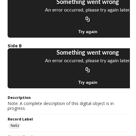
Side B
Description
Note: A complete description of this digital object is in
progress.
Record Label
Neliz