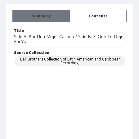
Summary
Contents
Title
Side A: Por Una Mujer Casada / Side B: El Que Te Deje
Fui Yo
Source Collection
Bell Brothers Collection of Latin American and Caribbean
Recordings