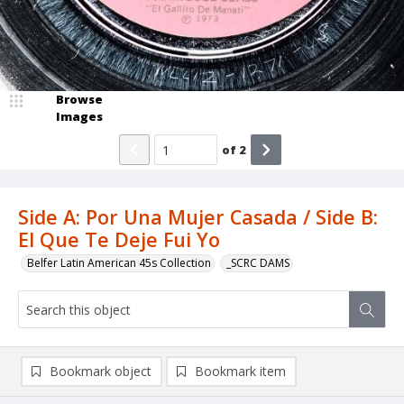
Browse
Images
of
2
Side A: Por Una Mujer Casada / Side B:
El Que Te Deje Fui Yo
Belfer Latin American 45s Collection
_SCRC DAMS
Bookmark object
Bookmark item