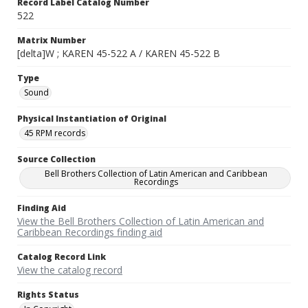
Record Label Catalog Number
522
Matrix Number
[delta]W ; KAREN 45-522 A / KAREN 45-522 B
Type
Sound
Physical Instantiation of Original
45 RPM records
Source Collection
Bell Brothers Collection of Latin American and Caribbean
Recordings
Finding Aid
View the Bell Brothers Collection of Latin American and
Caribbean Recordings finding aid
Catalog Record Link
View the catalog record
Rights Status