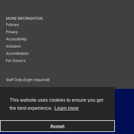
MORE INFORMATION
Policies
Privacy
Accessibility
Inclusion
Accreditation
For Donors
Staff Only (login required)
This website uses cookies to ensure you get
Contact
the best experience.
Learn more
Accept
Powered by