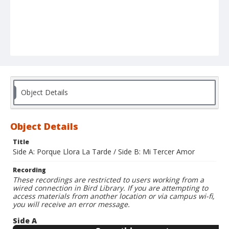
Object Details
Object Details
Title
Side A: Porque Llora La Tarde / Side B: Mi Tercer Amor
Recording
These recordings are restricted to users working from a
wired connection in Bird Library. If you are attempting to
access materials from another location or via campus wi-fi,
you will receive an error message.
Side A