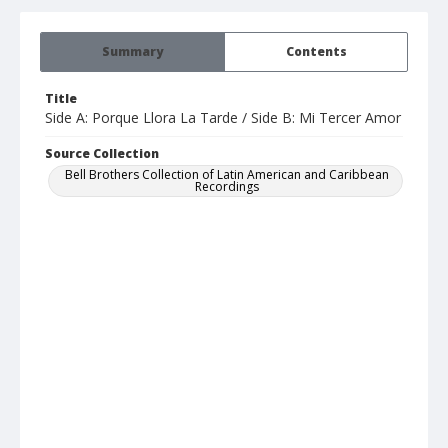
Summary
Contents
Title
Side A: Porque Llora La Tarde / Side B: Mi Tercer Amor
Source Collection
Bell Brothers Collection of Latin American and Caribbean
Recordings