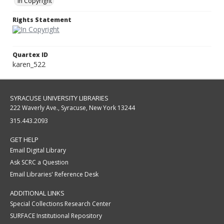
In Copyright
Rights Statement
Quartex ID
karen_522
SYRACUSE UNIVERSITY LIBRARIES
222 Waverly Ave., Syracuse, New York 13244
315.443.2093
GET HELP
Email Digital Library
Ask SCRC a Question
Email Libraries' Reference Desk
ADDITIONAL LINKS
Special Collections Research Center
SURFACE Institutional Repository