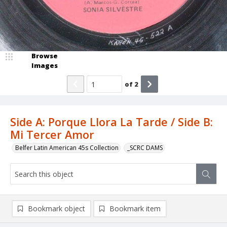
Browse
Images
of
2
Side A: Porque Llora La Tarde / Side B:
Mi Tercer Amor
Belfer Latin American 45s Collection
_SCRC DAMS
Bookmark object
Bookmark item