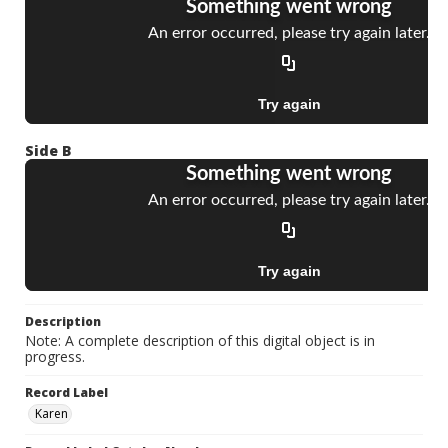
Side B
Description
Note: A complete description of this digital object is in
progress.
Record Label
Karen