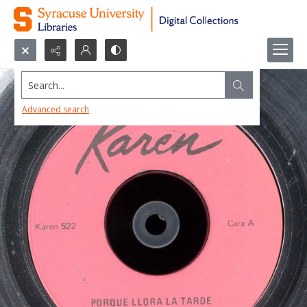
Search...
Advanced search