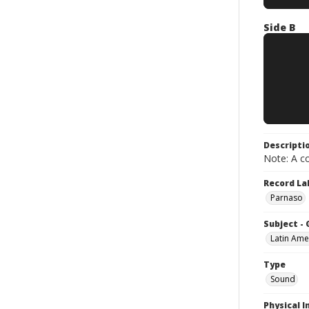
Side B
Descripti
Note: A co
Record La
Parnaso
Subject -
Latin Ame
Type
Sound
Physical I