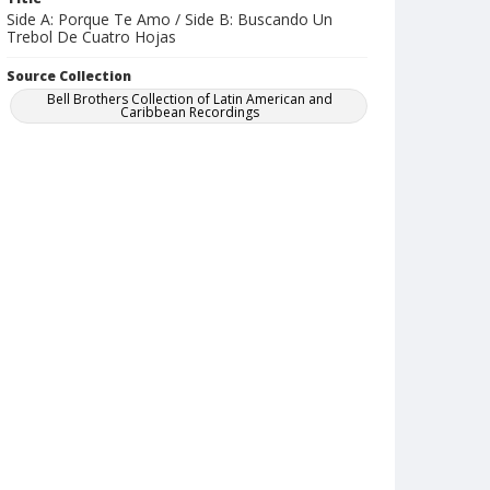
Side A: Porque Te Amo / Side B: Buscando Un
Trebol De Cuatro Hojas
Source Collection
Bell Brothers Collection of Latin American and
Caribbean Recordings