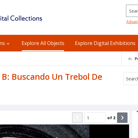
Searc
Advan
ons
Explore All Objects
Explore Digital Exhibitions
P
e B: Buscando Un Trebol De
of
2