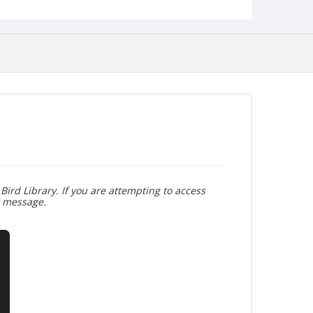
Bird Library. If you are attempting to access
r message.