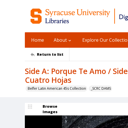
Home
About
Explore Our Collecti
Return to list
Side A: Porque Te Amo / Sid
Cuatro Hojas
Belfer Latin American 45s Collection
_SCRC DAMS
Browse
Images