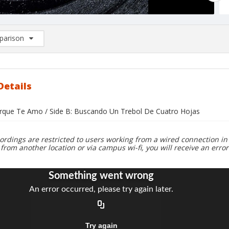
arison
rison List: (0/2)
d to list
Details
orque Te Amo / Side B: Buscando Un Trebol De Cuatro Hojas
ordings are restricted to users working from a wired connection in 
 from another location or via campus wi-fi, you will receive an erro