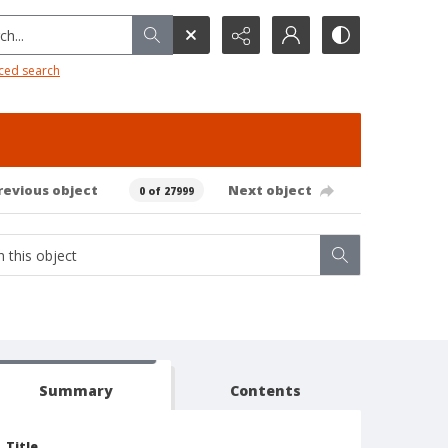
h...
ced search
revious object
Next object
0 of 27999
Summary
Contents
Title