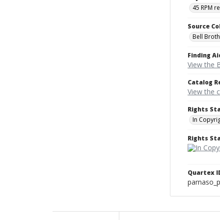
45 RPM r
Source Co
Bell Brot
Finding Ai
View the B
Catalog R
View the 
Rights St
In Copyri
Rights S
Quartex I
parnaso_