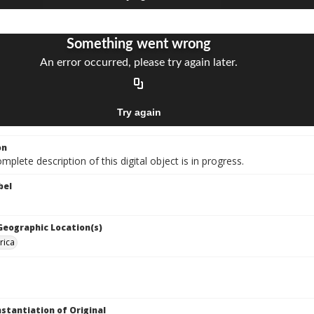
on
mplete description of this digital object is in progress.
bel
 Geographic Location(s)
rica
nstantiation of Original