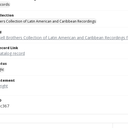
ecords
llection
hers Collection of Latin American and Caribbean Recordings
d
ell Brothers Collection of Latin American and Caribbean Recordings f
ecord Link
catalog record
atus
ght
tatement
D
pc367