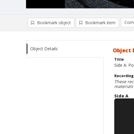
Comp
Bookmark object
Bookmark item
Compa
Ad
Object Details
Object 
Title
Side A: P
Recording
These rec
materials
Side A